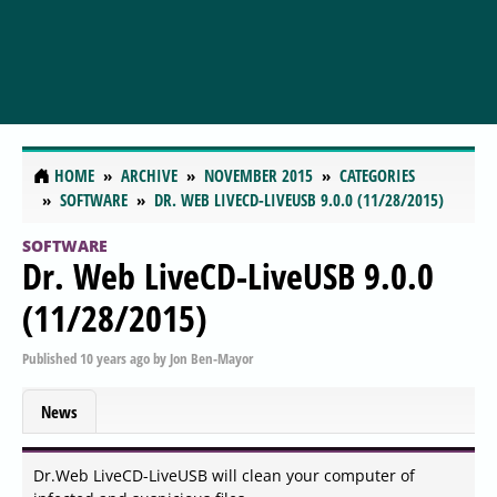
HOME
ARCHIVE
NOVEMBER 2015
CATEGORIES
SOFTWARE
DR. WEB LIVECD-LIVEUSB 9.0.0 (11/28/2015)
SOFTWARE
Dr. Web LiveCD-LiveUSB 9.0.0
(11/28/2015)
Published
10 years ago
by
Jon Ben-Mayor
News
Dr.Web LiveCD-LiveUSB will clean your computer of