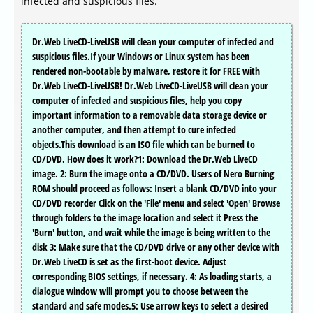
infected and suspicious files.
Dr.Web LiveCD-LiveUSB will clean your computer of infected and
suspicious files.If your Windows or Linux system has been
rendered non-bootable by malware, restore it for FREE with
Dr.Web LiveCD-LiveUSB! Dr.Web LiveCD-LiveUSB will clean your
computer of infected and suspicious files, help you copy
important information to a removable data storage device or
another computer, and then attempt to cure infected
objects.This download is an ISO file which can be burned to
CD/DVD. How does it work?1: Download the Dr.Web LiveCD
image. 2: Burn the image onto a CD/DVD. Users of Nero Burning
ROM should proceed as follows: Insert a blank CD/DVD into your
CD/DVD recorder Click on the 'File' menu and select 'Open' Browse
through folders to the image location and select it Press the
'Burn' button, and wait while the image is being written to the
disk 3: Make sure that the CD/DVD drive or any other device with
Dr.Web LiveCD is set as the first-boot device. Adjust
corresponding BIOS settings, if necessary. 4: As loading starts, a
dialogue window will prompt you to choose between the
standard and safe modes.5: Use arrow keys to select a desired