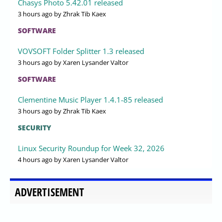
Chasys Photo 5.42.01 released
3 hours ago
by Zhrak Tib Kaex
SOFTWARE
VOVSOFT Folder Splitter 1.3 released
3 hours ago
by Xaren Lysander Valtor
SOFTWARE
Clementine Music Player 1.4.1-85 released
3 hours ago
by Zhrak Tib Kaex
SECURITY
Linux Security Roundup for Week 32, 2026
4 hours ago
by Xaren Lysander Valtor
ADVERTISEMENT