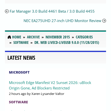
Far Manager 3.0 Build 4461 Beta / 3.0 Build 4455
NEC EA275UHD 27-inch UHD Monitor Review
HOME
ARCHIVE
NOVEMBER 2015
CATEGORIES
SOFTWARE
DR. WEB LIVECD-LIVEUSB 9.0.0 (11/28/2015)
LATEST NEWS
MICROSOFT
Microsoft Edge Manifest V2 Sunset 2026: uBlock
Origin Gone, Ad Blockers Restricted
2 hours ago
by Xaren Lysander Valtor
SOFTWARE