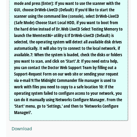
mode and press [Enter]: If you want to use the scanner with the
GUI, choose DrWeb-LiveCD (Default) If you'd like to start the
scanner using the command line (console), select DrWeb-LiveCD
(Safe Mode) Choose Start Local HDD, if you want to boot from
the hard drive instead of Dr.Web LiveCD Select Testing Memory to
launch the Memtest86+ utility 6:If DrWeb-LiveCD (Default) is
selected, the operating system will detect all available disk drives
automatically. It will also try to connect to the local network, if
available.7: When the system is loaded, check the disks or folders
you want to scan, and click on 'Start'.8: If you need extra help,
you can contact the Doctor Web Support Team by filling out a
Support-Request Form on our web site or sending your request
via e-mail 9:The Midnight Commander file manager is used to
work with files you need to copy to a safe location 10: If the
operating system failed to configure access to your network, you
can do it manually using Networks Configure Manager. From the
'Start' menu, go to 'Settings,' and then to 'Networks Configure
Managerï'.
Download