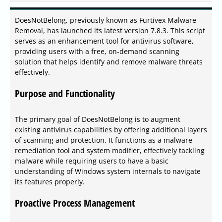
DoesNotBelong, previously known as Furtivex Malware
Removal, has launched its latest version 7.8.3. This script
serves as an enhancement tool for antivirus software,
providing users with a free, on-demand scanning
solution that helps identify and remove malware threats
effectively.
Purpose and Functionality
The primary goal of DoesNotBelong is to augment
existing antivirus capabilities by offering additional layers
of scanning and protection. It functions as a malware
remediation tool and system modifier, effectively tackling
malware while requiring users to have a basic
understanding of Windows system internals to navigate
its features properly.
Proactive Process Management