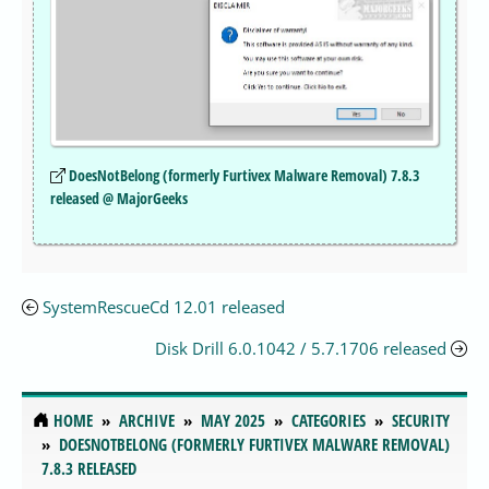
DoesNotBelong (formerly Furtivex Malware Removal) 7.8.3
released @ MajorGeeks
SystemRescueCd 12.01 released
Disk Drill 6.0.1042 / 5.7.1706 released
HOME
ARCHIVE
MAY 2025
CATEGORIES
SECURITY
DOESNOTBELONG (FORMERLY FURTIVEX MALWARE REMOVAL)
7.8.3 RELEASED