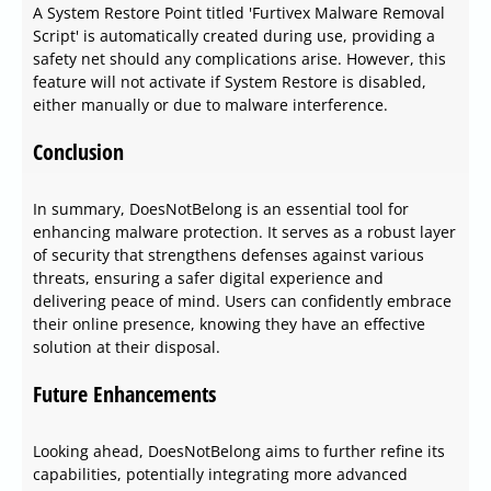
A System Restore Point titled 'Furtivex Malware Removal
Script' is automatically created during use, providing a
safety net should any complications arise. However, this
feature will not activate if System Restore is disabled,
either manually or due to malware interference.
Conclusion
In summary, DoesNotBelong is an essential tool for
enhancing malware protection. It serves as a robust layer
of security that strengthens defenses against various
threats, ensuring a safer digital experience and
delivering peace of mind. Users can confidently embrace
their online presence, knowing they have an effective
solution at their disposal.
Future Enhancements
Looking ahead, DoesNotBelong aims to further refine its
capabilities, potentially integrating more advanced