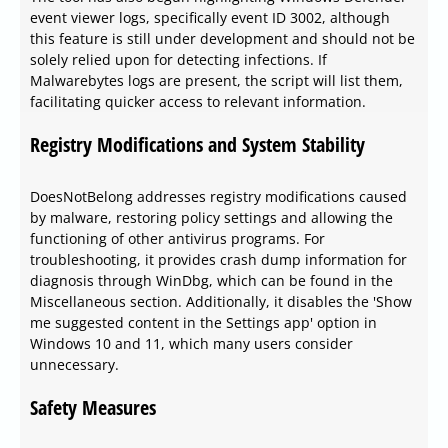
event viewer logs, specifically event ID 3002, although
this feature is still under development and should not be
solely relied upon for detecting infections. If
Malwarebytes logs are present, the script will list them,
facilitating quicker access to relevant information.
Registry Modifications and System Stability
DoesNotBelong addresses registry modifications caused
by malware, restoring policy settings and allowing the
functioning of other antivirus programs. For
troubleshooting, it provides crash dump information for
diagnosis through WinDbg, which can be found in the
Miscellaneous section. Additionally, it disables the 'Show
me suggested content in the Settings app' option in
Windows 10 and 11, which many users consider
unnecessary.
Safety Measures