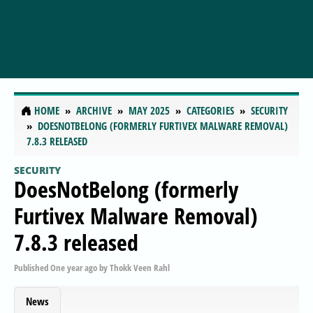
HOME
ARCHIVE
MAY 2025
CATEGORIES
SECURITY
DOESNOTBELONG (FORMERLY FURTIVEX MALWARE REMOVAL)
7.8.3 RELEASED
SECURITY
DoesNotBelong (formerly
Furtivex Malware Removal)
7.8.3 released
Published
One year ago
by
Thokk Veen Rahl
News