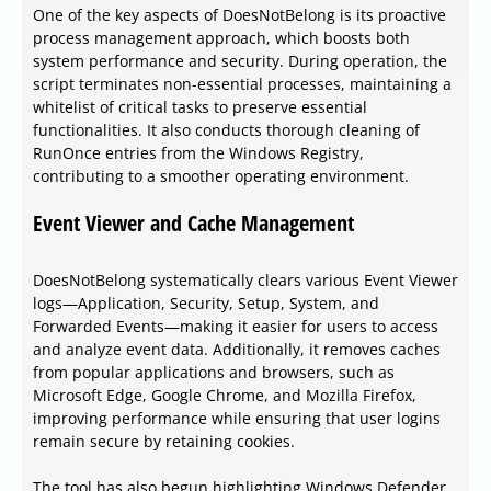
One of the key aspects of DoesNotBelong is its proactive
process management approach, which boosts both
system performance and security. During operation, the
script terminates non-essential processes, maintaining a
whitelist of critical tasks to preserve essential
functionalities. It also conducts thorough cleaning of
RunOnce entries from the Windows Registry,
contributing to a smoother operating environment.
Event Viewer and Cache Management
DoesNotBelong systematically clears various Event Viewer
logs—Application, Security, Setup, System, and
Forwarded Events—making it easier for users to access
and analyze event data. Additionally, it removes caches
from popular applications and browsers, such as
Microsoft Edge, Google Chrome, and Mozilla Firefox,
improving performance while ensuring that user logins
remain secure by retaining cookies.
The tool has also begun highlighting Windows Defender