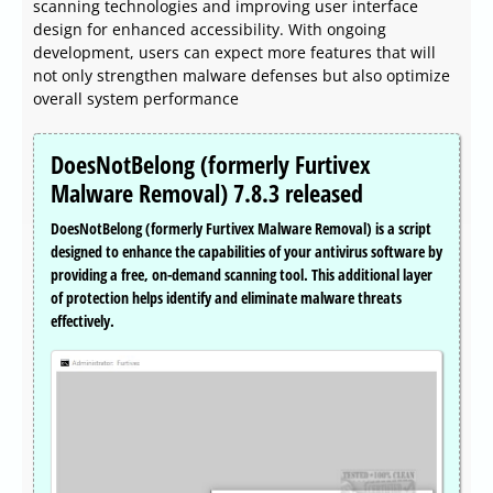
scanning technologies and improving user interface
design for enhanced accessibility. With ongoing
development, users can expect more features that will
not only strengthen malware defenses but also optimize
overall system performance
DoesNotBelong (formerly Furtivex
Malware Removal) 7.8.3 released
DoesNotBelong (formerly Furtivex Malware Removal) is a script
designed to enhance the capabilities of your antivirus software by
providing a free, on-demand scanning tool. This additional layer
of protection helps identify and eliminate malware threats
effectively.