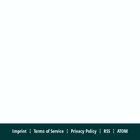
Imprint
Terms of Service
Privacy Policy
RSS
ATOM