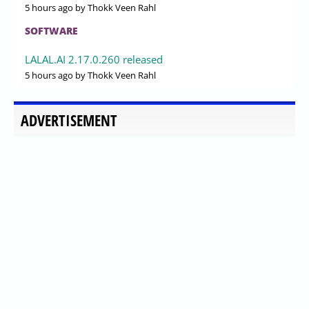
5 hours ago
by Thokk Veen Rahl
SOFTWARE
LALAL.AI 2.17.0.260 released
5 hours ago
by Thokk Veen Rahl
ADVERTISEMENT