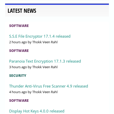
LATEST NEWS
SOFTWARE
S.S.E File Encryptor 17.1.4 released
2 hours ago
by Thokk Veen Rahl
SOFTWARE
Paranoia Text Encryption 17.1.3 released
3 hours ago
by Thokk Veen Rahl
SECURITY
Thunder Anti-Virus Free Scanner 4.9 released
4 hours ago
by Thokk Veen Rahl
SOFTWARE
Display Hot Keys 4.0.0 released