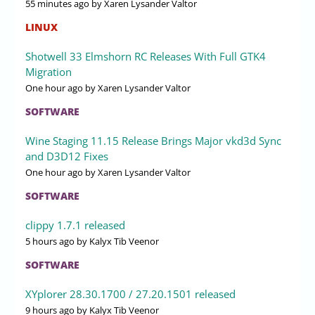
55 minutes ago
by Xaren Lysander Valtor
LINUX
Shotwell 33 Elmshorn RC Releases With Full GTK4
Migration
One hour ago
by Xaren Lysander Valtor
SOFTWARE
Wine Staging 11.15 Release Brings Major vkd3d Sync
and D3D12 Fixes
One hour ago
by Xaren Lysander Valtor
SOFTWARE
clippy 1.7.1 released
5 hours ago
by Kalyx Tib Veenor
SOFTWARE
XYplorer 28.30.1700 / 27.20.1501 released
9 hours ago
by Kalyx Tib Veenor