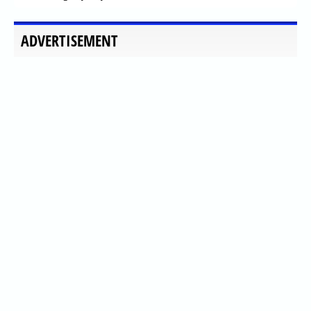
ADVERTISEMENT