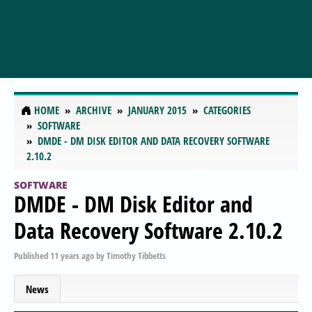
HOME
ARCHIVE
JANUARY 2015
CATEGORIES
SOFTWARE
DMDE - DM DISK EDITOR AND DATA RECOVERY SOFTWARE
2.10.2
SOFTWARE
DMDE - DM Disk Editor and
Data Recovery Software 2.10.2
Published
11 years ago
by
Timothy Tibbetts
News