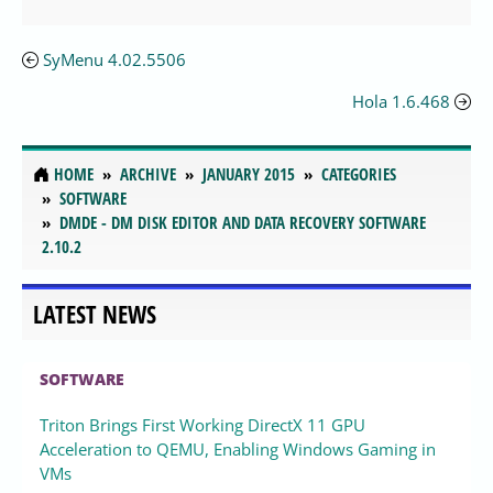
SyMenu 4.02.5506
Hola 1.6.468
HOME
ARCHIVE
JANUARY 2015
CATEGORIES
SOFTWARE
DMDE - DM DISK EDITOR AND DATA RECOVERY SOFTWARE
2.10.2
LATEST NEWS
SOFTWARE
Triton Brings First Working DirectX 11 GPU
Acceleration to QEMU, Enabling Windows Gaming in
VMs