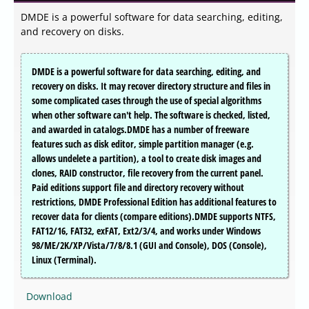
DMDE is a powerful software for data searching, editing,
and recovery on disks.
DMDE is a powerful software for data searching, editing, and
recovery on disks. It may recover directory structure and files in
some complicated cases through the use of special algorithms
when other software can't help. The software is checked, listed,
and awarded in catalogs.DMDE has a number of freeware
features such as disk editor, simple partition manager (e.g.
allows undelete a partition), a tool to create disk images and
clones, RAID constructor, file recovery from the current panel.
Paid editions support file and directory recovery without
restrictions, DMDE Professional Edition has additional features to
recover data for clients (compare editions).DMDE supports NTFS,
FAT12/16, FAT32, exFAT, Ext2/3/4, and works under Windows
98/ME/2K/XP/Vista/7/8/8.1 (GUI and Console), DOS (Console),
Linux (Terminal).
Download