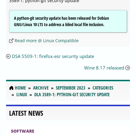
3589-1: python-git security update
A python-git security update has been released for Debian
GNU/Linux 10 LTS to address a blind local file inclusion.
Read more @ Linux Compatible
DSA 5509-1: firefox-esr security update
Wine 8.17 released
HOME
ARCHIVE
SEPTEMBER 2023
CATEGORIES
LINUX
DLA 3589-1: PYTHON-GIT SECURITY UPDATE
LATEST NEWS
SOFTWARE