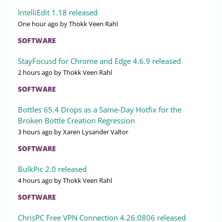
IntelliEdit 1.18 released
One hour ago
by Thokk Veen Rahl
SOFTWARE
StayFocusd for Chrome and Edge 4.6.9 released
2 hours ago
by Thokk Veen Rahl
SOFTWARE
Bottles 65.4 Drops as a Same-Day Hotfix for the
Broken Bottle Creation Regression
3 hours ago
by Xaren Lysander Valtor
SOFTWARE
BulkPic 2.0 released
4 hours ago
by Thokk Veen Rahl
SOFTWARE
ChrisPC Free VPN Connection 4.26.0806 released