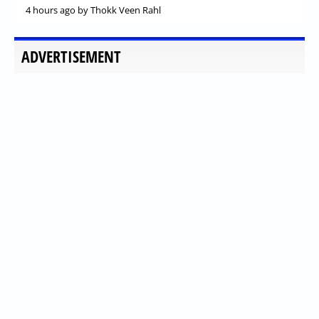
4 hours ago
by Thokk Veen Rahl
ADVERTISEMENT