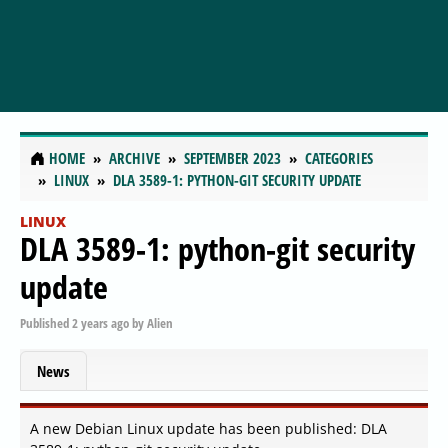
HOME
ARCHIVE
SEPTEMBER 2023
CATEGORIES
LINUX
DLA 3589-1: PYTHON-GIT SECURITY UPDATE
LINUX
DLA 3589-1: python-git security
update
Published
2 years ago
by
Alien
News
A new Debian Linux update has been published: DLA