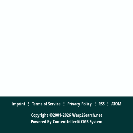
Imprint
Terms of Service
Privacy Policy
RSS
ATOM
Copyright ©2001-2026 Warp2Search.net
Powered By
Contentteller® CMS System