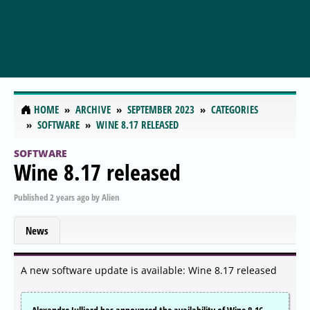
HOME
ARCHIVE
SEPTEMBER 2023
CATEGORIES
SOFTWARE
WINE 8.17 RELEASED
SOFTWARE
Wine 8.17 released
Published
2 years ago
by
Alien
News
A new software update is available: Wine 8.17 released