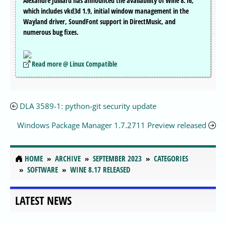
Alexandre Julliard has announced the availability of Wine 8.16,
which includes vkd3d 1.9, initial window management in the
Wayland driver, SoundFont support in DirectMusic, and
numerous bug fixes.
Read more @ Linux Compatible
DLA 3589-1: python-git security update
Windows Package Manager 1.7.2711 Preview released
HOME
ARCHIVE
SEPTEMBER 2023
CATEGORIES
SOFTWARE
WINE 8.17 RELEASED
LATEST NEWS