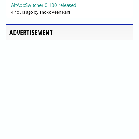
AltAppSwitcher 0.100 released
4 hours ago
by Thokk Veen Rahl
ADVERTISEMENT