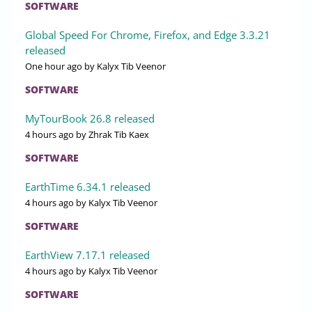
SOFTWARE
Global Speed For Chrome, Firefox, and Edge 3.3.21
released
One hour ago
by Kalyx Tib Veenor
SOFTWARE
MyTourBook 26.8 released
4 hours ago
by Zhrak Tib Kaex
SOFTWARE
EarthTime 6.34.1 released
4 hours ago
by Kalyx Tib Veenor
SOFTWARE
EarthView 7.17.1 released
4 hours ago
by Kalyx Tib Veenor
SOFTWARE