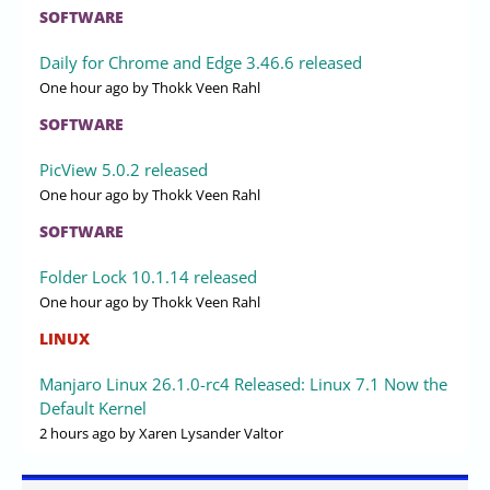
SOFTWARE
Daily for Chrome and Edge 3.46.6 released
One hour ago
by Thokk Veen Rahl
SOFTWARE
PicView 5.0.2 released
One hour ago
by Thokk Veen Rahl
SOFTWARE
Folder Lock 10.1.14 released
One hour ago
by Thokk Veen Rahl
LINUX
Manjaro Linux 26.1.0-rc4 Released: Linux 7.1 Now the
Default Kernel
2 hours ago
by Xaren Lysander Valtor