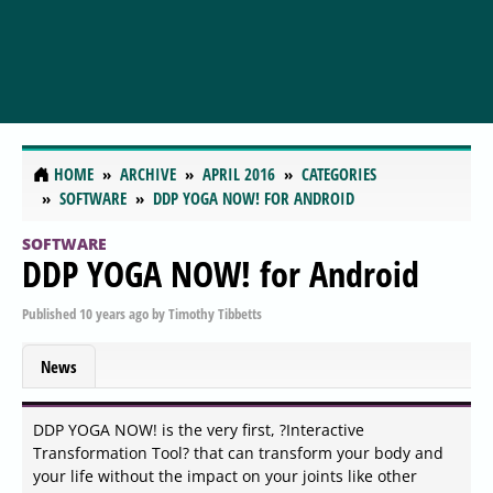
HOME
ARCHIVE
APRIL 2016
CATEGORIES
SOFTWARE
DDP YOGA NOW! FOR ANDROID
SOFTWARE
DDP YOGA NOW! for Android
Published
10 years ago
by
Timothy Tibbetts
News
DDP YOGA NOW! is the very first, ?Interactive
Transformation Tool? that can transform your body and
your life without the impact on your joints like other