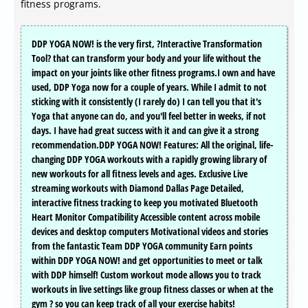
fitness programs.
DDP YOGA NOW! is the very first, ?Interactive Transformation
Tool? that can transform your body and your life without the
impact on your joints like other fitness programs.I own and have
used, DDP Yoga now for a couple of years. While I admit to not
sticking with it consistently (I rarely do) I can tell you that it's
Yoga that anyone can do, and you'll feel better in weeks, if not
days. I have had great success with it and can give it a strong
recommendation.DDP YOGA NOW! Features: All the original, life-
changing DDP YOGA workouts with a rapidly growing library of
new workouts for all fitness levels and ages. Exclusive Live
streaming workouts with Diamond Dallas Page Detailed,
interactive fitness tracking to keep you motivated Bluetooth
Heart Monitor Compatibility Accessible content across mobile
devices and desktop computers Motivational videos and stories
from the fantastic Team DDP YOGA community Earn points
within DDP YOGA NOW! and get opportunities to meet or talk
with DDP himself! Custom workout mode allows you to track
workouts in live settings like group fitness classes or when at the
gym ? so you can keep track of all your exercise habits!