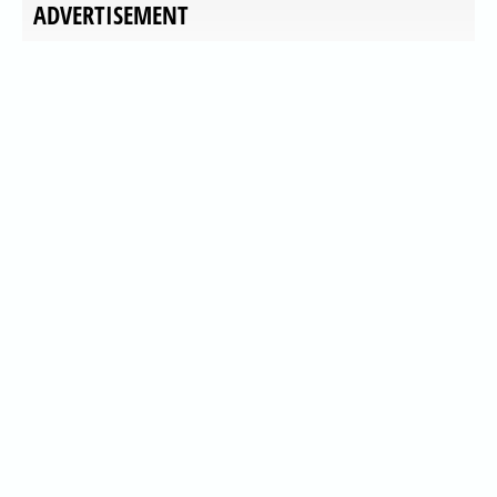
ADVERTISEMENT