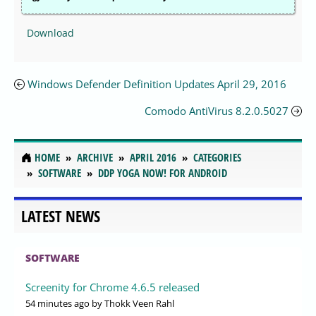
Download
Windows Defender Definition Updates April 29, 2016
Comodo AntiVirus 8.2.0.5027
HOME
ARCHIVE
APRIL 2016
CATEGORIES
SOFTWARE
DDP YOGA NOW! FOR ANDROID
LATEST NEWS
SOFTWARE
Screenity for Chrome 4.6.5 released
54 minutes ago
by Thokk Veen Rahl