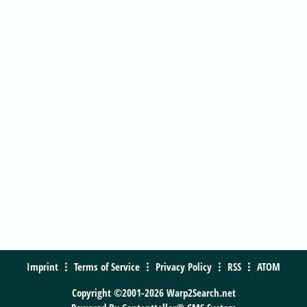
Imprint
Terms of Service
Privacy Policy
RSS
ATOM
Copyright ©2001-2026 Warp2Search.net