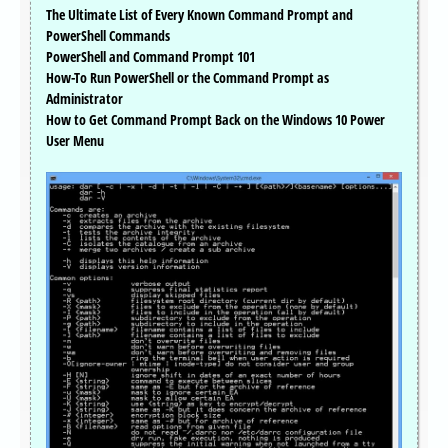
The Ultimate List of Every Known Command Prompt and
PowerShell Commands
PowerShell and Command Prompt 101
How-To Run PowerShell or the Command Prompt as
Administrator
How to Get Command Prompt Back on the Windows 10 Power
User Menu