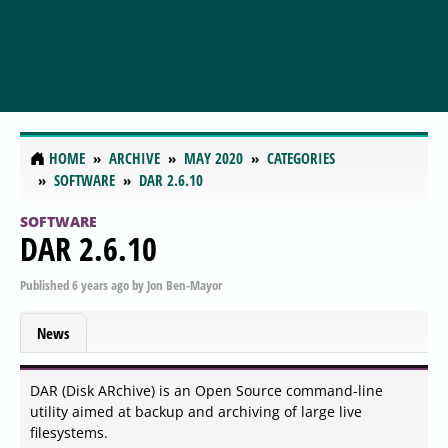
HOME
ARCHIVE
MAY 2020
CATEGORIES
SOFTWARE
DAR 2.6.10
SOFTWARE
DAR 2.6.10
Published
6 years ago
by
Jon Ben-Mayor
News
DAR (Disk ARchive) is an Open Source command-line
utility aimed at backup and archiving of large live
filesystems.