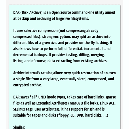
DAR (Disk ARchive) is an Open Source command-line utility aimed
at backup and archiving of large live filesystems.
It uses selective compression (not compressing already
compressed files), strong encryption, may split an archive into
different files of a given size, and provides on-the-fly hashing. It
also knows how to perform full, differential, incremental, and
decremental backups. It provides testing, diffing, merging,
listing, and of course, data extracting from existing archives.
Archive internal's catalog allows very quick restoration of an even
a single file from a very large, eventually sliced, compressed, and
encrypted archive.
DAR saves *all* UNIX inode types, takes care of hard links, sparse
files as well as Extended Attributes (MacOS X file forks, Linux ACL,
SELinux tags, user attributes), it has support for ssh and is
suitable for tapes and disks (floppy, CD, DVD, hard disks, ...)
Similar: