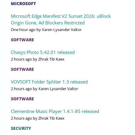
MICROSOFT
Microsoft Edge Manifest V2 Sunset 2026: uBlock
Origin Gone, Ad Blockers Restricted
One hour ago
by Xaren Lysander Valtor
SOFTWARE
Chasys Photo 5.42.01 released
2 hours ago
by Zhrak Tib Kaex
SOFTWARE
VOVSOFT Folder Splitter 1.3 released
2 hours ago
by Xaren Lysander Valtor
SOFTWARE
Clementine Music Player 1.4.1-85 released
2 hours ago
by Zhrak Tib Kaex
SECURITY