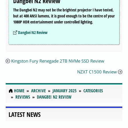
Dangbei N2 Review
The Dangbei N2 may not be the brightest projector I have tested,
but at 400 ANSI lumens, it is good enough to be the centre of your
1080P HDR entertainment under controlled lighting.
Dangbei N2 Review
Kingston Fury Renegade 2TB NVMe SSD Review
NZXT C1500 Review
HOME
ARCHIVE
JANUARY 2025
CATEGORIES
REVIEWS
DANGBEI N2 REVIEW
LATEST NEWS