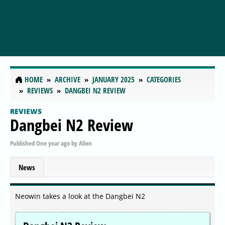
HOME
ARCHIVE
JANUARY 2025
CATEGORIES
REVIEWS
DANGBEI N2 REVIEW
REVIEWS
Dangbei N2 Review
Published
One year ago
by
Alien
News
Neowin takes a look at the Dangbei N2