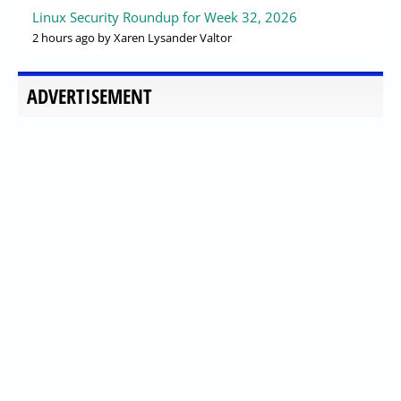
Linux Security Roundup for Week 32, 2026
2 hours ago
by Xaren Lysander Valtor
ADVERTISEMENT