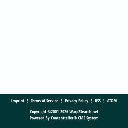
Imprint
Terms of Service
Privacy Policy
RSS
ATOM
Copyright ©2001-2026 Warp2Search.net
Powered By
Contentteller® CMS System