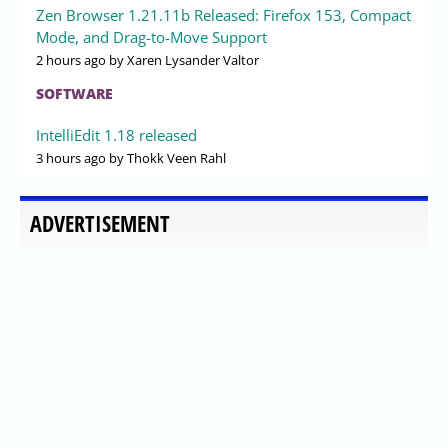
Zen Browser 1.21.11b Released: Firefox 153, Compact
Mode, and Drag-to-Move Support
2 hours ago
by Xaren Lysander Valtor
SOFTWARE
IntelliEdit 1.18 released
3 hours ago
by Thokk Veen Rahl
ADVERTISEMENT