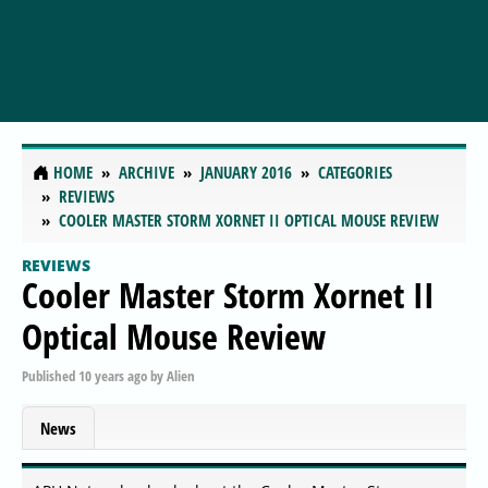
HOME
ARCHIVE
JANUARY 2016
CATEGORIES
REVIEWS
COOLER MASTER STORM XORNET II OPTICAL MOUSE REVIEW
REVIEWS
Cooler Master Storm Xornet II
Optical Mouse Review
Published
10 years ago
by
Alien
News