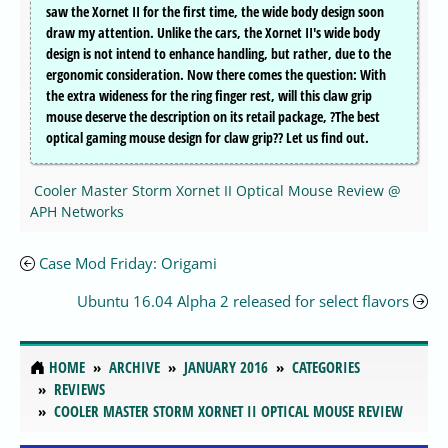
saw the Xornet II for the first time, the wide body design soon
draw my attention. Unlike the cars, the Xornet II's wide body
design is not intend to enhance handling, but rather, due to the
ergonomic consideration. Now there comes the question: With
the extra wideness for the ring finger rest, will this claw grip
mouse deserve the description on its retail package, ?The best
optical gaming mouse design for claw grip?? Let us find out.
Cooler Master Storm Xornet II Optical Mouse Review @
APH Networks
Case Mod Friday: Origami
Ubuntu 16.04 Alpha 2 released for select flavors
HOME
ARCHIVE
JANUARY 2016
CATEGORIES
REVIEWS
COOLER MASTER STORM XORNET II OPTICAL MOUSE REVIEW