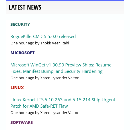
LATEST NEWS
SECURITY
RogueKillerCMD 5.5.0.0 released
One hour ago
by Thokk Veen Rahl
MICROSOFT
Microsoft WinGet v1.30.90 Preview Ships: Resume
Fixes, Manifest Bump, and Security Hardening
One hour ago
by Xaren Lysander Valtor
LINUX
Linux Kernel LTS 5.10.263 and 5.15.214 Ship Urgent
Patch for AMD Safe-RET Flaw
One hour ago
by Xaren Lysander Valtor
SOFTWARE