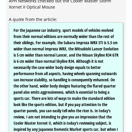
APH Networks checked out the Cooler Master Storm
Xornet II Optical Mouse
A quote from the article:
For the Japanese car industry, sport models of vehicles evolved
from their normal editions are normally wider than the rest of
their siblings. For example, the Subaru Impreza WRX STI is 5.5 cm
wider than normal Impreza WRX, the Mitsubishi Lancer Evolution
is 5 cm wider than normal Lancer, and the Nissan Skyline R34 GTR
is 6 cm wider than normal Skyline R34. Although it is not
necessarily the case wider body design equals to better
performance from all aspects, having wheels spanning outwards
can increase stability, so handling is consequently enhanced. On
the other hand, wider body designs featuring the flared quarter
panel also emits aggressiveness, which is essential to being a
sports car. There are lots of ways to make the standard edition
look like the sports edition, but if you pay attention to the
quarter panels, you can easily tell who the ricer is. In today's
review, I am not intending to give you an impression that the
Cooler Master Xornet II, which is today's reviewing subject, is
inspired by any Japanese Domestic Market sports car, but when I