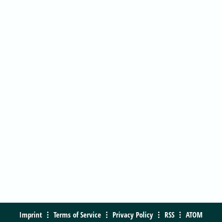
Imprint
Terms of Service
Privacy Policy
RSS
ATOM