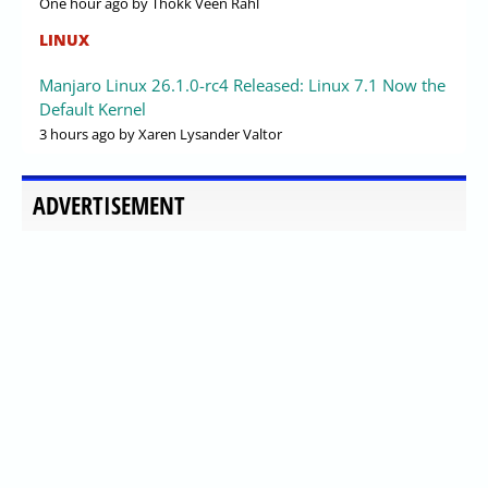
One hour ago
by Thokk Veen Rahl
LINUX
Manjaro Linux 26.1.0-rc4 Released: Linux 7.1 Now the
Default Kernel
3 hours ago
by Xaren Lysander Valtor
ADVERTISEMENT