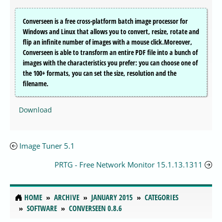
Converseen is a free cross-platform batch image processor for
Windows and Linux that allows you to convert, resize, rotate and
flip an infinite number of images with a mouse click.Moreover,
Converseen is able to transform an entire PDF file into a bunch of
images with the characteristics you prefer: you can choose one of
the 100+ formats, you can set the size, resolution and the
filename.
Download
Image Tuner 5.1
PRTG - Free Network Monitor 15.1.13.1311
HOME
ARCHIVE
JANUARY 2015
CATEGORIES
SOFTWARE
CONVERSEEN 0.8.6