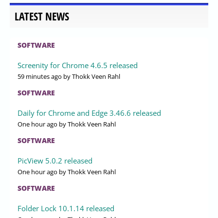
LATEST NEWS
SOFTWARE
Screenity for Chrome 4.6.5 released
59 minutes ago
by Thokk Veen Rahl
SOFTWARE
Daily for Chrome and Edge 3.46.6 released
One hour ago
by Thokk Veen Rahl
SOFTWARE
PicView 5.0.2 released
One hour ago
by Thokk Veen Rahl
SOFTWARE
Folder Lock 10.1.14 released