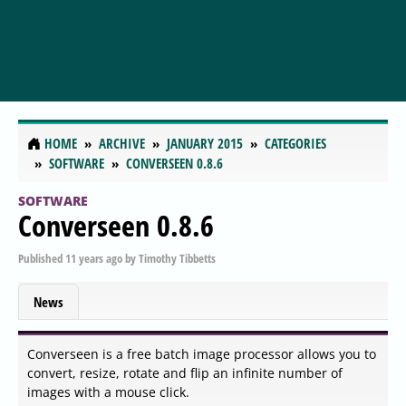
HOME
ARCHIVE
JANUARY 2015
CATEGORIES
SOFTWARE
CONVERSEEN 0.8.6
SOFTWARE
Converseen 0.8.6
Published
11 years ago
by
Timothy Tibbetts
News
Converseen is a free batch image processor allows you to
convert, resize, rotate and flip an infinite number of
images with a mouse click.