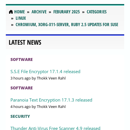
HOME
ARCHIVE
FEBURARY 2025
CATEGORIES
LINUX
CHROMIUM, XORG-X11-SERVER, RUBY 2.5 UPDATES FOR SUSE
LATEST NEWS
SOFTWARE
S.S.E File Encryptor 17.1.4 released
3 hours ago
by Thokk Veen Rahl
SOFTWARE
Paranoia Text Encryption 17.1.3 released
4 hours ago
by Thokk Veen Rahl
SECURITY
Thunder Anti-Virus Free Scanner 4.9 released