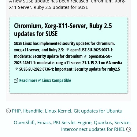
A new SUSE update has been released: Chromium, Xorg-
X11-Server, Ruby 2.5 updates for SUSE
Chromium, Xorg-X11-Server, Ruby 2.5
updates for SUSE
SUSE Linux has implemented security updates for Chromium,
xorg-x11-server, and Ruby 2.5:
openSUSE-SU-2025:0077-1:
moderate: Security update for chromium
openSUSE-SU-
2025:14841-1: moderate: xorg-x11-server-21.1.15-2.1 on GA media
SUSE-SU-2025:0736-1: important: Security update for ruby2.5
Read more @ Linux Compatible
PHP, libsndfile, Linux Kernel, Git updates for Ubuntu
OpenShift, Emacs, PKI-Servlet-Engine, Quarkus, Service-
Interconnect updates for RHEL