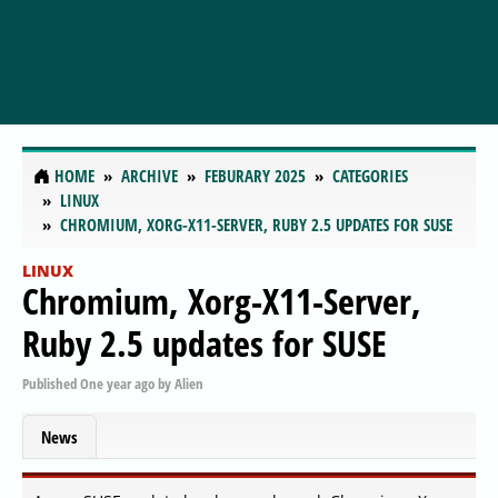
HOME
ARCHIVE
FEBURARY 2025
CATEGORIES
LINUX
CHROMIUM, XORG-X11-SERVER, RUBY 2.5 UPDATES FOR SUSE
LINUX
Chromium, Xorg-X11-Server,
Ruby 2.5 updates for SUSE
Published
One year ago
by
Alien
News