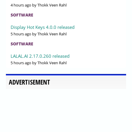
4 hours ago
by Thokk Veen Rahl
SOFTWARE
Display Hot Keys 4.0.0 released
5 hours ago
by Thokk Veen Rahl
SOFTWARE
LALAL.AI 2.17.0.260 released
5 hours ago
by Thokk Veen Rahl
ADVERTISEMENT