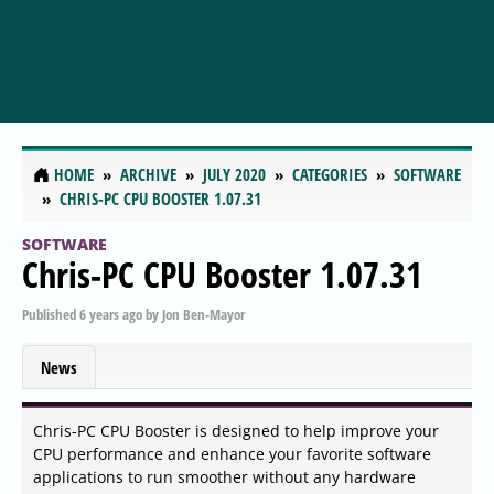
HOME
ARCHIVE
JULY 2020
CATEGORIES
SOFTWARE
CHRIS-PC CPU BOOSTER 1.07.31
SOFTWARE
Chris-PC CPU Booster 1.07.31
Published
6 years ago
by
Jon Ben-Mayor
News
Chris-PC CPU Booster is designed to help improve your
CPU performance and enhance your favorite software
applications to run smoother without any hardware