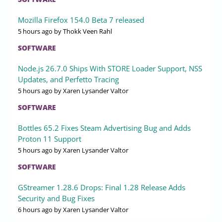
Mozilla Firefox 154.0 Beta 7 released
5 hours ago
by Thokk Veen Rahl
SOFTWARE
Node.js 26.7.0 Ships With STORE Loader Support, NSS
Updates, and Perfetto Tracing
5 hours ago
by Xaren Lysander Valtor
SOFTWARE
Bottles 65.2 Fixes Steam Advertising Bug and Adds
Proton 11 Support
5 hours ago
by Xaren Lysander Valtor
SOFTWARE
GStreamer 1.28.6 Drops: Final 1.28 Release Adds
Security and Bug Fixes
6 hours ago
by Xaren Lysander Valtor