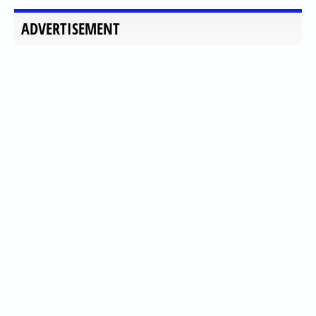
ADVERTISEMENT