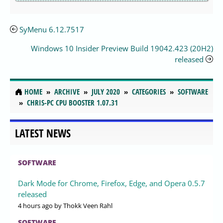
SyMenu 6.12.7517
Windows 10 Insider Preview Build 19042.423 (20H2)
released
HOME
ARCHIVE
JULY 2020
CATEGORIES
SOFTWARE
CHRIS-PC CPU BOOSTER 1.07.31
LATEST NEWS
SOFTWARE
Dark Mode for Chrome, Firefox, Edge, and Opera 0.5.7
released
4 hours ago
by Thokk Veen Rahl
SOFTWARE