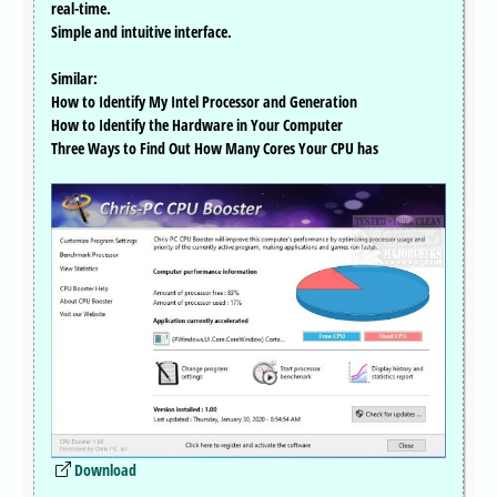
real-time.
Simple and intuitive interface.
Similar:
How to Identify My Intel Processor and Generation
How to Identify the Hardware in Your Computer
Three Ways to Find Out How Many Cores Your CPU has
Download