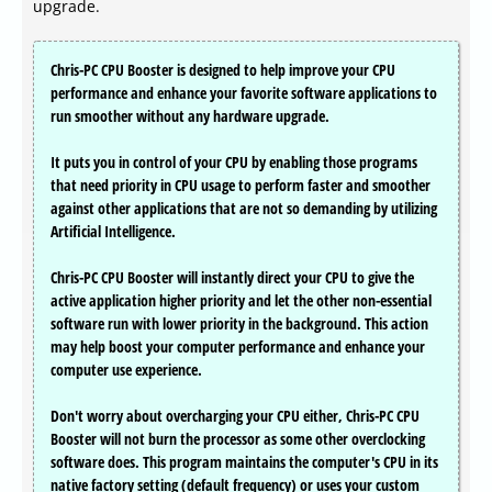
upgrade.
Chris-PC CPU Booster is designed to help improve your CPU
performance and enhance your favorite software applications to
run smoother without any hardware upgrade.
It puts you in control of your CPU by enabling those programs
that need priority in CPU usage to perform faster and smoother
against other applications that are not so demanding by utilizing
Artificial Intelligence.
Chris-PC CPU Booster will instantly direct your CPU to give the
active application higher priority and let the other non-essential
software run with lower priority in the background. This action
may help boost your computer performance and enhance your
computer use experience.
Don't worry about overcharging your CPU either, Chris-PC CPU
Booster will not burn the processor as some other overclocking
software does. This program maintains the computer's CPU in its
native factory setting (default frequency) or uses your custom