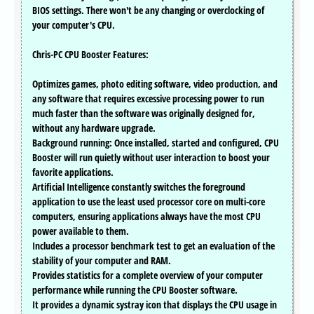
BIOS settings. There won't be any changing or overclocking of
your computer's CPU.
Chris-PC CPU Booster Features:
Optimizes games, photo editing software, video production, and
any software that requires excessive processing power to run
much faster than the software was originally designed for,
without any hardware upgrade.
Background running: Once installed, started and configured, CPU
Booster will run quietly without user interaction to boost your
favorite applications.
Artificial Intelligence constantly switches the foreground
application to use the least used processor core on multi-core
computers, ensuring applications always have the most CPU
power available to them.
Includes a processor benchmark test to get an evaluation of the
stability of your computer and RAM.
Provides statistics for a complete overview of your computer
performance while running the CPU Booster software.
It provides a dynamic systray icon that displays the CPU usage in