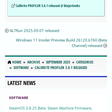
Calibrite PROFILER 3.0.1 released @ MajorGeeks
ALTRun 2025.09.07 released
Windows 11 Insider Preview Build 26120.6760 (Beta
Channel) released
HOME
ARCHIVE
SEPTEMBER 2025
CATEGORIES
SOFTWARE
CALIBRITE PROFILER 3.0.1 RELEASED
LATEST NEWS
SOFTWARE
SteamOS 3.8.25 Beta: Steam Machine Firmware,