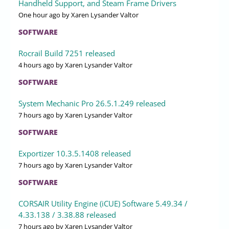
Handheld Support, and Steam Frame Drivers
One hour ago
by Xaren Lysander Valtor
SOFTWARE
Rocrail Build 7251 released
4 hours ago
by Xaren Lysander Valtor
SOFTWARE
System Mechanic Pro 26.5.1.249 released
7 hours ago
by Xaren Lysander Valtor
SOFTWARE
Exportizer 10.3.5.1408 released
7 hours ago
by Xaren Lysander Valtor
SOFTWARE
CORSAIR Utility Engine (iCUE) Software 5.49.34 /
4.33.138 / 3.38.88 released
7 hours ago
by Xaren Lysander Valtor