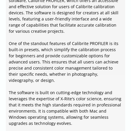
software, Calibrite PROFILER, which offers an accessible
and effective solution for users of Calibrite calibration
devices. The software is designed for creators at all skill
levels, featuring a user-friendly interface and a wide
range of capabilities that facilitate accurate calibration
for various creative projects.
One of the standout features of Calibrite PROFILER is its
built-in presets, which simplify the calibration process
for beginners and provide customizable options for
advanced users. This ensures that all users can achieve
precise and consistent color management tailored to
their specific needs, whether in photography,
videography, or design.
The software is built on cutting-edge technology and
leverages the expertise of X-Rite's color science, ensuring
that it meets the high standards required in professional
environments. It is compatible with both Mac and
Windows operating systems, allowing for seamless
upgrades as technology evolves.