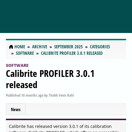
HOME
ARCHIVE
SEPTEMBER 2025
CATEGORIES
SOFTWARE
CALIBRITE PROFILER 3.0.1 RELEASED
SOFTWARE
Calibrite PROFILER 3.0.1
released
Published
10 months ago
by
Thokk Veen Rahl
News
Calibrite has released version 3.0.1 of its calibration