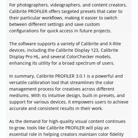
For photographers, videographers, and content creators,
Calibrite PROFILER offers targeted presets that cater to
their particular workflows, making it easier to switch
between different settings and save custom
configurations for quick access in future projects.
The software supports a variety of Calibrite and X-Rite
devices, including the Calibrite Display 123, Calibrite
Display Pro HL, and several ColorChecker models,
enhancing its utility for a broad spectrum of users.
In summary, Calibrite PROFILER 3.0.1 is a powerful and
versatile calibration tool that streamlines the color
management process for creatives across different
mediums. With its intuitive design, built-in presets, and
support for various devices, it empowers users to achieve
accurate and consistent results in their work.
As the demand for high-quality visual content continues
to grow, tools like Calibrite PROFILER will play an
essential role in helping creators maintain color fidelity