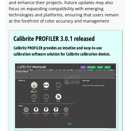
and enhance their projects. Future updates may also
focus on expanding compatibility with emerging
technologies and platforms, ensuring that users remain
at the forefront of color accuracy and management
Calibrite PROFILER 3.0.1 released
Calibrite PROFILER provides an intuitive and easy-to-use
calibration software solution for Calibrite calibration devices.