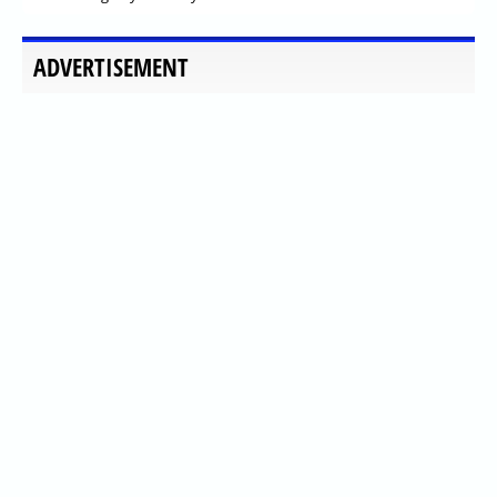
ADVERTISEMENT