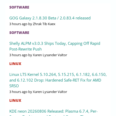
SOFTWARE
GOG Galaxy 2.1.8.30 Beta / 2.0.83.4 released
3 hours ago
by Zhrak Tib Kaex
SOFTWARE
Shelly ALPM v3.0.3 Ships Today, Capping Off Rapid
Post-Rewrite Push
3 hours ago
by Xaren Lysander Valtor
LINUX
Linux LTS Kernel 5.10.264, 5.15.215, 6.1.182, 6.6.150,
and 6.12.102 Drop: Hardened Safe-RET Fix for AMD
SRSO
3 hours ago
by Xaren Lysander Valtor
LINUX
KDE neon 20260806 Released: Plasma 6.7.4, Per-