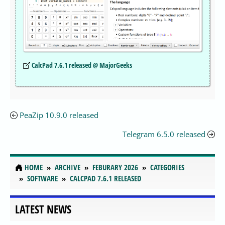
CalcPad 7.6.1 released @ MajorGeeks
PeaZip 10.9.0 released
Telegram 6.5.0 released
HOME
ARCHIVE
FEBURARY 2026
CATEGORIES
SOFTWARE
CALCPAD 7.6.1 RELEASED
LATEST NEWS