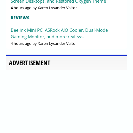
Screen Desktops, and Restored Oxygen Theme
4 hours ago
by Xaren Lysander Valtor
REVIEWS
Beelink Mini PC, ASRock AIO Cooler, Dual-Mode
Gaming Monitor, and more reviews
4 hours ago
by Xaren Lysander Valtor
ADVERTISEMENT