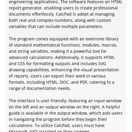
engineering applications. The software features an HTML
report generator, enabling users to create professional
documents effortlessly. CalcPad is adept at managing
both real and complex numbers, along with custom
variables that can include multiple parameters.
The program comes equipped with an extensive library
of standard mathematical functions, modules, macros,
and string variables, making it a powerful tool for
advanced calculations. Additionally, it supports HTML
and CSS for formatting outputs and includes SVG
drawing capabilities, enhancing the visual presentation
of reports. Users can export their work in various
formats, including HTML, DOC, and PDF, catering to a
range of documentation needs.
The interface is user-friendly, featuring an input window
on the left and an output window on the right. A helpful
guide is available in the output window, which aids users
in navigating the program before they begin their
calculations. To utilize CalcPad, users must have
Microsoft .NET installed on their systems.