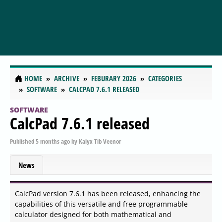
HOME
ARCHIVE
FEBURARY 2026
CATEGORIES
SOFTWARE
CALCPAD 7.6.1 RELEASED
SOFTWARE
CalcPad 7.6.1 released
Published
5 months ago
by
Kalyx Tib Veenor
News
CalcPad version 7.6.1 has been released, enhancing the
capabilities of this versatile and free programmable
calculator designed for both mathematical and