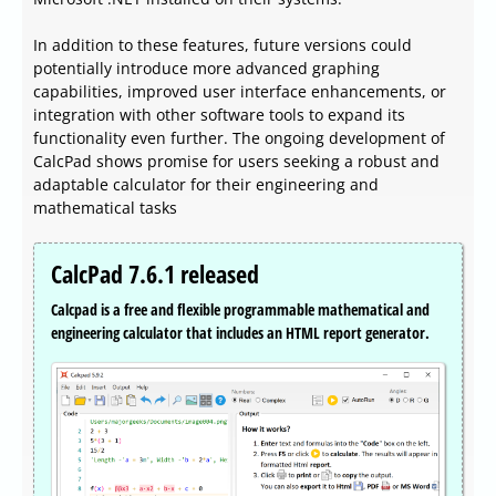
In addition to these features, future versions could
potentially introduce more advanced graphing
capabilities, improved user interface enhancements, or
integration with other software tools to expand its
functionality even further. The ongoing development of
CalcPad shows promise for users seeking a robust and
adaptable calculator for their engineering and
mathematical tasks
CalcPad 7.6.1 released
Calcpad is a free and flexible programmable mathematical and
engineering calculator that includes an HTML report generator.