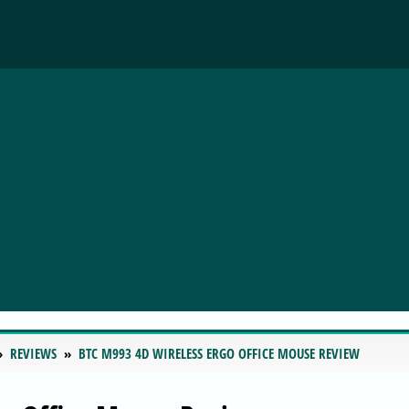
REVIEWS
BTC M993 4D WIRELESS ERGO OFFICE MOUSE REVIEW