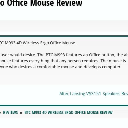
go Office Mouse Review
TC M993 4D Wireless Ergo Office Mouse.
user would desire. The BTC M993 features an Office button, the abi
 mouse features everything that any person requires. The mouse is
nyone who desires a comfortable mouse and develops computer
Altec Lansing VS3151 Speakers Re
REVIEWS
BTC M993 4D WIRELESS ERGO OFFICE MOUSE REVIEW