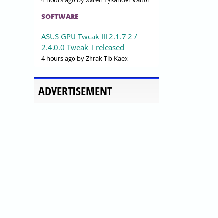
4 hours ago
by Xaren Lysander Valtor
SOFTWARE
ASUS GPU Tweak III 2.1.7.2 /
2.4.0.0 Tweak II released
4 hours ago
by Zhrak Tib Kaex
ADVERTISEMENT