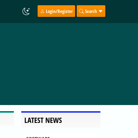
Login/Register
Search
LATEST NEWS