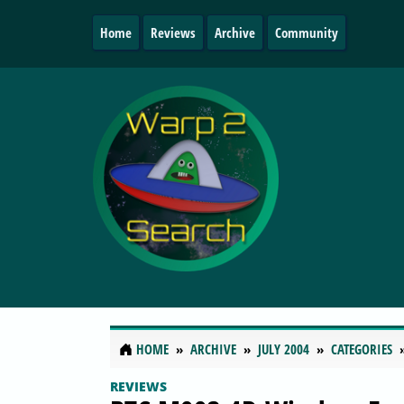
Home
Reviews
Archive
Community
HOME
ARCHIVE
JULY 2004
CATEGORIES
REVIEWS