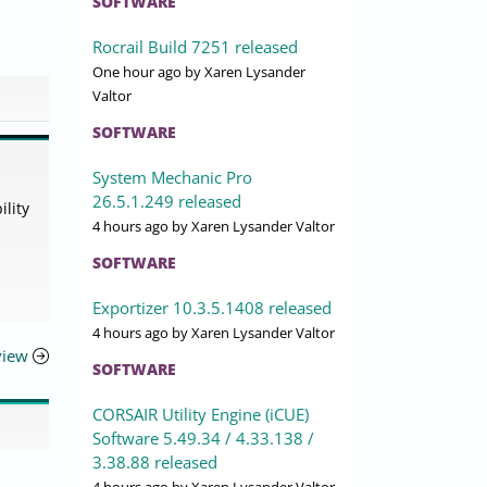
SOFTWARE
Rocrail Build 7251 released
One hour ago
by Xaren Lysander
Valtor
SOFTWARE
System Mechanic Pro
26.5.1.249 released
lity
4 hours ago
by Xaren Lysander Valtor
SOFTWARE
Exportizer 10.3.5.1408 released
4 hours ago
by Xaren Lysander Valtor
view
SOFTWARE
CORSAIR Utility Engine (iCUE)
Software 5.49.34 / 4.33.138 /
3.38.88 released