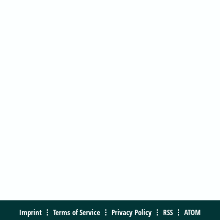
Imprint
Terms of Service
Privacy Policy
RSS
ATOM