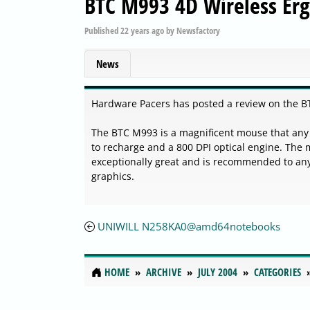
BTC M993 4D Wireless Er
Published
22 years ago
by
Newsfactory
News
Hardware Pacers has posted a review on the B
The BTC M993 is a magnificent mouse that any 
to recharge and a 800 DPI optical engine. The
exceptionally great and is recommended to a
graphics.
UNIWILL N258KA0@amd64notebooks
HOME
ARCHIVE
JULY 2004
CATEGORIES