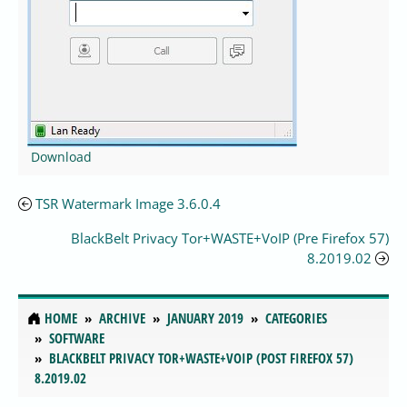
Download
TSR Watermark Image 3.6.0.4
BlackBelt Privacy Tor+WASTE+VoIP (Pre Firefox 57)
8.2019.02
HOME
ARCHIVE
JANUARY 2019
CATEGORIES
SOFTWARE
BLACKBELT PRIVACY TOR+WASTE+VOIP (POST FIREFOX 57)
8.2019.02