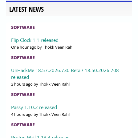
LATEST NEWS
SOFTWARE
Flip Clock 1.1 released
One hour ago
by Thokk Veen Rahl
SOFTWARE
UnHackMe 18.57.2026.730 Beta / 18.50.2026.708
released
3 hours ago
by Thokk Veen Rahl
SOFTWARE
Passy 1.10.2 released
4 hours ago
by Thokk Veen Rahl
SOFTWARE
Proton Mail 1.13.4 released