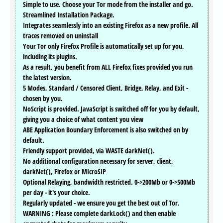
Simple to use. Choose your Tor mode from the installer and go.
Streamlined Installation Package.
Integrates seamlessly into an existing Firefox as a new profile. All
traces removed on uninstall
Your Tor only Firefox Profile is automatically set up for you,
including its plugins.
As a result, you benefit from ALL Firefox fixes provided you run
the latest version.
5 Modes, Standard / Censored Client, Bridge, Relay, and Exit -
chosen by you.
NoScript is provided. JavaScript is switched off for you by default,
giving you a choice of what content you view
ABE Application Boundary Enforcement is also switched on by
default.
Friendly support provided, via WASTE darkNet().
No additional configuration necessary for server, client,
darkNet(), Firefox or MIcroSIP
Optional Relaying, bandwidth restricted. 0->200Mb or 0->500Mb
per day - it's your choice.
Regularly updated - we ensure you get the best out of Tor.
WARNING : Please complete darkLock() and then enable