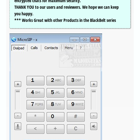
encrypted chats for maximum security.
THANK YOU to our users and reviewers. We hope we can keep
you happy.
*** Works Great with other Products in the BlackBelt series