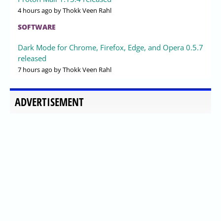
4 hours ago
by Thokk Veen Rahl
SOFTWARE
Dark Mode for Chrome, Firefox, Edge, and Opera 0.5.7
released
7 hours ago
by Thokk Veen Rahl
ADVERTISEMENT