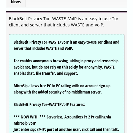
News
BlackBelt Privacy Tor+WASTE+VoIP is an easy to use Tor
client and server that includes WASTE and VoIP.
BlackBelt Privacy Tor+WASTE+VoIP is an easy-to-use Tor client and
server that includes WASTE and VoIP.
Tor enables anonymous browsing, aiding in proxy and censorship
avoidance, but do not rely on this solely for anonymity. WASTE
enables chat, file transfer, and support.
MicroSip allows free PC to PC calling with no account sign-up
along with the added security of no middleman server.
BlackBelt Privacy Tor+WASTE+VoIP Features:
*** NOW WITH *** Serverless, Accountless Pc 2 Pc calling via
MicroSip VoIP
Just enter sip: x@IP: port of another user, click call and then talk.