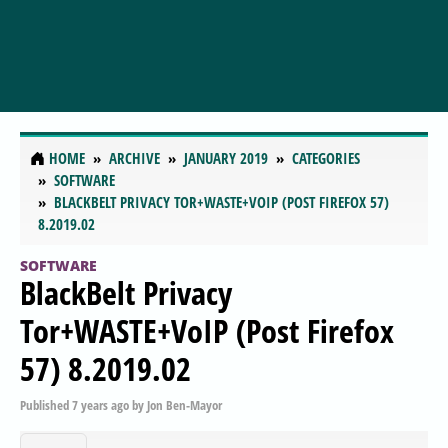
HOME
ARCHIVE
JANUARY 2019
CATEGORIES
SOFTWARE
BLACKBELT PRIVACY TOR+WASTE+VOIP (POST FIREFOX 57)
8.2019.02
SOFTWARE
BlackBelt Privacy
Tor+WASTE+VoIP (Post Firefox
57) 8.2019.02
Published
7 years ago
by
Jon Ben-Mayor