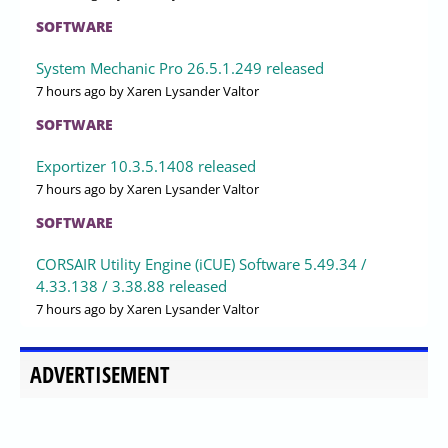
SOFTWARE
System Mechanic Pro 26.5.1.249 released
7 hours ago
by Xaren Lysander Valtor
SOFTWARE
Exportizer 10.3.5.1408 released
7 hours ago
by Xaren Lysander Valtor
SOFTWARE
CORSAIR Utility Engine (iCUE) Software 5.49.34 /
4.33.138 / 3.38.88 released
7 hours ago
by Xaren Lysander Valtor
ADVERTISEMENT