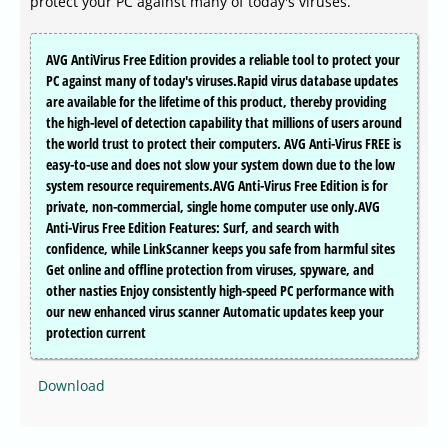
protect your PC against many of today's viruses.
AVG AntiVirus Free Edition provides a reliable tool to protect your
PC against many of today's viruses.Rapid virus database updates
are available for the lifetime of this product, thereby providing
the high-level of detection capability that millions of users around
the world trust to protect their computers. AVG Anti-Virus FREE is
easy-to-use and does not slow your system down due to the low
system resource requirements.AVG Anti-Virus Free Edition is for
private, non-commercial, single home computer use only.AVG
Anti-Virus Free Edition Features: Surf, and search with
confidence, while LinkScanner keeps you safe from harmful sites
Get online and offline protection from viruses, spyware, and
other nasties Enjoy consistently high-speed PC performance with
our new enhanced virus scanner Automatic updates keep your
protection current
Download