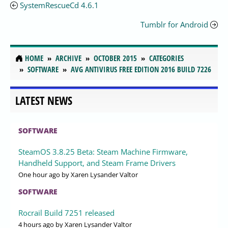
SystemRescueCd 4.6.1
Tumblr for Android
HOME
ARCHIVE
OCTOBER 2015
CATEGORIES
SOFTWARE
AVG ANTIVIRUS FREE EDITION 2016 BUILD 7226
LATEST NEWS
SOFTWARE
SteamOS 3.8.25 Beta: Steam Machine Firmware,
Handheld Support, and Steam Frame Drivers
One hour ago
by Xaren Lysander Valtor
SOFTWARE
Rocrail Build 7251 released
4 hours ago
by Xaren Lysander Valtor