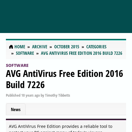
HOME
ARCHIVE
OCTOBER 2015
CATEGORIES
SOFTWARE
AVG ANTIVIRUS FREE EDITION 2016 BUILD 7226
SOFTWARE
AVG AntiVirus Free Edition 2016
Build 7226
Published
10 years ago
by
Timothy Tibbetts
News
AVG AntiVirus Free Edition provides a reliable tool to