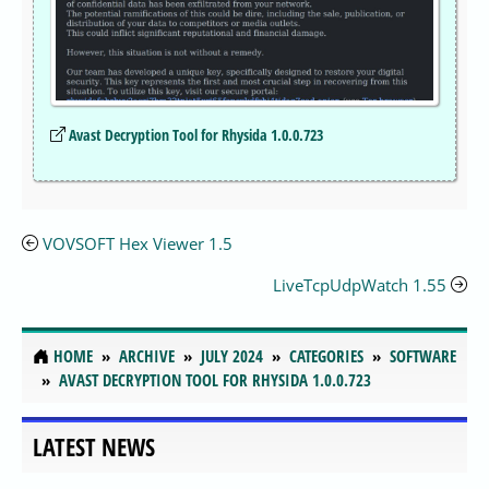
Avast Decryption Tool for Rhysida 1.0.0.723
VOVSOFT Hex Viewer 1.5
LiveTcpUdpWatch 1.55
HOME
ARCHIVE
JULY 2024
CATEGORIES
SOFTWARE
AVAST DECRYPTION TOOL FOR RHYSIDA 1.0.0.723
LATEST NEWS