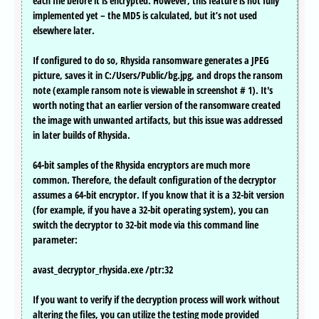
each file before it is encrypted. However, this feature is not fully
implemented yet – the MD5 is calculated, but it’s not used
elsewhere later.
If configured to do so, Rhysida ransomware generates a JPEG
picture, saves it in C:/Users/Public/bg.jpg, and drops the ransom
note (example ransom note is viewable in screenshot # 1). It's
worth noting that an earlier version of the ransomware created
the image with unwanted artifacts, but this issue was addressed
in later builds of Rhysida.
64-bit samples of the Rhysida encryptors are much more
common. Therefore, the default configuration of the decryptor
assumes a 64-bit encryptor. If you know that it is a 32-bit version
(for example, if you have a 32-bit operating system), you can
switch the decryptor to 32-bit mode via this command line
parameter:
avast_decryptor_rhysida.exe /ptr:32
If you want to verify if the decryption process will work without
altering the files, you can utilize the testing mode provided