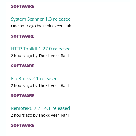
SOFTWARE
System Scanner 1.3 released
One hour ago
by Thokk Veen Rahl
SOFTWARE
HTTP Toolkit 1.27.0 released
2 hours ago
by Thokk Veen Rahl
SOFTWARE
FileBricks 2.1 released
2 hours ago
by Thokk Veen Rahl
SOFTWARE
RemotePC 7.7.14.1 released
2 hours ago
by Thokk Veen Rahl
SOFTWARE