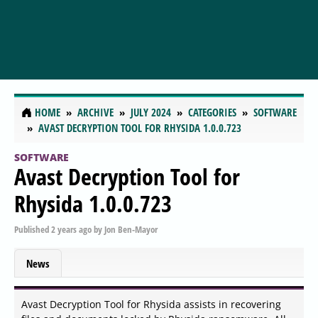
HOME
ARCHIVE
JULY 2024
CATEGORIES
SOFTWARE
AVAST DECRYPTION TOOL FOR RHYSIDA 1.0.0.723
SOFTWARE
Avast Decryption Tool for
Rhysida 1.0.0.723
Published
2 years ago
by
Jon Ben-Mayor
News
Avast Decryption Tool for Rhysida assists in recovering