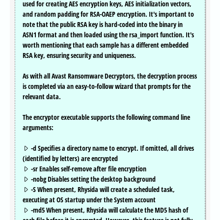
used for creating AES encryption keys, AES initialization vectors,
and random padding for RSA-OAEP encryption. It's important to
note that the public RSA key is hard-coded into the binary in
ASN1 format and then loaded using the rsa_import function. It's
worth mentioning that each sample has a different embedded
RSA key, ensuring security and uniqueness.
As with all Avast Ransomware Decryptors, the decryption process
is completed via an easy-to-follow wizard that prompts for the
relevant data.
The encryptor executable supports the following command line
arguments:
-d Specifies a directory name to encrypt. If omitted, all drives
(identified by letters) are encrypted
-sr Enables self-remove after file encryption
-nobg Disables setting the desktop background
-S When present, Rhysida will create a scheduled task,
executing at OS startup under the System account
-md5 When present, Rhysida will calculate the MD5 hash of