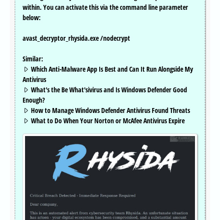
within. You can activate this via the command line parameter
below:
avast_decryptor_rhysida.exe /nodecrypt
Similar:
Which Anti-Malware App Is Best and Can It Run Alongside My
Antivirus
What's the Be What'sivirus and Is Windows Defender Good
Enough?
How to Manage Windows Defender Antivirus Found Threats
What to Do When Your Norton or McAfee Antivirus Expire