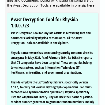
files and documents locked by Rhysida ransomware. All
the Avast Decryption Tools are available in one zip here.
Avast Decryption Tool for Rhysida
1.0.0.723
Avast Decryption Tool for Rhysida assists in recovering files and
documents locked by Rhysida ransomware. All the Avast
Decryption Tools are available in one zip here.
Rhysida ransomware has been causing security concerns since its
emergence in May 2023. As of February 2024, its TOR site reports
that 78 companies have been targeted. These companies belong
to various sectors, such as Information Technology (IT),
healthcare, universities, and government organizations.
Rhysida employs the LibTomCrypt library, specifically version
1.18.1, to carry out various cryptographic operations. For multi-
threaded and synchronization operations, Rhysida specifically
uses the winpthreads library. Rhysida uses the Chacha20 pseudo-
random number generator to generate random numbers, mainly