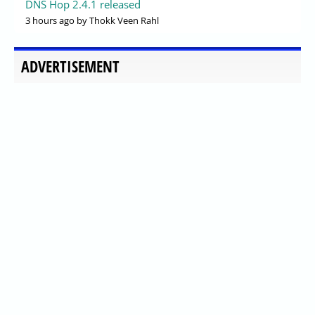
DNS Hop 2.4.1 released
3 hours ago
by Thokk Veen Rahl
ADVERTISEMENT