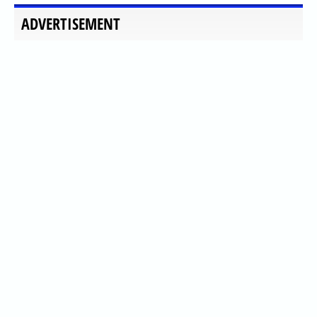
ADVERTISEMENT