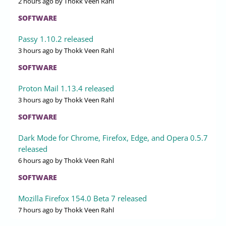
2 hours ago
by Thokk Veen Rahl
SOFTWARE
Passy 1.10.2 released
3 hours ago
by Thokk Veen Rahl
SOFTWARE
Proton Mail 1.13.4 released
3 hours ago
by Thokk Veen Rahl
SOFTWARE
Dark Mode for Chrome, Firefox, Edge, and Opera 0.5.7
released
6 hours ago
by Thokk Veen Rahl
SOFTWARE
Mozilla Firefox 154.0 Beta 7 released
7 hours ago
by Thokk Veen Rahl