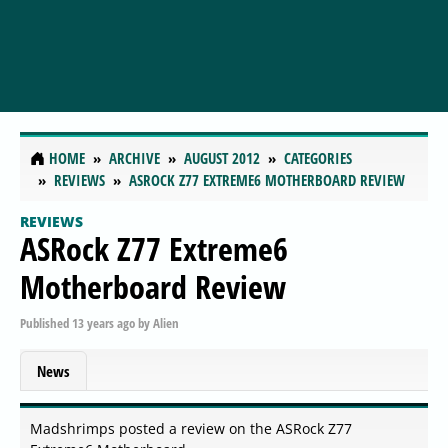
HOME
ARCHIVE
AUGUST 2012
CATEGORIES
REVIEWS
ASROCK Z77 EXTREME6 MOTHERBOARD REVIEW
REVIEWS
ASRock Z77 Extreme6
Motherboard Review
Published
13 years ago
by
Alien
News
Madshrimps posted a review on the ASRock Z77