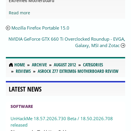
Extreme6 Motherboard
Read more
Mozilla Firefox Portable 15.0
NVIDIA GeForce GTX 660 Ti Overclocked Roundup - EVGA,
Galaxy, MSI and Zotac
HOME
ARCHIVE
AUGUST 2012
CATEGORIES
REVIEWS
ASROCK Z77 EXTREME6 MOTHERBOARD REVIEW
LATEST NEWS
SOFTWARE
UnHackMe 18.57.2026.730 Beta / 18.50.2026.708
released