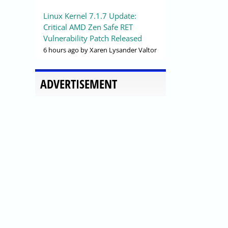
Linux Kernel 7.1.7 Update:
Critical AMD Zen Safe RET
Vulnerability Patch Released
6 hours ago
by Xaren Lysander Valtor
ADVERTISEMENT