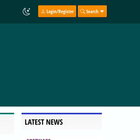
Login/Register
Search
LATEST NEWS