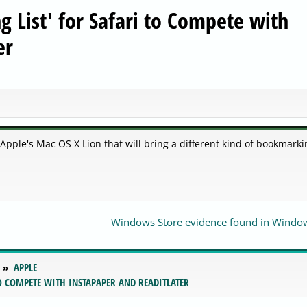
 List' for Safari to Compete with
er
 Apple's Mac OS X Lion that will bring a different kind of bookmarki
Windows Store evidence found in Windo
APPLE
TO COMPETE WITH INSTAPAPER AND READITLATER