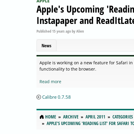
APPLE
Apple's Upcoming 'Reading
Instapaper and ReadItLat
Published
15 years ago
by
Alien
News
Apple is working on a new feature for Safari in
functionality to the browser.
Read more
Calibre 0.7.58
HOME
ARCHIVE
APRIL 2011
CATEGORIES
APPLE'S UPCOMING 'READING LIST' FOR SAFARI 