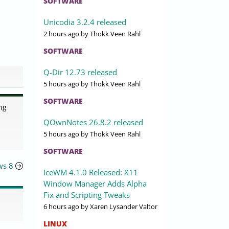
SOFTWARE
Unicodia 3.2.4 released
2 hours ago
by Thokk Veen Rahl
SOFTWARE
Q-Dir 12.73 released
5 hours ago
by Thokk Veen Rahl
SOFTWARE
ng
QOwnNotes 26.8.2 released
5 hours ago
by Thokk Veen Rahl
SOFTWARE
ws 8
IceWM 4.1.0 Released: X11
Window Manager Adds Alpha
Fix and Scripting Tweaks
6 hours ago
by Xaren Lysander Valtor
LINUX