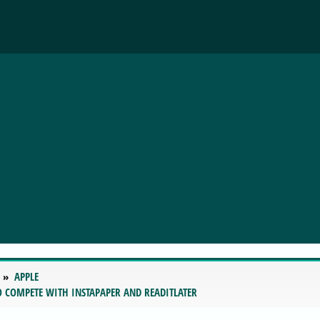
APPLE
TO COMPETE WITH INSTAPAPER AND READITLATER