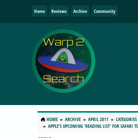
Home
Reviews
Archive
Community
HOME
ARCHIVE
APRIL 2011
CATEGORIES
APPLE'S UPCOMING 'READING LIST' FOR SAFARI 