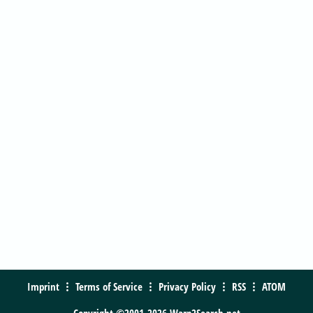
Imprint
Terms of Service
Privacy Policy
RSS
ATOM
Copyright ©2001-2026 Warp2Search.net