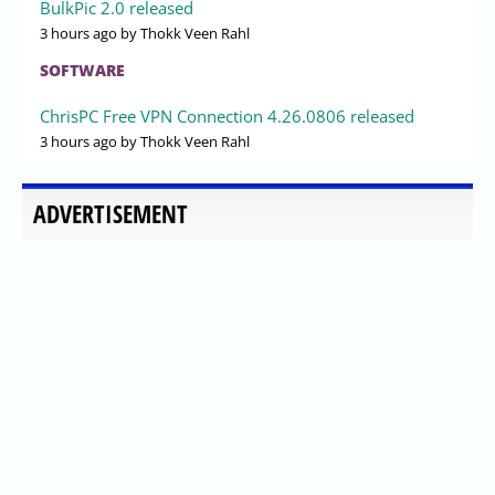
BulkPic 2.0 released
3 hours ago
by Thokk Veen Rahl
SOFTWARE
ChrisPC Free VPN Connection 4.26.0806 released
3 hours ago
by Thokk Veen Rahl
ADVERTISEMENT