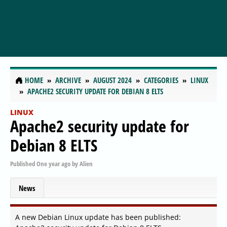
HOME
ARCHIVE
AUGUST 2024
CATEGORIES
LINUX
APACHE2 SECURITY UPDATE FOR DEBIAN 8 ELTS
LINUX
Apache2 security update for
Debian 8 ELTS
Published
One year ago
by
Alien
News
A new Debian Linux update has been published: