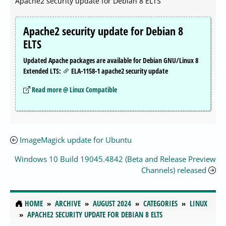
Apache2 security update for Debian 8 ELTS
Apache2 security update for Debian 8
ELTS
Updated Apache packages are available for Debian GNU/Linux 8
Extended LTS:
ELA-1158-1 apache2 security update
Read more @ Linux Compatible
ImageMagick update for Ubuntu
Windows 10 Build 19045.4842 (Beta and Release Preview
Channels) released
HOME
ARCHIVE
AUGUST 2024
CATEGORIES
LINUX
APACHE2 SECURITY UPDATE FOR DEBIAN 8 ELTS