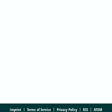
Imprint
Terms of Service
Privacy Policy
RSS
ATOM