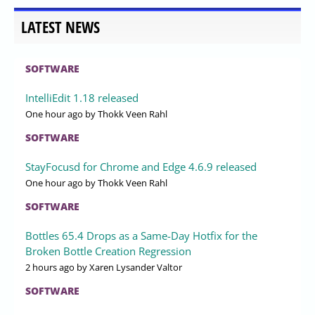
LATEST NEWS
SOFTWARE
IntelliEdit 1.18 released
One hour ago
by Thokk Veen Rahl
SOFTWARE
StayFocusd for Chrome and Edge 4.6.9 released
One hour ago
by Thokk Veen Rahl
SOFTWARE
Bottles 65.4 Drops as a Same-Day Hotfix for the
Broken Bottle Creation Regression
2 hours ago
by Xaren Lysander Valtor
SOFTWARE