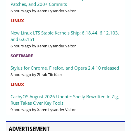
Patches, and 200+ Commits
6 hours ago
by Xaren Lysander Valtor
LINUX
New Linux LTS Stable Kernels Ship: 6.18.44, 6.12.103,
and 6.6.151
6 hours ago
by Xaren Lysander Valtor
SOFTWARE
Stylus for Chrome, Firefox, and Opera 2.4.10 released
8 hours ago
by Zhrak Tib Kaex
LINUX
CachyOS August 2026 Update: Shelly Rewritten in Zig,
Rust Takes Over Key Tools
9 hours ago
by Xaren Lysander Valtor
ADVERTISEMENT