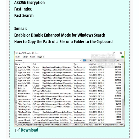
AES256 Encryption
Fast Index
Fast Search
Similar:
Enable or Disable Enhanced Mode for Windows Search
How to Copy the Path of a File or a Folder to the Clipboard
Download