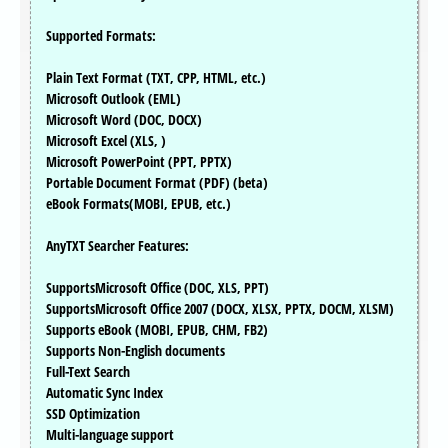
Supported Formats:
Plain Text Format (TXT, CPP, HTML, etc.)
Microsoft Outlook (EML)
Microsoft Word (DOC, DOCX)
Microsoft Excel (XLS, )
Microsoft PowerPoint (PPT, PPTX)
Portable Document Format (PDF) (beta)
eBook Formats(MOBI, EPUB, etc.)
AnyTXT Searcher Features:
SupportsMicrosoft Office (DOC, XLS, PPT)
SupportsMicrosoft Office 2007 (DOCX, XLSX, PPTX, DOCM, XLSM)
Supports eBook (MOBI, EPUB, CHM, FB2)
Supports Non-English documents
Full-Text Search
Automatic Sync Index
SSD Optimization
Multi-language support