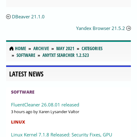
DBeaver 21.1.0
Yandex Browser 21.5.2
HOME
ARCHIVE
MAY 2021
CATEGORIES
SOFTWARE
ANYTXT SEARCHER 1.2.523
LATEST NEWS
SOFTWARE
FluentCleaner 26.08.01 released
3 hours ago
by Xaren Lysander Valtor
LINUX
Linux Kernel 7.1.8 Released: Security Fixes, GPU