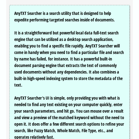
AnyTXT Searcher is a search utility that is designed to help
expedite performing targeted searches inside of documents.
It is a straightforward but powerful local data full-text search
engine that can be utilized as a desktop search application,
enabling you to find a specific file rapidly. AnyTXT Searcher will
come in handy when you need to find a particular file and search
by name has failed, for instance. It has a powerful built-in
document parsing engine that extracts the text of commonly
used documents without any dependencies. It also combines a
built-in high-speed indexing system to store the metadata of the
text.
AnyTXT Searcher's UI is simple, only providing you with what is
needed to find any text existing on your computer quickly, enter
your search parameters, and hit go. You can mouse over a result
and view a preview of the matched keyword without the need to
open it. It does offer a few different search options to refine your
search, like Fuzzy Match, Whole Match, File Type, etc., and
operates relatively fast.