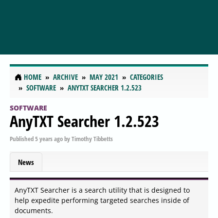
HOME
ARCHIVE
MAY 2021
CATEGORIES
SOFTWARE
ANYTXT SEARCHER 1.2.523
SOFTWARE
AnyTXT Searcher 1.2.523
Published
5 years ago
by
Timothy Tibbetts
News
AnyTXT Searcher is a search utility that is designed to
help expedite performing targeted searches inside of
documents.