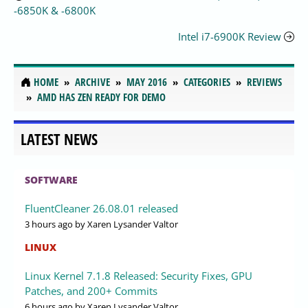
-6850K & -6800K
Intel i7-6900K Review
HOME
ARCHIVE
MAY 2016
CATEGORIES
REVIEWS
AMD HAS ZEN READY FOR DEMO
LATEST NEWS
SOFTWARE
FluentCleaner 26.08.01 released
3 hours ago
by Xaren Lysander Valtor
LINUX
Linux Kernel 7.1.8 Released: Security Fixes, GPU
Patches, and 200+ Commits
6 hours ago
by Xaren Lysander Valtor