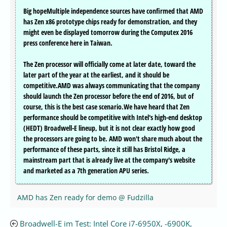
Big hopeMultiple independence sources have confirmed that AMD
has Zen x86 prototype chips ready for demonstration, and they
might even be displayed tomorrow during the Computex 2016
press conference here in Taiwan.
The Zen processor will officially come at later date, toward the
later part of the year at the earliest, and it should be
competitive.AMD was always communicating that the company
should launch the Zen processor before the end of 2016, but of
course, this is the best case scenario.We have heard that Zen
performance should be competitive with Intel's high-end desktop
(HEDT) Broadwell-E lineup, but it is not clear exactly how good
the processors are going to be. AMD won't share much about the
performance of these parts, since it still has Bristol Ridge, a
mainstream part that is already live at the company's website
and marketed as a 7th generation APU series.
AMD has Zen ready for demo @ Fudzilla
Broadwell-E im Test: Intel Core i7-6950X, -6900K,