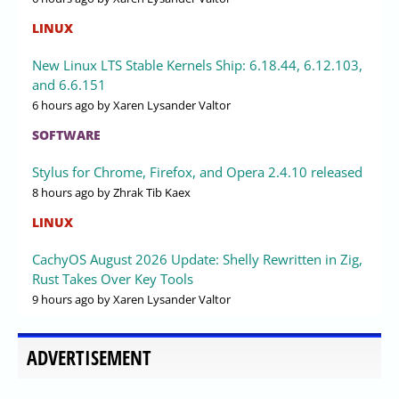
LINUX
New Linux LTS Stable Kernels Ship: 6.18.44, 6.12.103,
and 6.6.151
6 hours ago
by Xaren Lysander Valtor
SOFTWARE
Stylus for Chrome, Firefox, and Opera 2.4.10 released
8 hours ago
by Zhrak Tib Kaex
LINUX
CachyOS August 2026 Update: Shelly Rewritten in Zig,
Rust Takes Over Key Tools
9 hours ago
by Xaren Lysander Valtor
ADVERTISEMENT