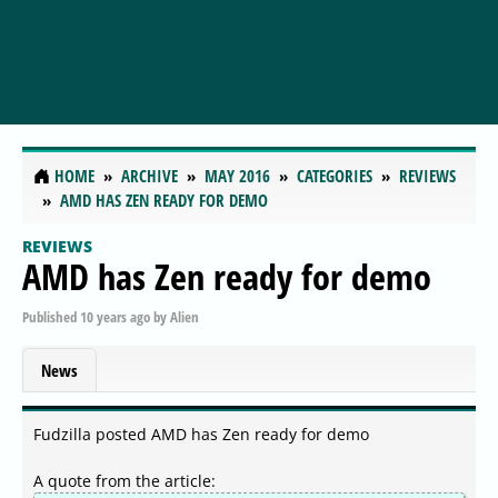
HOME
ARCHIVE
MAY 2016
CATEGORIES
REVIEWS
AMD HAS ZEN READY FOR DEMO
REVIEWS
AMD has Zen ready for demo
Published
10 years ago
by
Alien
News
Fudzilla posted AMD has Zen ready for demo
A quote from the article: