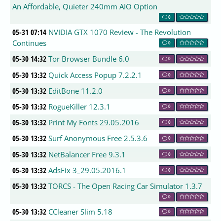
An Affordable, Quieter 240mm AIO Option
0
05-31 07:14
NVIDIA GTX 1070 Review - The Revolution
Continues
0
05-30 14:32
Tor Browser Bundle 6.0
0
05-30 13:32
Quick Access Popup 7.2.2.1
0
05-30 13:32
EditBone 11.2.0
0
05-30 13:32
RogueKiller 12.3.1
0
05-30 13:32
Print My Fonts 29.05.2016
0
05-30 13:32
Surf Anonymous Free 2.5.3.6
0
05-30 13:32
NetBalancer Free 9.3.1
0
05-30 13:32
AdsFix 3_29.05.2016.1
0
05-30 13:32
TORCS - The Open Racing Car Simulator 1.3.7
0
05-30 13:32
CCleaner Slim 5.18
0