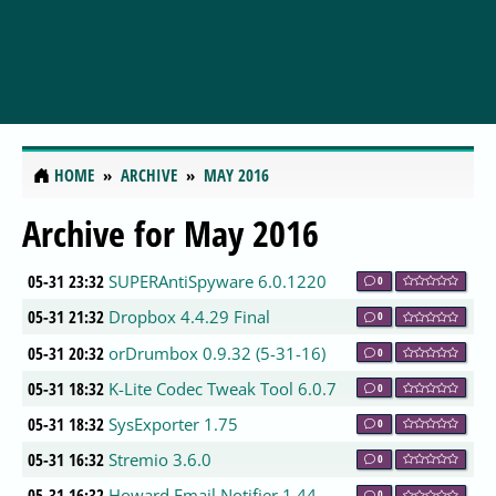
HOME
ARCHIVE
MAY 2016
Archive for May 2016
05-31 23:32
SUPERAntiSpyware 6.0.1220
0
05-31 21:32
Dropbox 4.4.29 Final
0
05-31 20:32
orDrumbox 0.9.32 (5-31-16)
0
05-31 18:32
K-Lite Codec Tweak Tool 6.0.7
0
05-31 18:32
SysExporter 1.75
0
05-31 16:32
Stremio 3.6.0
0
05-31 16:32
Howard Email Notifier 1.44
0