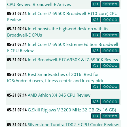
CPU Review: Broadwell-E Arrives
0
05-31 07:14
Intel Core i7 6950X Broadwell-E (10-core) CPU
Review
0
05-31 07:14
Intel boosts the high-end desktop with its
Broadwell-E CPUs
0
05-31 07:14
Intel Core I7 6950X Extreme Edition Broadwell-
E CPU Review
0
05-31 07:14
Intel Broadwell-E i7-6950X & i7-6900K Review
0
05-31 07:14
Best Smartwatches of 2016: Best for
iOS/Android users, fitness-centric and luxury pick
0
05-31 07:14
AMD Athlon X4 845 CPU Review
0
05-31 07:14
G.Skill Ripjaws V 3200 MHz 32 GB (2x 16 GB)
0
05-31 07:14
Silverstone Tundra TD02-E CPU Cooler Review: