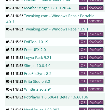
05-31 16:32
McAfee Stinger 12.1.0.2024
0
05-31 16:32
Tweaking.com - Windows Repair Portable
3.9.1
0
05-31 16:32
Tweaking.com - Windows Repair 3.9.1
0
05-31 15:32
ExifTool 10.19
0
05-31 15:32
Free UPX 2.0
0
05-31 15:32
Logyx Pack 9.21
0
05-31 13:32
Slimjet 10.0.4.0
0
05-31 13:32
FreeFileSync 8.2
0
05-31 13:32
Krita Studio 3.0
0
05-31 13:32
WinBin2Iso 2.91
0
05-31 13:32
PotPlayer 1.6.60641 Beta / 1.6.60136
0
05-31 12:32
NeatMouse 1.03.003
0