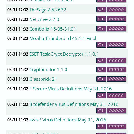
05-31 12:32
TheSage 7.5.2632
0
05-31 12:32
NetDrive 2.7.0
0
05-31 11:32
Combofix 16-05-31.01
0
05-31 11:32
Mozilla Thunderbird 45.1.1 Final
0
05-31 11:32
ESET TeslaCrypt Decryptor 1.1.0.1
0
05-31 11:32
Cryptomator 1.1.0
0
05-31 11:32
Glassbrick 2.1
0
05-31 11:32
F-Secure Virus Definitions May 31, 2016
0
05-31 11:32
Bitdefender Virus Definitions May 31, 2016
0
05-31 11:32
avast! Virus Definitions May 31, 2016
0