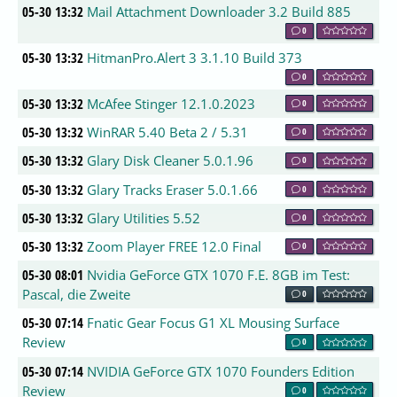
05-30 13:32
Mail Attachment Downloader 3.2 Build 885
0
05-30 13:32
HitmanPro.Alert 3 3.1.10 Build 373
0
05-30 13:32
McAfee Stinger 12.1.0.2023
0
05-30 13:32
WinRAR 5.40 Beta 2 / 5.31
0
05-30 13:32
Glary Disk Cleaner 5.0.1.96
0
05-30 13:32
Glary Tracks Eraser 5.0.1.66
0
05-30 13:32
Glary Utilities 5.52
0
05-30 13:32
Zoom Player FREE 12.0 Final
0
05-30 08:01
Nvidia GeForce GTX 1070 F.E. 8GB im Test:
Pascal, die Zweite
0
05-30 07:14
Fnatic Gear Focus G1 XL Mousing Surface
Review
0
05-30 07:14
NVIDIA GeForce GTX 1070 Founders Edition
Review
0