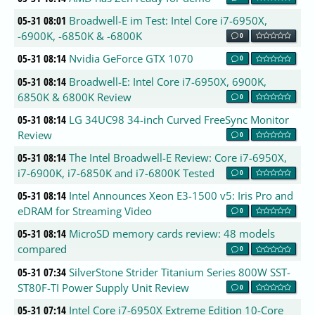
05-31 08:01
Broadwell-E im Test: Intel Core i7-6950X,
-6900K, -6850K & -6800K
0
05-31 08:14
Nvidia GeForce GTX 1070
0
05-31 08:14
Broadwell-E: Intel Core i7-6950X, 6900K,
6850K & 6800K Review
0
05-31 08:14
LG 34UC98 34-inch Curved FreeSync Monitor
Review
0
05-31 08:14
The Intel Broadwell-E Review: Core i7-6950X,
i7-6900K, i7-6850K and i7-6800K Tested
0
05-31 08:14
Intel Announces Xeon E3-1500 v5: Iris Pro and
eDRAM for Streaming Video
0
05-31 08:14
MicroSD memory cards review: 48 models
compared
0
05-31 07:34
SilverStone Strider Titanium Series 800W SST-
ST80F-TI Power Supply Unit Review
0
05-31 07:14
Intel Core i7-6950X Extreme Edition 10-Core