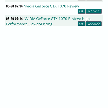
05-30 07:14
Nvidia GeForce GTX 1070 Review
0
05-30 07:14
NVIDIA GeForce GTX 1070 Review: High-
Performance, Lower-Pricing
0
05-30 07:14
GeForce GTX 1070 Founders edition review
0
05-30 07:14
NVIDIA GeForce GTX 1070 Founders Edition
Video Card Review
0
05-30 07:14
Install and Configure SFTP server on ubuntu
16.04 (Xenial Xerus) server
0
05-30 07:14
Nvidia GeForce GTX 1070 8GB Pascal
Performance Review
0
05-30 07:14
Nvidia GeForce GTX 1070 Founders Edition
(16nm Pascal) Review
0
05-30 07:14
Asus Zenfone 3 phones launch with 6GB of
RAM and 6.8-inch display
0