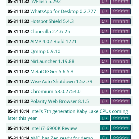
05-31 11:32
nVFlash 5.292
0
05-31 11:32
WhatsApp for Desktop 0.2.777
0
05-31 11:32
Hotspot Shield 5.4.3
0
05-31 11:32
Clonezilla 2.4.6-25
0
05-31 11:32
AIMP 4.02 Build 1721
0
05-31 11:32
Qmmp 0.9.10
0
05-31 11:32
NirLauncher 1.19.88
0
05-31 11:32
MetatOGGer 5.6.5.3
0
05-31 11:32
Wise Auto Shutdown 1.52.79
0
05-31 11:32
Chromium 53.0.2754.0
0
05-31 11:32
Polarity Web Browser 8.1.5
0
05-31 10:14
Intel's 7th generation Kaby Lake CPUs coming
later this year
0
05-31 10:14
Intel i7-6900K Review
0
05-31 10:14
AMD has Zen ready for demo
0