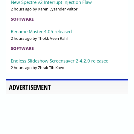
New Spectre v2 Interrupt Injection Flaw
2 hours ago
by Xaren Lysander Valtor
SOFTWARE
Rename Master 4.05 released
2 hours ago
by Thokk Veen Rahl
SOFTWARE
Endless Slideshow Screensaver 2.4.2.0 released
2 hours ago
by Zhrak Tib Kaex
ADVERTISEMENT