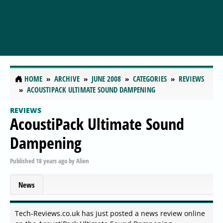
HOME
ARCHIVE
JUNE 2008
CATEGORIES
REVIEWS
ACOUSTIPACK ULTIMATE SOUND DAMPENING
REVIEWS
AcoustiPack Ultimate Sound
Dampening
Published
18 years ago
by
Alien
News
Tech-Reviews.co.uk has just posted a news review online