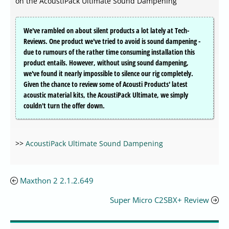
on the AcoustiPack Ultimate Sound Dampening
We've rambled on about silent products a lot lately at Tech-
Reviews. One product we've tried to avoid is sound dampening -
due to rumours of the rather time consuming installation this
product entails. However, without using sound dampening,
we've found it nearly impossible to silence our rig completely.
Given the chance to review some of Acousti Products' latest
acoustic material kits, the AcoustiPack Ultimate, we simply
couldn't turn the offer down.
>>
AcoustiPack Ultimate Sound Dampening
Maxthon 2 2.1.2.649
Super Micro C2SBX+ Review