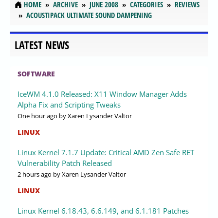
HOME
ARCHIVE
JUNE 2008
CATEGORIES
REVIEWS
ACOUSTIPACK ULTIMATE SOUND DAMPENING
LATEST NEWS
SOFTWARE
IceWM 4.1.0 Released: X11 Window Manager Adds
Alpha Fix and Scripting Tweaks
One hour ago
by Xaren Lysander Valtor
LINUX
Linux Kernel 7.1.7 Update: Critical AMD Zen Safe RET
Vulnerability Patch Released
2 hours ago
by Xaren Lysander Valtor
LINUX
Linux Kernel 6.18.43, 6.6.149, and 6.1.181 Patches