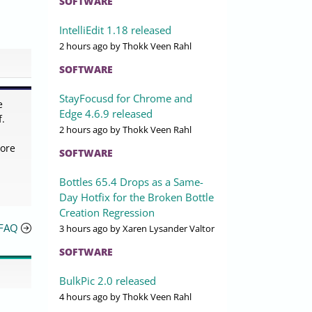
SOFTWARE
IntelliEdit 1.18 released
2 hours ago
by Thokk Veen Rahl
SOFTWARE
StayFocusd for Chrome and
e
Edge 4.6.9 released
f.
2 hours ago
by Thokk Veen Rahl
more
SOFTWARE
Bottles 65.4 Drops as a Same-
Day Hotfix for the Broken Bottle
Creation Regression
 FAQ
3 hours ago
by Xaren Lysander Valtor
SOFTWARE
BulkPic 2.0 released
4 hours ago
by Thokk Veen Rahl