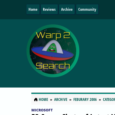
Home
Reviews
Archive
Community
HOME
ARCHIVE
FEBURARY 2006
CATEGO
MICROSOFT