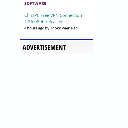
SOFTWARE
ChrisPC Free VPN Connection
4.26.0806 released
4 hours ago
by Thokk Veen Rahl
ADVERTISEMENT