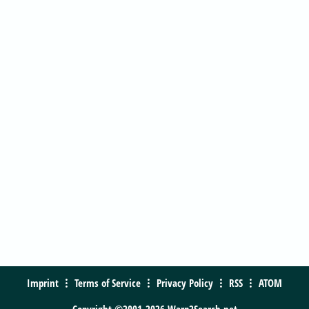
Imprint
Terms of Service
Privacy Policy
RSS
ATOM
Copyright ©2001-2026 Warp2Search.net