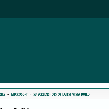
RIES
MICROSOFT
53 SCREENSHOTS OF LATEST VISTA BUILD