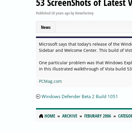
53 ScreenShots of Latest V
Published
20 years ago
by
Newsfactory
News
Microsoft says that today's release of the Win
Sidebar and Welcome Center. This build of Vista
One particular problem was that Windows Explo
in this illustrated walkthrough of Vista build 53
PCMag.com
Windows Defender Beta 2 Build 1051
HOME
ARCHIVE
FEBURARY 2006
CATEGO