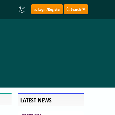
Login/Register
Search
LATEST NEWS