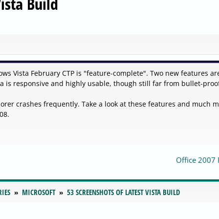
ista Build
dows Vista February CTP is "feature-complete". Two new features ar
 is responsive and highly usable, though still far from bullet-proo
rer crashes frequently. Take a look at these features and much 
08.
Office 2007
RIES
MICROSOFT
53 SCREENSHOTS OF LATEST VISTA BUILD