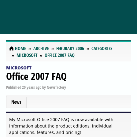
HOME
ARCHIVE
FEBURARY 2006
CATEGORIES
MICROSOFT
OFFICE 2007 FAQ
MICROSOFT
Office 2007 FAQ
Published
20 years ago
by
Newsfactory
News
My Microsoft Office 2007 FAQ is now available with
information about the product editions, individual
applications, features, and pricing!