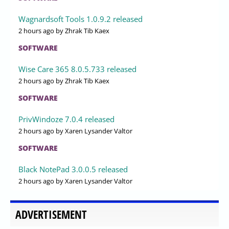
Wagnardsoft Tools 1.0.9.2 released
2 hours ago
by Zhrak Tib Kaex
SOFTWARE
Wise Care 365 8.0.5.733 released
2 hours ago
by Zhrak Tib Kaex
SOFTWARE
PrivWindoze 7.0.4 released
2 hours ago
by Xaren Lysander Valtor
SOFTWARE
Black NotePad 3.0.0.5 released
2 hours ago
by Xaren Lysander Valtor
ADVERTISEMENT