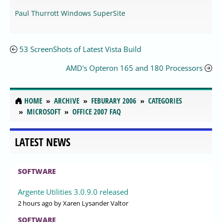
Paul Thurrott Windows SuperSite
53 ScreenShots of Latest Vista Build
AMD's Opteron 165 and 180 Processors
HOME
ARCHIVE
FEBURARY 2006
CATEGORIES
MICROSOFT
OFFICE 2007 FAQ
LATEST NEWS
SOFTWARE
Argente Utilities 3.0.9.0 released
2 hours ago
by Xaren Lysander Valtor
SOFTWARE