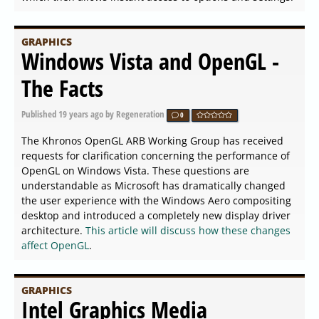
GRAPHICS
Windows Vista and OpenGL -
The Facts
Published
19 years ago
by Regeneration
0
The Khronos OpenGL ARB Working Group has received
requests for clarification concerning the performance of
OpenGL on Windows Vista. These questions are
understandable as Microsoft has dramatically changed
the user experience with the Windows Aero compositing
desktop and introduced a completely new display driver
architecture.
This article will discuss how these changes
affect OpenGL
.
GRAPHICS
Intel Graphics Media