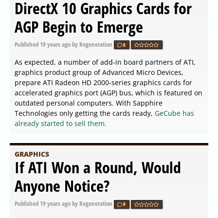
DirectX 10 Graphics Cards for
AGP Begin to Emerge
Published
19 years ago
by Regeneration
0
As expected, a number of add-in board partners of ATI,
graphics product group of Advanced Micro Devices,
prepare ATI Radeon HD 2000-series graphics cards for
accelerated graphics port (AGP) bus, which is featured on
outdated personal computers. With Sapphire
Technologies only getting the cards ready,
GeCube has
already started to sell them.
GRAPHICS
If ATI Won a Round, Would
Anyone Notice?
Published
19 years ago
by Regeneration
0