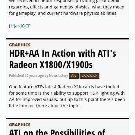
We received in-depth responses providing great detail
regarding effects and gameplay physics, what they mean
for gameplay, and current hardware physics abilities.
[H]ardOCP
GRAPHICS
HDR+AA In Action with ATI's
Radeon X1800/X1900s
Published
20 years ago
by Newsfactory
0
One feature ATI's latest Radeon X1K cards have touted
for some time is their ability to support HDR lighting with
AA for improved visuals, but up to this point there's been
little info out there about the topic.
GRAPHICS
ATI on the Possibilities of