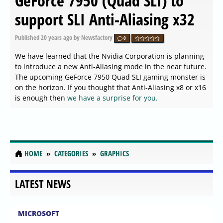
GeForce 7950 (Quad SLI) to
support SLI Anti-Aliasing x32
Published
20 years ago
by Newsfactory
0
We have learned that the Nvidia Corporation is planning
to introduce a new Anti-Aliasing mode in the near future.
The upcoming GeForce 7950 Quad SLI gaming monster is
on the horizon. If you thought that Anti-Aliasing x8 or x16
is enough then
we have a surprise for you.
HOME
CATEGORIES
GRAPHICS
LATEST NEWS
MICROSOFT