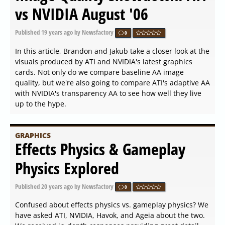
vs NVIDIA August '06
Published
19 years ago
by Newsfactory
0
In this article, Brandon and Jakub take a closer look at the
visuals produced by ATI and NVIDIA's latest graphics
cards. Not only do we compare baseline AA image
quality, but we're also going to compare ATI's adaptive AA
with NVIDIA's transparency AA to see how well they live
up to the hype.
GRAPHICS
Effects Physics & Gameplay
Physics Explored
Published
20 years ago
by Newsfactory
0
Confused about effects physics vs. gameplay physics? We
have asked ATI, NVIDIA, Havok, and Ageia about the two.