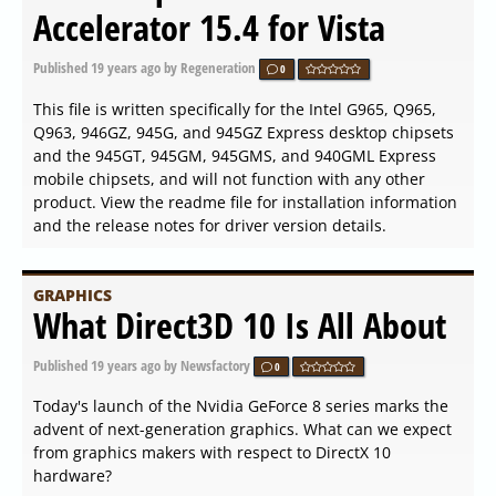
Accelerator 15.4 for Vista
Published
19 years ago
by Regeneration
0
This file is written specifically for the Intel G965, Q965,
Q963, 946GZ, 945G, and 945GZ Express desktop chipsets
and the 945GT, 945GM, 945GMS, and 940GML Express
mobile chipsets, and will not function with any other
product. View the readme file for installation information
and the release notes for driver version details.
GRAPHICS
What Direct3D 10 Is All About
Published
19 years ago
by Newsfactory
0
Today's launch of the Nvidia GeForce 8 series marks the
advent of next-generation graphics. What can we expect
from graphics makers with respect to DirectX 10
hardware?