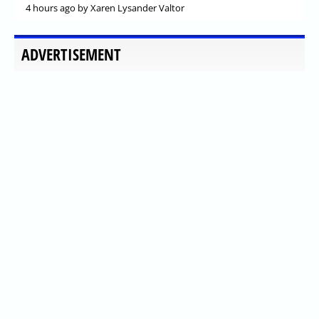
4 hours ago
by Xaren Lysander Valtor
ADVERTISEMENT