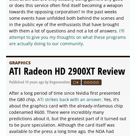
or does this service often find itself becoming a weapon
towards the opposing corporation? In the past weeks
some events have unfolded both behind the scenes and
in the public eye of the enthusiasts that have brought
with them a lot of questions and not a lot of answers.
I?ll
attempt to give you my thoughts on what these programs
are actually doing to our community
.
GRAPHICS
ATI Radeon HD 2900XT Review
Published
19 years ago
by Regeneration
0
After a long period of time since Nvidia first presented
the G80 chip,
ATi strikes back with an answer
. Yes, it's
about the graphics card with the already-infamous chip
codenamed R600. There were incredibly many
predictions about it, but the greatest part of it turned out
to be pure speculation. Although the card itself was
available to the press a long time ago, the NDA had