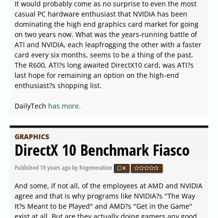
It would probably come as no surprise to even the most
casual PC hardware enthusiast that NVIDIA has been
dominating the high end graphics card market for going
on two years now. What was the years-running battle of
ATI and NVIDIA, each leapfrogging the other with a faster
card every six months, seems to be a thing of the past.
The R600, ATI?s long awaited DirectX10 card, was ATI?s
last hope for remaining an option on the high-end
enthusiast?s shopping list.
DailyTech
has more.
GRAPHICS
DirectX 10 Benchmark Fiasco
Published
19 years ago
by Regeneration
0
And some, if not all, of the employees at AMD and NVIDIA
agree and that is why programs like NVIDIA?s "The Way
It?s Meant to be Played" and AMD?s "Get in the Game"
exist at all. But are they actually doing gamers any good