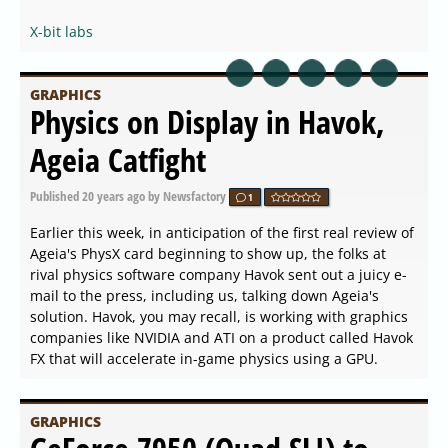
X-bit labs
GRAPHICS
Physics on Display in Havok,
Ageia Catfight
Published
20 years ago
by Newsfactory
1
Earlier this week, in anticipation of the first real review of
Ageia's PhysX card beginning to show up, the folks at
rival physics software company Havok sent out a juicy e-
mail to the press, including us, talking down Ageia's
solution. Havok, you may recall, is working with graphics
companies like NVIDIA and ATI on a product called Havok
FX that will accelerate in-game physics using a GPU.
GRAPHICS