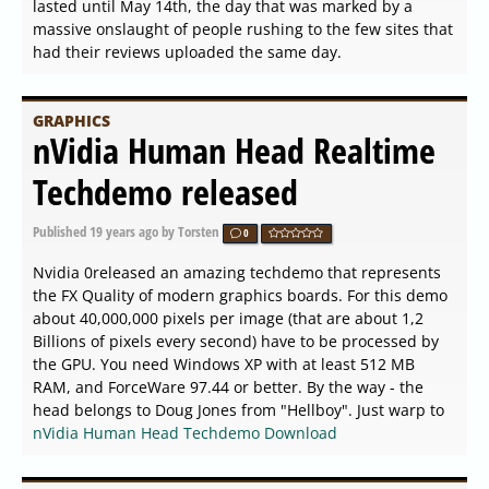
lasted until May 14th, the day that was marked by a
massive onslaught of people rushing to the few sites that
had their reviews uploaded the same day.
GRAPHICS
nVidia Human Head Realtime
Techdemo released
Published
19 years ago
by Torsten
0
Nvidia 0released an amazing techdemo that represents
the FX Quality of modern graphics boards. For this demo
about 40,000,000 pixels per image (that are about 1,2
Billions of pixels every second) have to be processed by
the GPU. You need Windows XP with at least 512 MB
RAM, and ForceWare 97.44 or better. By the way - the
head belongs to Doug Jones from "Hellboy". Just warp to
nVidia Human Head Techdemo Download