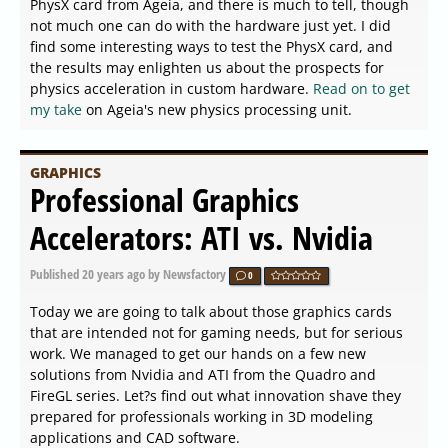
PhysX card from Ageia, and there is much to tell, though
not much one can do with the hardware just yet. I did
find some interesting ways to test the PhysX card, and
the results may enlighten us about the prospects for
physics acceleration in custom hardware.
Read on to get
my take
on Ageia's new physics processing unit.
GRAPHICS
Professional Graphics
Accelerators: ATI vs. Nvidia
Published
20 years ago
by Newsfactory
0
Today we are going to talk about those graphics cards
that are intended not for gaming needs, but for serious
work. We managed to get our hands on a few new
solutions from Nvidia and ATI from the Quadro and
FireGL series. Let?s find out what innovation shave they
prepared for professionals working in 3D modeling
applications and CAD software.