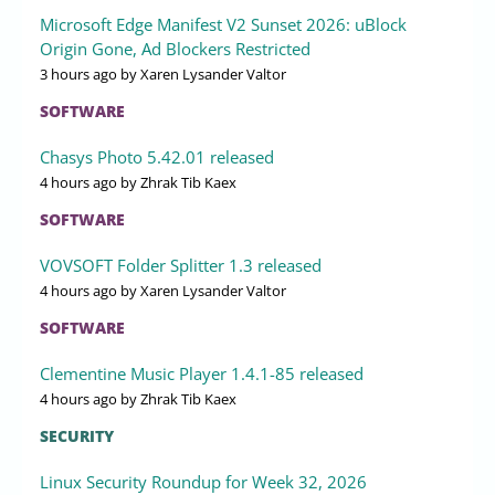
Microsoft Edge Manifest V2 Sunset 2026: uBlock
Origin Gone, Ad Blockers Restricted
3 hours ago
by Xaren Lysander Valtor
SOFTWARE
Chasys Photo 5.42.01 released
4 hours ago
by Zhrak Tib Kaex
SOFTWARE
VOVSOFT Folder Splitter 1.3 released
4 hours ago
by Xaren Lysander Valtor
SOFTWARE
Clementine Music Player 1.4.1-85 released
4 hours ago
by Zhrak Tib Kaex
SECURITY
Linux Security Roundup for Week 32, 2026