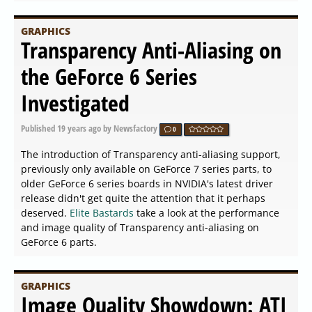
GRAPHICS
Transparency Anti-Aliasing on
the GeForce 6 Series
Investigated
Published
19 years ago
by Newsfactory
0
The introduction of Transparency anti-aliasing support,
previously only available on GeForce 7 series parts, to
older GeForce 6 series boards in NVIDIA's latest driver
release didn't get quite the attention that it perhaps
deserved.
Elite Bastards
take a look at the performance
and image quality of Transparency anti-aliasing on
GeForce 6 parts.
GRAPHICS
Image Quality Showdown: ATI