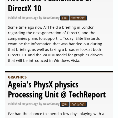
DirectX 10
Published
20 years ago
by Newsfactory
0
Some time ago now ATI held a briefing in London
regarding the next-generation of DirectX, and the
companies plans to support it. Today, Elite Bastards
examine the information that was handed out during
that briefing, as well as taking a broader look at both
DirectX 10, and the WDDM model for graphics drivers
that will be introduced in Windows Vista.
GRAPHICS
Ageia's PhysX physics
Processing Unit @ TechReport
Published
20 years ago
by Newsfactory
0
I've had the chance to spend a few days playing with a