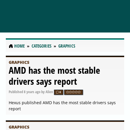
HOME
CATEGORIES
GRAPHICS
GRAPHICS
AMD has the most stable
drivers says report
Published
8 years ago
by Alien
0
Hexus published AMD has the most stable drivers says
report
GRAPHICS