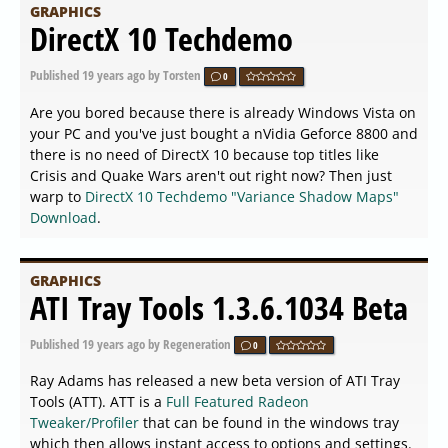
GRAPHICS
DirectX 10 Techdemo
Published
19 years ago
by Torsten
0
Are you bored because there is already Windows Vista on
your PC and you've just bought a nVidia Geforce 8800 and
there is no need of DirectX 10 because top titles like
Crisis and Quake Wars aren't out right now? Then just
warp to
DirectX 10 Techdemo "Variance Shadow Maps"
Download
.
GRAPHICS
ATI Tray Tools 1.3.6.1034 Beta
Published
19 years ago
by Regeneration
0
Ray Adams has released a new beta version of ATI Tray
Tools (ATT). ATT is a
Full Featured Radeon
Tweaker/Profiler
that can be found in the windows tray
which then allows instant access to options and settings.