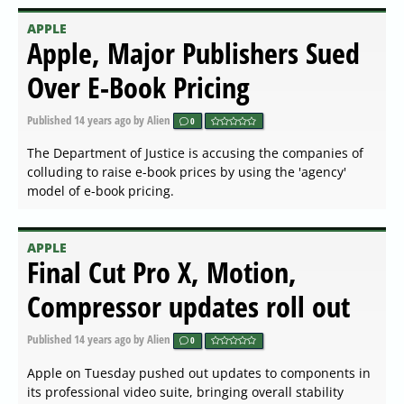
APPLE
Apple, Major Publishers Sued
Over E-Book Pricing
Published
14 years ago
by Alien
0
The Department of Justice is accusing the companies of
colluding to raise e-book prices by using the 'agency'
model of e-book pricing.
APPLE
Final Cut Pro X, Motion,
Compressor updates roll out
Published
14 years ago
by Alien
0
Apple on Tuesday pushed out updates to components in
its professional video suite, bringing overall stability