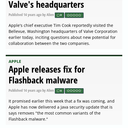
Valve's headquarters
Published
14 years ago
by Alien
0
Apple's chief executive Tim Cook reportedly visited the
Bellevue, Washington headquarters of Valve Corporation
earlier today, inciting questions about new potential for
collaboration between the two companies.
APPLE
Apple releases fix for
Flashback malware
Published
14 years ago
by Alien
0
It promised earlier this week that a fix was coming, and
Apple has now delivered a Java security update that is
says removes "the most common variants of the
Flashback malware."