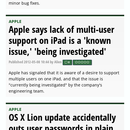
minor bug fixes.
APPLE
Apple says lack of multi-user
support on iPad is a 'known
issue,' 'being investigated'
Published
2012-05-08 10:44
by Alien
0
Apple has signaled that it is aware of a desire to support
multiple users on one iPad, and that the issue is
"currently being investigated" by the company's
engineering team.
APPLE
OS X Lion update accidentally
outs user passwords in plain