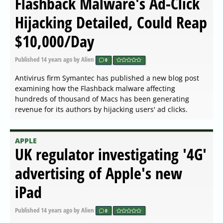
Flashback Malware's Ad-Click
Hijacking Detailed, Could Reap
$10,000/Day
Published
14 years ago
by Alien
0
Antivirus firm Symantec has published a new blog post
examining how the Flashback malware affecting
hundreds of thousand of Macs has been generating
revenue for its authors by hijacking users' ad clicks.
APPLE
UK regulator investigating '4G'
advertising of Apple's new
iPad
Published
14 years ago
by Alien
0