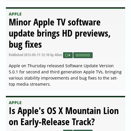
APPLE
Minor Apple TV software
update brings HD previews,
bug fixes
Published
2012-05-11 12:10
by Alien
0
Apple on Thursday released Software Update Version
5.0.1 for second and third generation Apple TVs, bringing
various stability improvements and bug fixes to the set-
top media streamers.
APPLE
Is Apple's OS X Mountain Lion
on Early-Release Track?