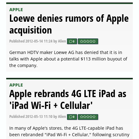
APPLE
Loewe denies rumors of Apple
acquisition
Published
2012-05-14 11:24
by Alien
0
German HDTV maker Loewe AG has denied that it is in
talks with Apple about a potential $113 million buyout of
the company.
APPLE
Apple rebrands 4G LTE iPad as
'iPad Wi-Fi + Cellular'
Published
2012-05-13 11:10
by Alien
0
In many of Apple's stores, the 4G LTE-capable iPad has
been rebranded "iPad Wi-Fi + Cellular," following scrutiny