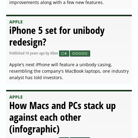
improvements along with a few new features.
APPLE
iPhone 5 set for unibody
redesign?
Published
14 years ago
by Alien
0
Apple's next iPhone will feature a unibody casing,
resembling the company's MacBook laptops, one industry
analyst has told investors.
APPLE
How Macs and PCs stack up
against each other
(infographic)