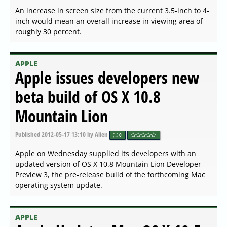
An increase in screen size from the current 3.5-inch to 4-
inch would mean an overall increase in viewing area of
roughly 30 percent.
APPLE
Apple issues developers new
beta build of OS X 10.8
Mountain Lion
Published
2012-05-17 13:10
by Alien
0
Apple on Wednesday supplied its developers with an
updated version of OS X 10.8 Mountain Lion Developer
Preview 3, the pre-release build of the forthcoming Mac
operating system update.
APPLE