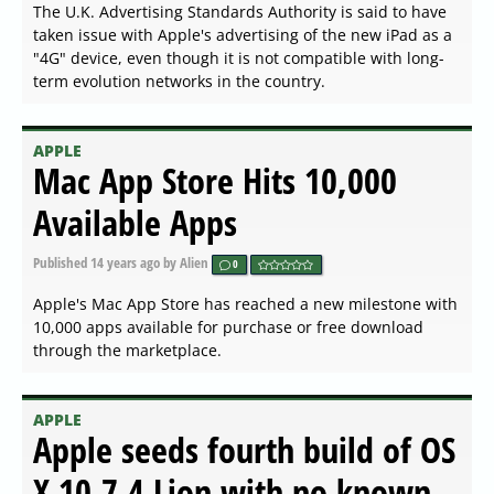
The U.K. Advertising Standards Authority is said to have
taken issue with Apple's advertising of the new iPad as a
"4G" device, even though it is not compatible with long-
term evolution networks in the country.
APPLE
Mac App Store Hits 10,000
Available Apps
Published
14 years ago
by Alien
0
Apple's Mac App Store has reached a new milestone with
10,000 apps available for purchase or free download
through the marketplace.
APPLE
Apple seeds fourth build of OS
X 10.7.4 Lion with no known