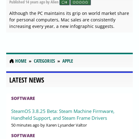
Published
14 years ago
by Alien
0
Although the PC maintains its grip on world market share
for personal computers, Mac sales are consistently
increasing every year, a new infographic suggests.
HOME
CATEGORIES
APPLE
LATEST NEWS
SOFTWARE
SteamOS 3.8.25 Beta: Steam Machine Firmware,
Handheld Support, and Steam Frame Drivers
50 minutes ago
by Xaren Lysander Valtor
SOFTWARE