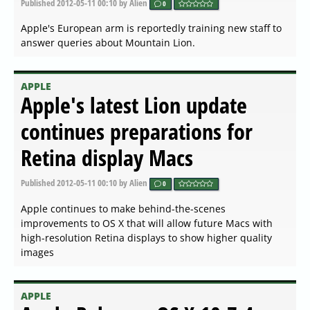
Published
2012-05-11 00:10
by Alien
0
Apple's European arm is reportedly training new staff to
answer queries about Mountain Lion.
APPLE
Apple's latest Lion update
continues preparations for
Retina display Macs
Published
2012-05-11 00:10
by Alien
0
Apple continues to make behind-the-scenes
improvements to OS X that will allow future Macs with
high-resolution Retina displays to show higher quality
images
APPLE