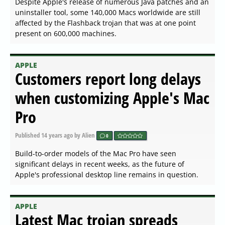
Despite Apple's release of numerous Java patches and an
uninstaller tool, some 140,000 Macs worldwide are still
affected by the Flashback trojan that was at one point
present on 600,000 machines.
APPLE
Customers report long delays
when customizing Apple's Mac
Pro
Published
14 years ago
by Alien
0
Build-to-order models of the Mac Pro have seen
significant delays in recent weeks, as the future of
Apple's professional desktop line remains in question.
APPLE
Latest Mac trojan spreads