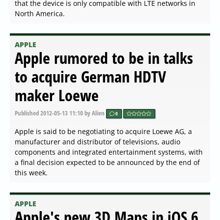
that the device is only compatible with LTE networks in
North America.
APPLE
Apple rumored to be in talks
to acquire German HDTV
maker Loewe
Published
2012-05-13 11:10
by Alien
0
Apple is said to be negotiating to acquire Loewe AG, a
manufacturer and distributor of televisions, audio
components and integrated entertainment systems, with
a final decision expected to be announced by the end of
this week.
APPLE
Apple's new 3D Maps in iOS 6