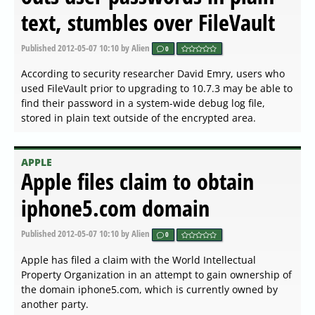
text, stumbles over FileVault
Published
2012-05-07 10:10
by Alien
0
According to security researcher David Emry, users who
used FileVault prior to upgrading to 10.7.3 may be able to
find their password in a system-wide debug log file,
stored in plain text outside of the encrypted area.
APPLE
Apple files claim to obtain
iphone5.com domain
Published
2012-05-07 10:10
by Alien
0
Apple has filed a claim with the World Intellectual
Property Organization in an attempt to gain ownership of
the domain iphone5.com, which is currently owned by
another party.