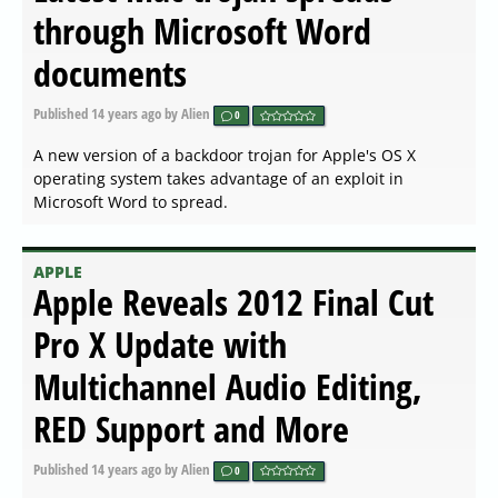
through Microsoft Word
documents
Published
14 years ago
by Alien
0
A new version of a backdoor trojan for Apple's OS X
operating system takes advantage of an exploit in
Microsoft Word to spread.
APPLE
Apple Reveals 2012 Final Cut
Pro X Update with
Multichannel Audio Editing,
RED Support and More
Published
14 years ago
by Alien
0