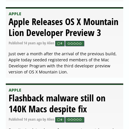
APPLE
Apple Releases OS X Mountain
Lion Developer Preview 3
Published
14 years ago
by Alien
0
Just over a month after the arrival of the previous build,
Apple today seeded registered members of the Mac
Developer Program with the third developer preview
version of OS X Mountain Lion.
APPLE
Flashback malware still on
140K Macs despite fix
Published
14 years ago
by Alien
0