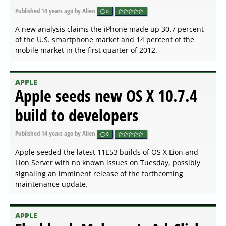
Published
14 years ago
by Alien
0
A new analysis claims the iPhone made up 30.7 percent
of the U.S. smartphone market and 14 percent of the
mobile market in the first quarter of 2012.
APPLE
Apple seeds new OS X 10.7.4
build to developers
Published
14 years ago
by Alien
0
Apple seeded the latest 11E53 builds of OS X Lion and
Lion Server with no known issues on Tuesday, possibly
signaling an imminent release of the forthcoming
maintenance update.
APPLE