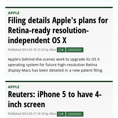
APPLE
Filing details Apple's plans for
Retina-ready resolution-
independent OS X
Published
2012-05-18 12:24
by Alien
0
Apple's behind-the-scenes work to upgrade its OS X
operating system for future high-resolution Retina
display Macs has been detailed in a new patent filing.
APPLE
Reuters: iPhone 5 to have 4-
inch screen
Published
2012-05-17 16:10
by Alien
0