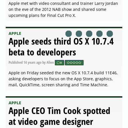
Apple met with video consultant and trainer Larry Jordan
on the eve of the 2012 NAB show and shared some
upcoming plans for Final Cut Pro X.
APPLE
Apple seeds third OS X 10.7.4
beta to developers
Published
14 years ago
by Alien
0
Apple on Friday seeded the new OS X 10.7.4 build 11E46,
asking developers to focus on the App Store, graphics,
mail, QuickTime, screen sharing and Time Machine.
APPLE
Apple CEO Tim Cook spotted
at video game designer