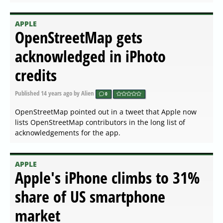
APPLE
OpenStreetMap gets
acknowledged in iPhoto
credits
Published
14 years ago
by Alien
0
OpenStreetMap pointed out in a tweet that Apple now
lists OpenStreetMap contributors in the long list of
acknowledgements for the app.
APPLE
Apple's iPhone climbs to 31%
share of US smartphone
market