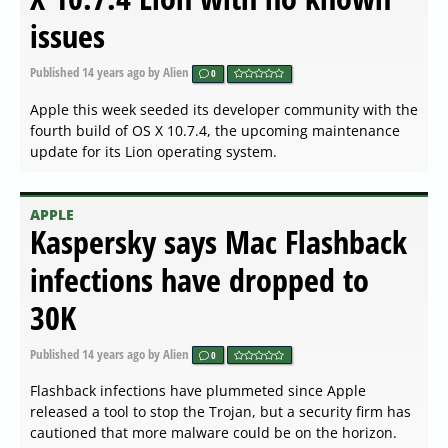
issues
Published
14 years ago
by Alien
0
Apple this week seeded its developer community with the
fourth build of OS X 10.7.4, the upcoming maintenance
update for its Lion operating system.
APPLE
Kaspersky says Mac Flashback
infections have dropped to
30K
Published
14 years ago
by Alien
0
Flashback infections have plummeted since Apple
released a tool to stop the Trojan, but a security firm has
cautioned that more malware could be on the horizon.