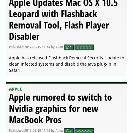
Apple Updates Mac OS X 10.5
Leopard with Flashback
Removal Tool, Flash Player
Disabler
Published
2012-05-15 11:44
by Alien
0
Apple has released Flashback Removal Security Update to
clean infected systems and disable the Java plug-in in
Safari.
APPLE
Apple rumored to switch to
Nvidia graphics for new
MacBook Pros
Published
2012-05-15 11:44
by Alien
0