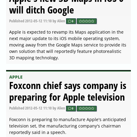
will ditch Google
Published
2012-05-12 11:10
by Alien
0
Apple is expected to revamp its Maps application in the
next major update to its iOS mobile operating system,
moving away from the Google Maps service to provide its
own solution that will reportedly feature photorealistic
3D mapping technology.
APPLE
Foxconn chief says company is
preparing for Apple television
Published
2012-05-12 11:10
by Alien
0
Foxconn is preparing to manufacture Apple's anticipated
television set, the manufacturing company's chairman
reportedly said in a speech.