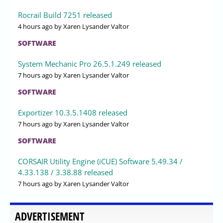
Rocrail Build 7251 released
4 hours ago
by Xaren Lysander Valtor
SOFTWARE
System Mechanic Pro 26.5.1.249 released
7 hours ago
by Xaren Lysander Valtor
SOFTWARE
Exportizer 10.3.5.1408 released
7 hours ago
by Xaren Lysander Valtor
SOFTWARE
CORSAIR Utility Engine (iCUE) Software 5.49.34 /
4.33.138 / 3.38.88 released
7 hours ago
by Xaren Lysander Valtor
ADVERTISEMENT