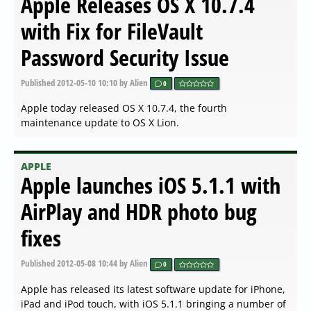
Apple Releases OS X 10.7.4
with Fix for FileVault
Password Security Issue
Published
2012-05-10 10:10
by Alien
0
Apple today released OS X 10.7.4, the fourth
maintenance update to OS X Lion.
APPLE
Apple launches iOS 5.1.1 with
AirPlay and HDR photo bug
fixes
Published
2012-05-08 10:44
by Alien
0
Apple has released its latest software update for iPhone,
iPad and iPod touch, with iOS 5.1.1 bringing a number of