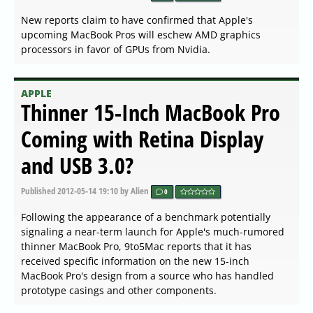
New reports claim to have confirmed that Apple's
upcoming MacBook Pros will eschew AMD graphics
processors in favor of GPUs from Nvidia.
APPLE
Thinner 15-Inch MacBook Pro
Coming with Retina Display
and USB 3.0?
Published
2012-05-14 19:10
by Alien
0
Following the appearance of a benchmark potentially
signaling a near-term launch for Apple's much-rumored
thinner MacBook Pro, 9to5Mac reports that it has
received specific information on the new 15-inch
MacBook Pro's design from a source who has handled
prototype casings and other components.