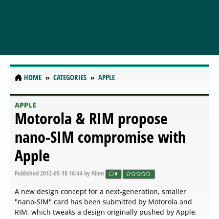
HOME
CATEGORIES
APPLE
APPLE
Motorola & RIM propose
nano-SIM compromise with
Apple
Published
2012-05-18 16:44
by Alien
0
A new design concept for a next-generation, smaller
"nano-SIM" card has been submitted by Motorola and
RIM, which tweaks a design originally pushed by Apple.