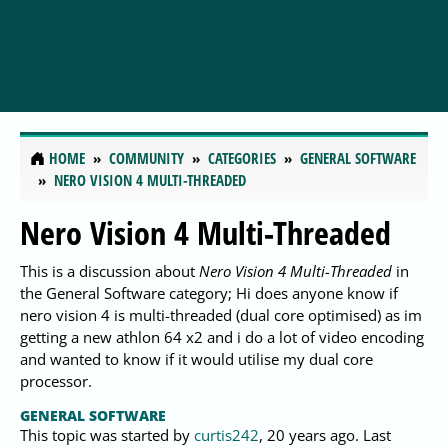
HOME
COMMUNITY
CATEGORIES
GENERAL SOFTWARE
NERO VISION 4 MULTI-THREADED
Nero Vision 4 Multi-Threaded
This is a discussion about
Nero Vision 4 Multi-Threaded
in
the General Software category; Hi does anyone know if
nero vision 4 is multi-threaded (dual core optimised) as im
getting a new athlon 64 x2 and i do a lot of video encoding
and wanted to know if it would utilise my dual core
processor.
GENERAL SOFTWARE
This topic was started by
curtis242
,
20 years ago
. Last