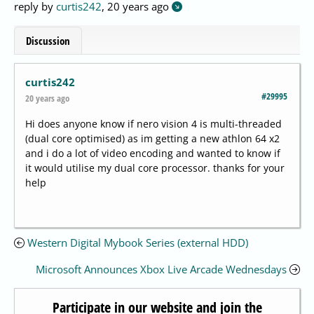
reply by
curtis242
,
20 years ago
Discussion
curtis242
#29995
20 years ago
Hi does anyone know if nero vision 4 is multi-threaded
(dual core optimised) as im getting a new athlon 64 x2
and i do a lot of video encoding and wanted to know if
it would utilise my dual core processor. thanks for your
help
Western Digital Mybook Series (external HDD)
Microsoft Announces Xbox Live Arcade Wednesdays
Participate in our website and join the