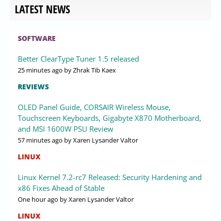
LATEST NEWS
SOFTWARE
Better ClearType Tuner 1.5 released
25 minutes ago
by Zhrak Tib Kaex
REVIEWS
OLED Panel Guide, CORSAIR Wireless Mouse,
Touchscreen Keyboards, Gigabyte X870 Motherboard,
and MSI 1600W PSU Review
57 minutes ago
by Xaren Lysander Valtor
LINUX
Linux Kernel 7.2-rc7 Released: Security Hardening and
x86 Fixes Ahead of Stable
One hour ago
by Xaren Lysander Valtor
LINUX