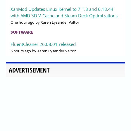
XanMod Updates Linux Kernel to 7.1.8 and 6.18.44
with AMD 3D V-Cache and Steam Deck Optimizations
One hour ago
by Xaren Lysander Valtor
SOFTWARE
FluentCleaner 26.08.01 released
5 hours ago
by Xaren Lysander Valtor
ADVERTISEMENT