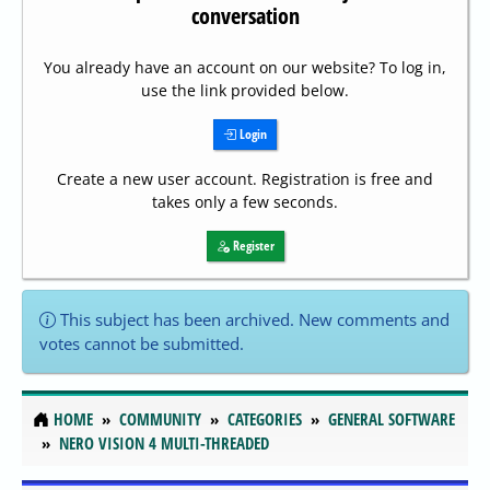
conversation
You already have an account on our website? To log in,
use the link provided below.
Login
Create a new user account. Registration is free and
takes only a few seconds.
Register
This subject has been archived. New comments and
votes cannot be submitted.
HOME
COMMUNITY
CATEGORIES
GENERAL SOFTWARE
NERO VISION 4 MULTI-THREADED