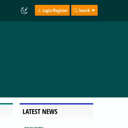
Login/Register
Search
LATEST NEWS