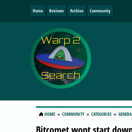
Home
Reviews
Archive
Community
HOME
COMMUNITY
CATEGORIES
GENERA
Bitcomet wont start dow