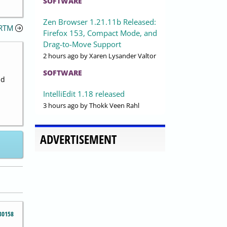
SOFTWARE
Zen Browser 1.21.11b Released:
)RTM
Firefox 153, Compact Mode, and
Drag-to-Move Support
2 hours ago
by Xaren Lysander Valtor
SOFTWARE
nd
IntelliEdit 1.18 released
3 hours ago
by Thokk Veen Rahl
ADVERTISEMENT
30158