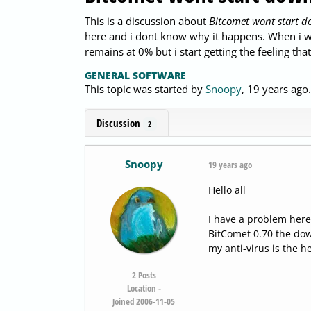
This is a discussion about
Bitcomet wont start 
here and i dont know why it happens. When i w
remains at 0% but i start getting the feeling tha
GENERAL SOFTWARE
This topic was started by
Snoopy
,
19 years ago
Discussion
2
Snoopy
19 years ago
Hello all
I have a problem here
BitComet 0.70 the down
my anti-virus is the h
2
Posts
Location -
Joined 2006-11-05