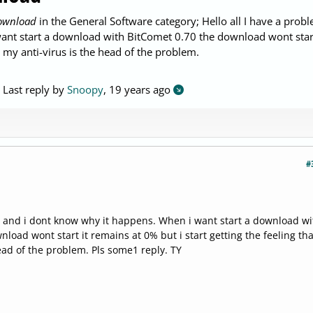
download
in the General Software category; Hello all I have a prob
ant start a download with BitComet 0.70 the download wont start
t my anti-virus is the head of the problem.
. Last reply by
Snoopy
,
19 years ago
#
 and i dont know why it happens. When i want start a download wi
load wont start it remains at 0% but i start getting the feeling tha
ead of the problem. Pls some1 reply. TY