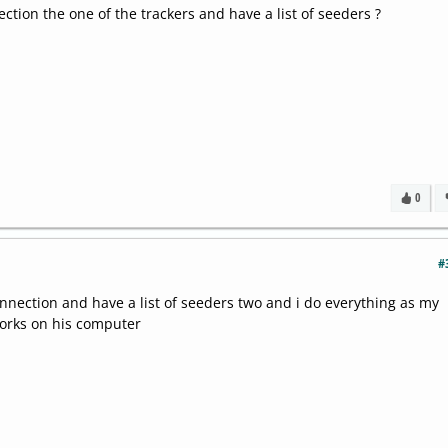
ction the one of the trackers and have a list of seeders ?
0
#
onnection and have a list of seeders two and i do everything as my
works on his computer