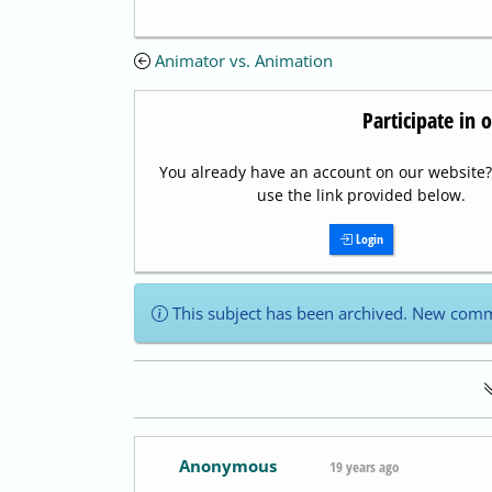
Animator vs. Animation
Participate in 
You already have an account on our website? 
use the link provided below.
Login
This subject has been archived. New comm
Anonymous
19 years ago