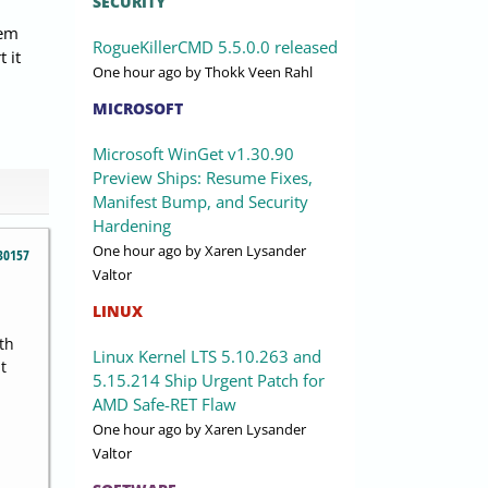
SECURITY
lem
RogueKillerCMD 5.5.0.0 released
 it
One hour ago
by Thokk Veen Rahl
MICROSOFT
Microsoft WinGet v1.30.90
Preview Ships: Resume Fixes,
Manifest Bump, and Security
Hardening
One hour ago
by Xaren Lysander
30157
Valtor
LINUX
th
Linux Kernel LTS 5.10.263 and
t
5.15.214 Ship Urgent Patch for
AMD Safe-RET Flaw
One hour ago
by Xaren Lysander
Valtor