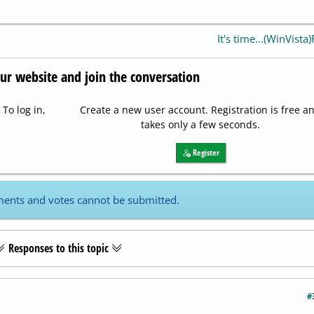
It's time...(WinVista
our website and join the conversation
To log in,
Create a new user account. Registration is free a
takes only a few seconds.
Register
ents and votes cannot be submitted.
Responses to this topic
#