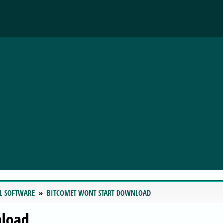
L SOFTWARE
BITCOMET WONT START DOWNLOAD
nload