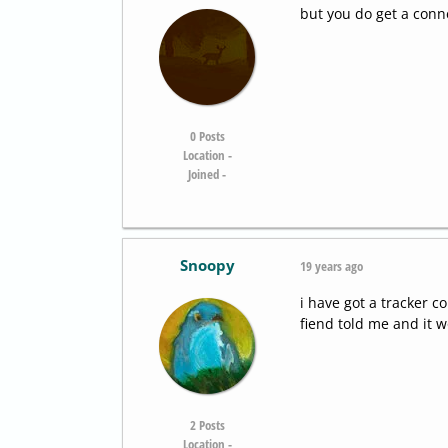
but you do get a conne
0
Posts
Location -
Joined -
Snoopy
19 years ago
i have got a tracker c
fiend told me and it 
2
Posts
Location -