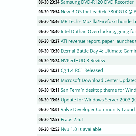
06-30 23:34
Samsung DVD-R120 DVD Recorder
06-30 13:54
New BIOS for Leadtek 7800GTX @ 
06-30 13:46
MR Tech's Mozilla/Firefox/Thunder
06-30 13:40
Intel Dothan Overclocking, going f
06-30 13:37
ATI revenue report, paper launches t
06-30 13:30
Eternal Battle Day 4: Ultimate Gam
06-30 13:24
NVPerfHUD 3 Review
06-30 13:21
Cg 1.4 RC1 Released
06-30 13:14
Microsoft Download Center Update
06-30 13:11
San Fermín desktop theme for Win
06-30 13:05
Update for Windows Server 2003 (
06-30 13:01
Valve Developer Community Launc
06-30 12:57
Fraps 2.6.1
06-30 12:53
Nvu 1.0 is available