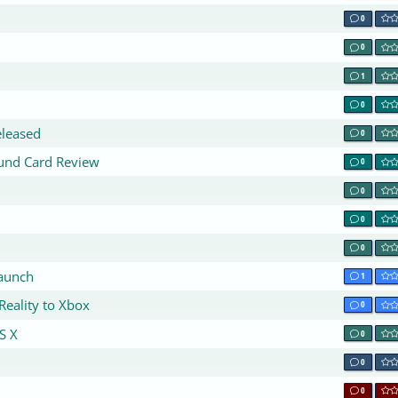
0
0
1
0
eleased
0
ound Card Review
0
0
0
0
aunch
1
Reality to Xbox
0
S X
0
0
0