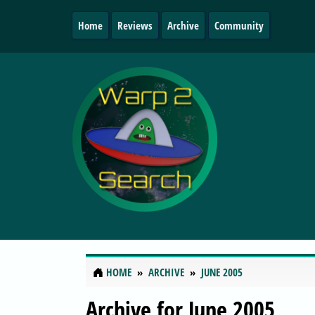
Home
Reviews
Archive
Community
HOME
ARCHIVE
JUNE 2005
Archive for June 2005