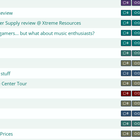
0
Review
0
r Supply review @ Xtreme Resources
0
gamers... but what about music enthusiasts?
0
0
0
0
stuff
2
e Center Tour
0
0
0
0
0
Prices
0