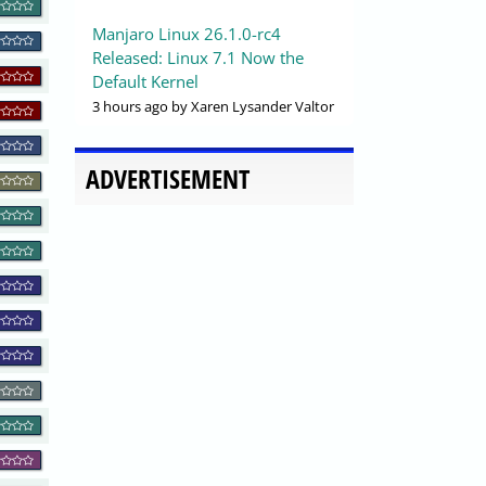
Manjaro Linux 26.1.0-rc4
Released: Linux 7.1 Now the
Default Kernel
3 hours ago
by Xaren Lysander Valtor
ADVERTISEMENT