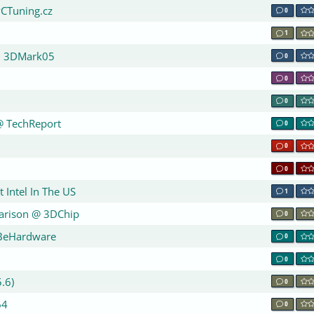
PCTuning.cz
0
1
on 3DMark05
0
0
n
0
@ TechReport
0
0
0
 Intel In The US
1
parison @ 3DChip
0
 BeHardware
0
0
.6)
0
64
0