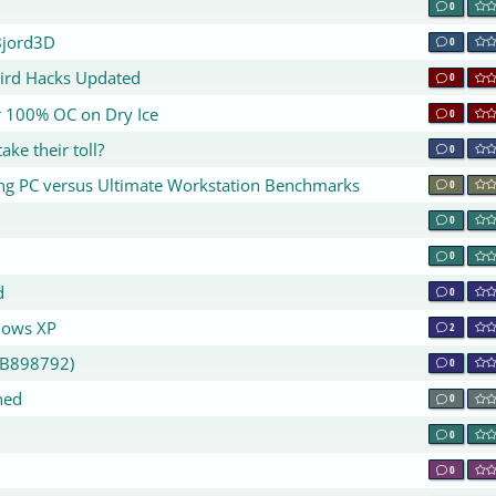
0
Bjord3D
0
bird Hacks Updated
0
or 100% OC on Dry Ice
0
ake their toll?
0
ing PC versus Ultimate Workstation Benchmarks
0
0
0
d
0
dows XP
2
KB898792)
0
hed
0
0
0