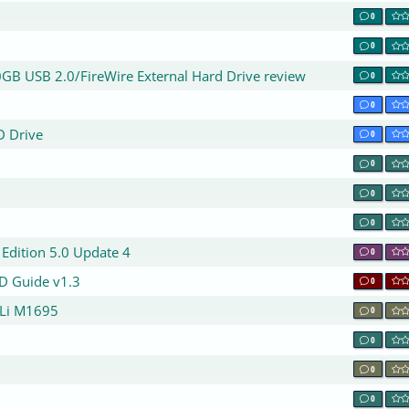
0
0
GB USB 2.0/FireWire External Hard Drive review
0
0
D Drive
0
0
0
0
Edition 5.0 Update 4
0
ID Guide v1.3
0
ULi M1695
0
0
0
0