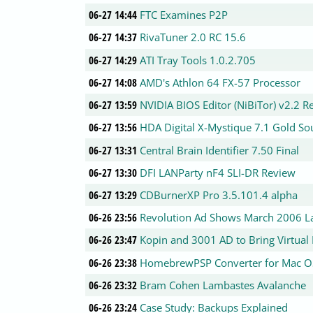
06-27 14:44
FTC Examines P2P
06-27 14:37
RivaTuner 2.0 RC 15.6
06-27 14:29
ATI Tray Tools 1.0.2.705
06-27 14:08
AMD's Athlon 64 FX-57 Processor
06-27 13:59
NVIDIA BIOS Editor (NiBiTor) v2.2 R
06-27 13:56
HDA Digital X-Mystique 7.1 Gold S
06-27 13:31
Central Brain Identifier 7.50 Final
06-27 13:30
DFI LANParty nF4 SLI-DR Review
06-27 13:29
CDBurnerXP Pro 3.5.101.4 alpha
06-26 23:56
Revolution Ad Shows March 2006 L
06-26 23:47
Kopin and 3001 AD to Bring Virtual 
06-26 23:38
HomebrewPSP Converter for Mac O
06-26 23:32
Bram Cohen Lambastes Avalanche
06-26 23:24
Case Study: Backups Explained