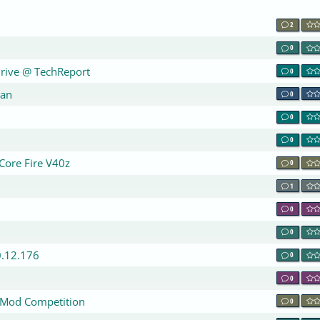
2
0
Drive @ TechReport
0
pan
0
0
0
 Core Fire V40z
0
1
0
0
0.12.176
0
0
aMod Competition
0