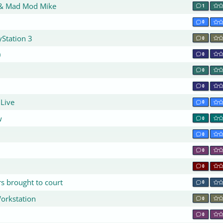
 & Mad Mod Mike
1
0
yStation 3
0
)
0
0
1
0
 Live
0
w
0
0
0
0
s brought to court
0
Workstation
0
0