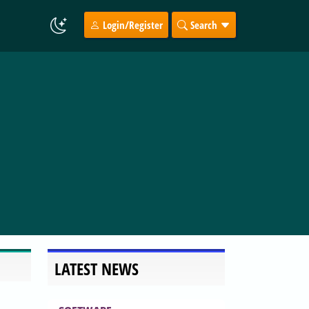
Login/Register
Search
LATEST NEWS