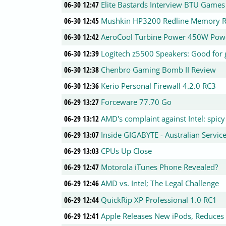
06-30 12:47
Elite Bastards Interview BTU Games
06-30 12:45
Mushkin HP3200 Redline Memory 
06-30 12:42
AeroCool Turbine Power 450W Powe
06-30 12:39
Logitech z5500 Speakers: Good for 
06-30 12:38
Chenbro Gaming Bomb II Review
06-30 12:36
Kerio Personal Firewall 4.2.0 RC3
06-29 13:27
Forceware 77.70 Go
06-29 13:12
AMD's complaint against Intel: spicy 
06-29 13:07
Inside GIGABYTE - Australian Servic
06-29 13:03
CPUs Up Close
06-29 12:47
Motorola iTunes Phone Revealed?
06-29 12:46
AMD vs. Intel; The Legal Challenge
06-29 12:44
QuickRip XP Professional 1.0 RC1
06-29 12:41
Apple Releases New iPods, Reduces 