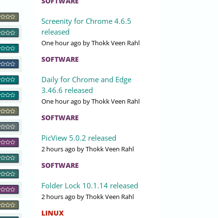
SOFTWARE
Screenity for Chrome 4.6.5
released
One hour ago
by Thokk Veen Rahl
SOFTWARE
Daily for Chrome and Edge
3.46.6 released
One hour ago
by Thokk Veen Rahl
SOFTWARE
PicView 5.0.2 released
2 hours ago
by Thokk Veen Rahl
SOFTWARE
Folder Lock 10.1.14 released
2 hours ago
by Thokk Veen Rahl
LINUX