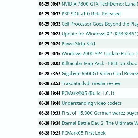
06-29 00:47
NVIDIA 7800 GTX TechDemo: Luna
06-29 00:37
PSP SDK v1.0 Beta Released
06-29 00:32
Cell Processor Goes Beyond the Pla
06-29 00:28
Update for Windows XP (KB898461
06-29 00:20
PowerStrip 3.61
06-29 00:16
Windows 2000 SP4 Update Rollup 
06-29 00:02
Killtacular Map Pack - FREE on Xbox
06-28 23:57
Gigabyte 6600GT Video Card Revie
06-28 23:53
Traxdata dvd- media review
06-28 19:44
PCMark®05 (Build 1.0.1)
06-28 19:40
Understanding video codecs
06-28 19:33
First of 15,000 German warez buyer
06-28 19:30
Eternal Battle Day 2: The Ultimate 
06-28 19:25
PCMark05 First Look