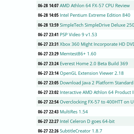
06-28 14:07
AMD Athlon 64 FX-57 CPU Review
06-28 14:05
Intel Pentium Extreme Edition 840
06-28 13:59
SimpleTech SimpleDrive Deluxe 250
06-27 23:41
PSP Video 9 v1.53
06-27 23:31
Xbox 360 Might Incorporate HD DV
06-27 23:29
Memtest86+ 1.60
06-27 23:24
Everest Home 2.0 Beta Build 369
06-27 23:14
OpenGL Extension Viewer 2.18
06-27 23:05
Download Java 2 Platform Standard 
06-27 23:02
Interactive AMD Athlon 64 Product 
06-27 22:54
Overclocking FX-57 to 400HTT on 
06-27 22:43
MultiRes 1.54
06-27 22:27
Intel Celeron D goes 64-bit
06-27 22:26
SubtitleCreator 1.8.7