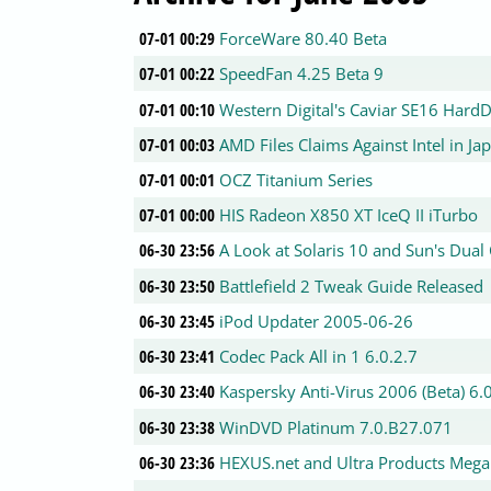
07-01 00:29
ForceWare 80.40 Beta
07-01 00:22
SpeedFan 4.25 Beta 9
07-01 00:10
Western Digital's Caviar SE16 Hard
07-01 00:03
AMD Files Claims Against Intel in Ja
07-01 00:01
OCZ Titanium Series
07-01 00:00
HIS Radeon X850 XT IceQ II iTurbo
06-30 23:56
A Look at Solaris 10 and Sun's Dual
06-30 23:50
Battlefield 2 Tweak Guide Released
06-30 23:45
iPod Updater 2005-06-26
06-30 23:41
Codec Pack All in 1 6.0.2.7
06-30 23:40
Kaspersky Anti-Virus 2006 (Beta) 6.
06-30 23:38
WinDVD Platinum 7.0.B27.071
06-30 23:36
HEXUS.net and Ultra Products Meg