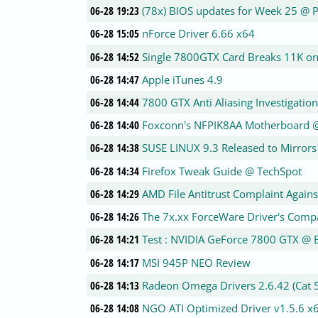
06-28 19:23
(78x) BIOS updates for Week 25 @ 
06-28 15:05
nForce Driver 6.66 x64
06-28 14:52
Single 7800GTX Card Breaks 11K 
06-28 14:47
Apple iTunes 4.9
06-28 14:44
7800 GTX Anti Aliasing Investigatio
06-28 14:40
Foxconn's NFPIK8AA Motherboard 
06-28 14:38
SUSE LINUX 9.3 Released to Mirrors
06-28 14:34
Firefox Tweak Guide @ TechSpot
06-28 14:29
AMD File Antitrust Complaint Against
06-28 14:26
The 7x.xx ForceWare Driver's Com
06-28 14:21
Test : NVIDIA GeForce 7800 GTX @
06-28 14:17
MSI 945P NEO Review
06-28 14:13
Radeon Omega Drivers 2.6.42 (Cat 5
06-28 14:08
NGO ATI Optimized Driver v1.5.6 x