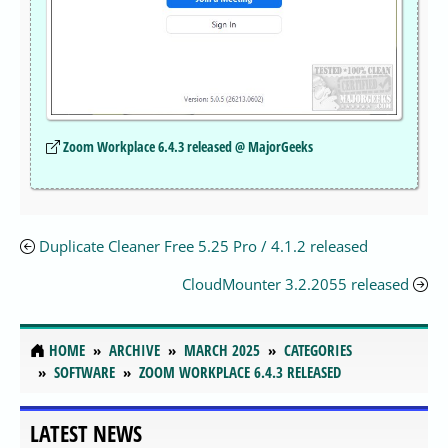
Zoom Workplace 6.4.3 released @ MajorGeeks
Duplicate Cleaner Free 5.25 Pro / 4.1.2 released
CloudMounter 3.2.2055 released
HOME
ARCHIVE
MARCH 2025
CATEGORIES
SOFTWARE
ZOOM WORKPLACE 6.4.3 RELEASED
LATEST NEWS