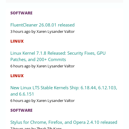
SOFTWARE
FluentCleaner 26.08.01 released
3 hours ago
by Xaren Lysander Valtor
LINUX
Linux Kernel 7.1.8 Released: Security Fixes, GPU
Patches, and 200+ Commits
6 hours ago
by Xaren Lysander Valtor
LINUX
New Linux LTS Stable Kernels Ship: 6.18.44, 6.12.103,
and 6.6.151
6 hours ago
by Xaren Lysander Valtor
SOFTWARE
Stylus for Chrome, Firefox, and Opera 2.4.10 released
7 hours ago
by Zhrak Tib Kaex