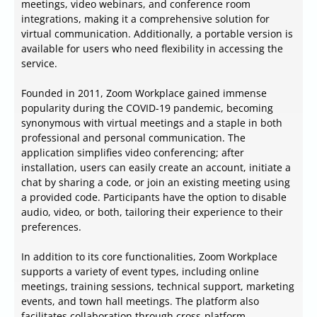
meetings, video webinars, and conference room
integrations, making it a comprehensive solution for
virtual communication. Additionally, a portable version is
available for users who need flexibility in accessing the
service.
Founded in 2011, Zoom Workplace gained immense
popularity during the COVID-19 pandemic, becoming
synonymous with virtual meetings and a staple in both
professional and personal communication. The
application simplifies video conferencing; after
installation, users can easily create an account, initiate a
chat by sharing a code, or join an existing meeting using
a provided code. Participants have the option to disable
audio, video, or both, tailoring their experience to their
preferences.
In addition to its core functionalities, Zoom Workplace
supports a variety of event types, including online
meetings, training sessions, technical support, marketing
events, and town hall meetings. The platform also
facilitates collaboration through cross-platform