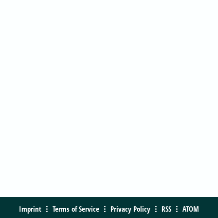
Imprint
Terms of Service
Privacy Policy
RSS
ATOM