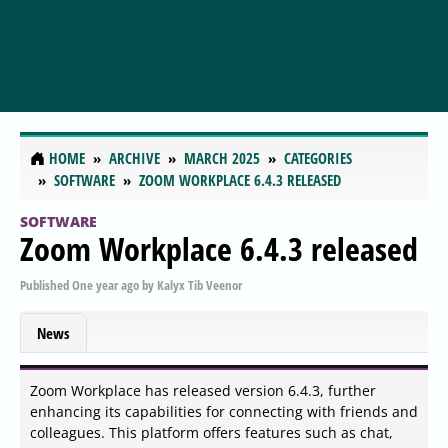
HOME
ARCHIVE
MARCH 2025
CATEGORIES
SOFTWARE
ZOOM WORKPLACE 6.4.3 RELEASED
SOFTWARE
Zoom Workplace 6.4.3 released
Published
One year ago
by
Kalyx Tib Veenor
News
Zoom Workplace has released version 6.4.3, further
enhancing its capabilities for connecting with friends and
colleagues. This platform offers features such as chat,