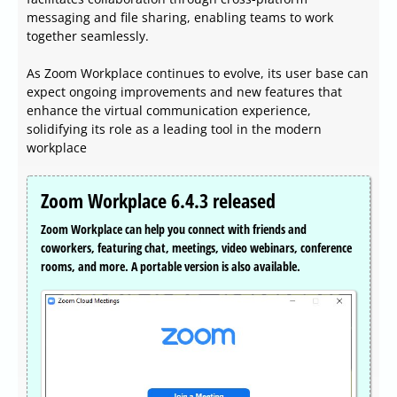
messaging and file sharing, enabling teams to work
together seamlessly.
As Zoom Workplace continues to evolve, its user base can
expect ongoing improvements and new features that
enhance the virtual communication experience,
solidifying its role as a leading tool in the modern
workplace
Zoom Workplace 6.4.3 released
Zoom Workplace can help you connect with friends and
coworkers, featuring chat, meetings, video webinars, conference
rooms, and more. A portable version is also available.