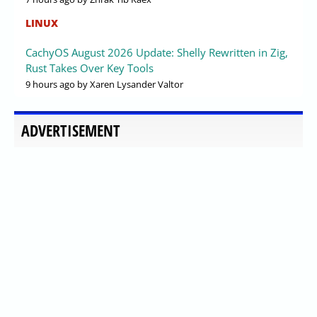
LINUX
CachyOS August 2026 Update: Shelly Rewritten in Zig,
Rust Takes Over Key Tools
9 hours ago
by Xaren Lysander Valtor
ADVERTISEMENT