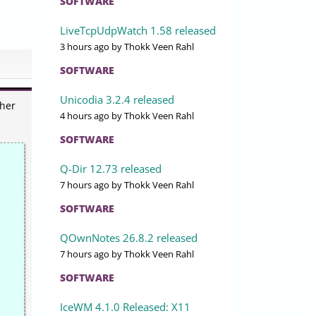
SOFTWARE
LiveTcpUdpWatch 1.58 released
3 hours ago
by Thokk Veen Rahl
SOFTWARE
Unicodia 3.2.4 released
ther
4 hours ago
by Thokk Veen Rahl
SOFTWARE
Q-Dir 12.73 released
7 hours ago
by Thokk Veen Rahl
SOFTWARE
QOwnNotes 26.8.2 released
7 hours ago
by Thokk Veen Rahl
SOFTWARE
IceWM 4.1.0 Released: X11