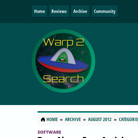
Home
Reviews
Archive
Community
HOME
ARCHIVE
AUGUST 2012
CATEGORIE
SOFTWARE