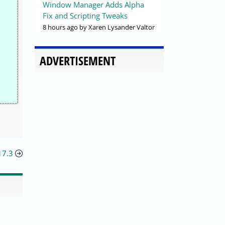
Window Manager Adds Alpha
Fix and Scripting Tweaks
8 hours ago
by Xaren Lysander Valtor
ADVERTISEMENT
17.3