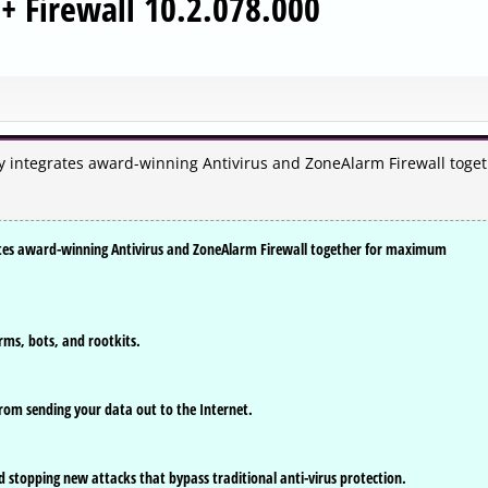
+ Firewall 10.2.078.000
sly integrates award-winning Antivirus and ZoneAlarm Firewall toge
grates award-winning Antivirus and ZoneAlarm Firewall together for maximum
rms, bots, and rootkits.
rom sending your data out to the Internet.
 stopping new attacks that bypass traditional anti-virus protection.