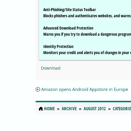
Anti-Phishing/Site Status Toolbar
Blocks phishers and authenticates websites, and warns 
Advanced Download Protection
Warns you if you try to download a dangerous progra
Identity Protection
Monitors your credit and alerts you of changes in your cr
Download
Amazon opens Android Appstore in Europe
HOME
ARCHIVE
AUGUST 2012
CATEGORIE