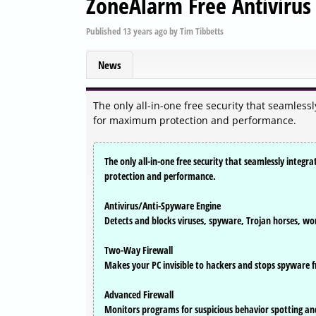
ZoneAlarm Free Antivirus 
Published
13 years ago
by
Tim Tibbetts
News
The only all-in-one free security that seamles
for maximum protection and performance.
The only all-in-one free security that seamlessly inte
protection and performance.
Antivirus/Anti-Spyware Engine
Detects and blocks viruses, spyware, Trojan horses, wo
Two-Way Firewall
Makes your PC invisible to hackers and stops spyware f
Advanced Firewall
Monitors programs for suspicious behavior spotting and