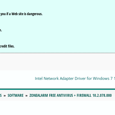
you if a Web site is dangerous.
m.
edit files.
Intel Network Adapter Driver for Windows 7 
S
SOFTWARE
ZONEALARM FREE ANTIVIRUS + FIREWALL 10.2.078.000