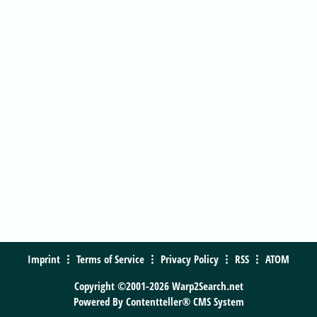
Imprint
Terms of Service
Privacy Policy
RSS
ATOM
Copyright ©2001-2026 Warp2Search.net
Powered By
Contentteller® CMS System