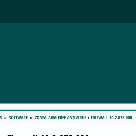
S
SOFTWARE
ZONEALARM FREE ANTIVIRUS + FIREWALL 10.2.078.000