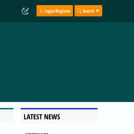
Login/Register
Search
LATEST NEWS