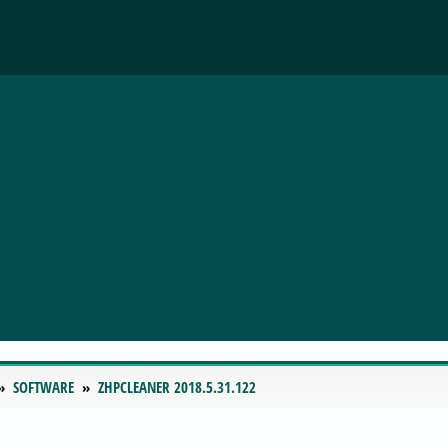
SOFTWARE
ZHPCLEANER 2018.5.31.122