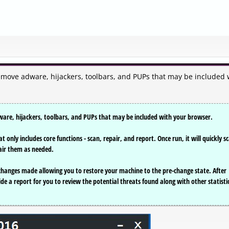
2
emove adware, hijackers, toolbars, and PUPs that may be included 
ware, hijackers, toolbars, and PUPs that may be included with your browser.
t only includes core functions - scan, repair, and report. Once run, it will quickly s
air them as needed.
 changes made allowing you to restore your machine to the pre-change state. After
ide a report for you to review the potential threats found along with other statisti