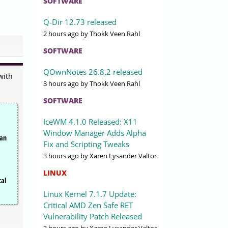
SOFTWARE
Q-Dir 12.73 released
2 hours ago
by Thokk Veen Rahl
SOFTWARE
QOwnNotes 26.8.2 released
with
3 hours ago
by Thokk Veen Rahl
SOFTWARE
IceWM 4.1.0 Released: X11
Window Manager Adds Alpha
can
Fix and Scripting Tweaks
3 hours ago
by Xaren Lysander Valtor
LINUX
cal
Linux Kernel 7.1.7 Update:
Critical AMD Zen Safe RET
Vulnerability Patch Released