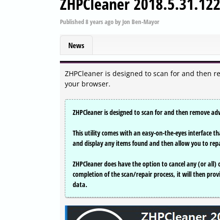
ZHPCleaner 2018.5.31.12
Published
8 years ago
by
Jon Ben-Mayor
News
ZHPCleaner is designed to scan for and then r
your browser.
ZHPCleaner is designed to scan for and then remove ad
This utility comes with an easy-on-the-eyes interface tha
and display any items found and then allow you to rep
ZHPCleaner does have the option to cancel any (or all)
completion of the scan/repair process, it will then prov
data.