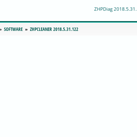
ZHPDiag 2018.5.31
SOFTWARE
ZHPCLEANER 2018.5.31.122