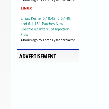
3 hours ago
by Xaren Lysander Valtor
LINUX
Linux Kernel 6.18.43, 6.6.149,
and 6.1.181 Patches New
Spectre v2 Interrupt Injection
Flaw
4 hours ago
by Xaren Lysander Valtor
ADVERTISEMENT