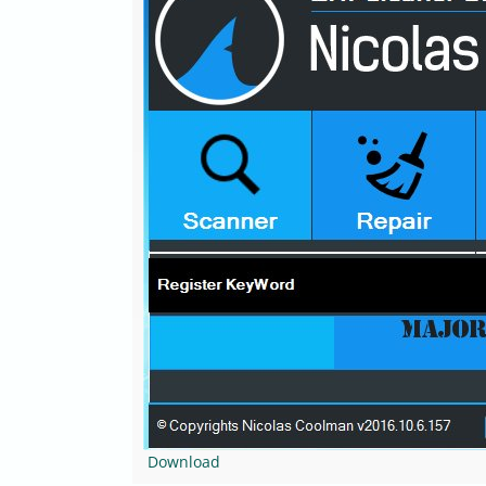
Download