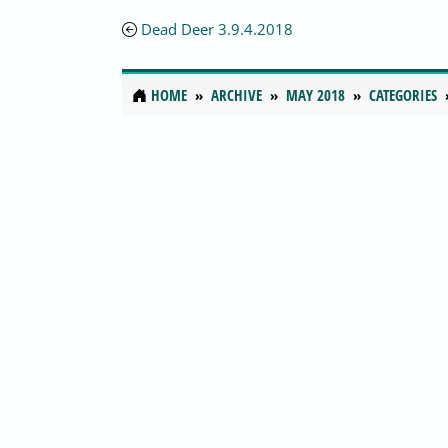
Dead Deer 3.9.4.2018
HOME
ARCHIVE
MAY 2018
CATEGORIES