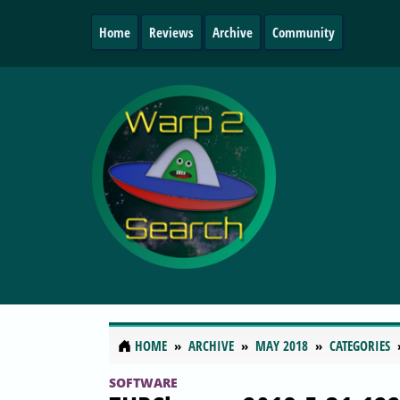
Home
Reviews
Archive
Community
HOME
ARCHIVE
MAY 2018
CATEGORIES
SOFTWARE