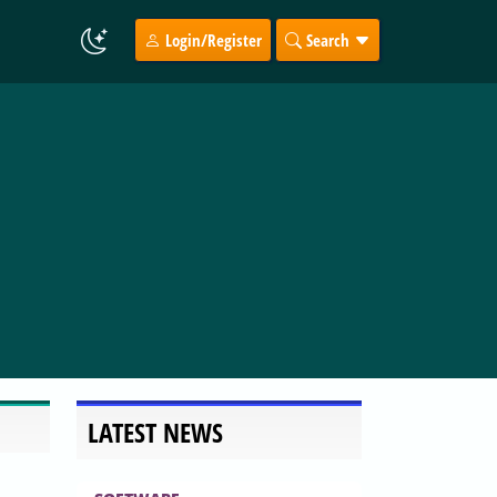
Login/Register
Search
LATEST NEWS