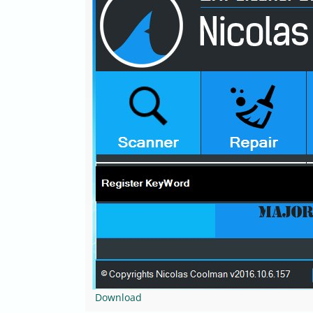
Download