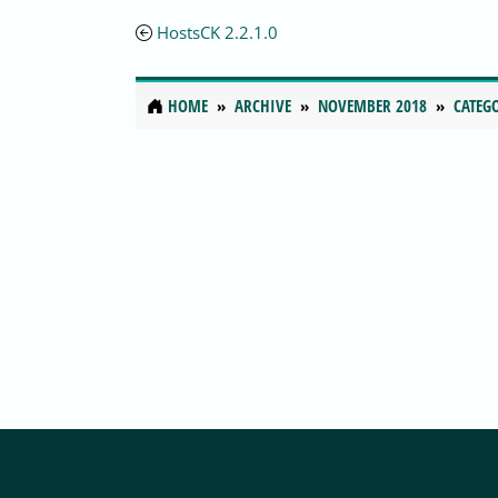
HostsCK 2.2.1.0
HOME
ARCHIVE
NOVEMBER 2018
CATEG