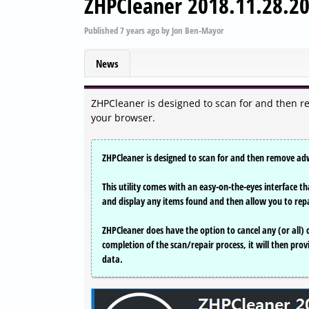
ZHPCleaner 2018.11.28.2
Published
7 years ago
by
Jon Ben-Mayor
News
ZHPCleaner is designed to scan for and then r
your browser.
ZHPCleaner is designed to scan for and then remove ad
This utility comes with an easy-on-the-eyes interface tha
and display any items found and then allow you to rep
ZHPCleaner does have the option to cancel any (or all)
completion of the scan/repair process, it will then prov
data.