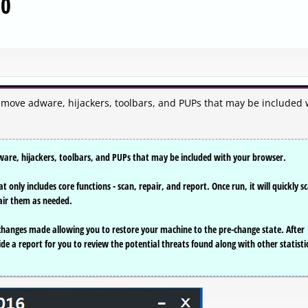
00
emove adware, hijackers, toolbars, and PUPs that may be included 
ware, hijackers, toolbars, and PUPs that may be included with your browser.
t only includes core functions - scan, repair, and report. Once run, it will quickly s
air them as needed.
 changes made allowing you to restore your machine to the pre-change state. After
ide a report for you to review the potential threats found along with other statisti