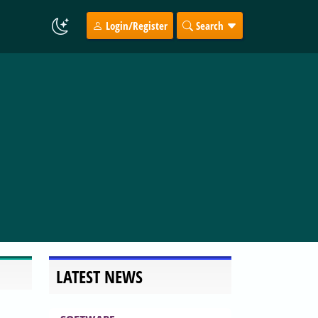
Login/Register
Search
LATEST NEWS