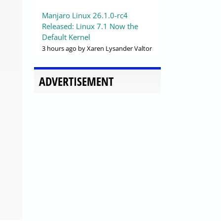
Manjaro Linux 26.1.0-rc4
Released: Linux 7.1 Now the
Default Kernel
3 hours ago
by Xaren Lysander Valtor
ADVERTISEMENT