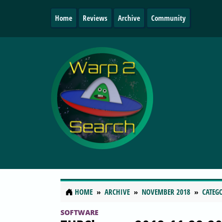
Home
Reviews
Archive
Community
HOME
ARCHIVE
NOVEMBER 2018
CATEG
SOFTWARE