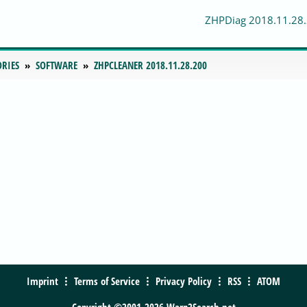
ZHPDiag 2018.11.28
ORIES
SOFTWARE
ZHPCLEANER 2018.11.28.200
Imprint
Terms of Service
Privacy Policy
RSS
ATOM
Copyright ©2001-2026 Warp2Search.net