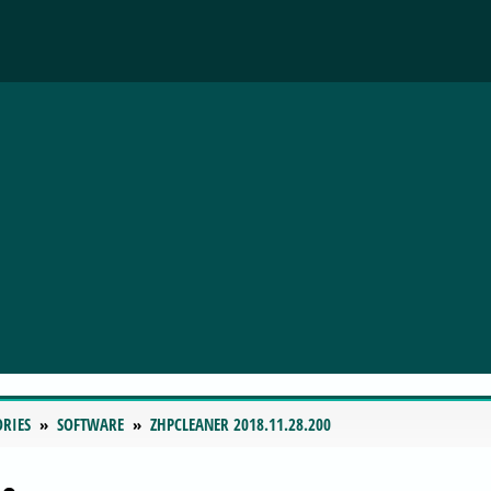
ORIES
SOFTWARE
ZHPCLEANER 2018.11.28.200