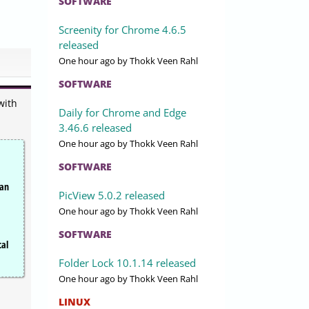
SOFTWARE
Screenity for Chrome 4.6.5
released
One hour ago
by Thokk Veen Rahl
SOFTWARE
with
Daily for Chrome and Edge
3.46.6 released
One hour ago
by Thokk Veen Rahl
SOFTWARE
can
PicView 5.0.2 released
One hour ago
by Thokk Veen Rahl
SOFTWARE
cal
Folder Lock 10.1.14 released
One hour ago
by Thokk Veen Rahl
LINUX