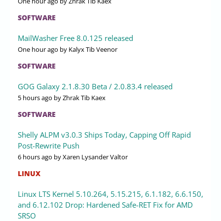
One hour ago
by Zhrak Tib Kaex
SOFTWARE
MailWasher Free 8.0.125 released
One hour ago
by Kalyx Tib Veenor
SOFTWARE
GOG Galaxy 2.1.8.30 Beta / 2.0.83.4 released
5 hours ago
by Zhrak Tib Kaex
SOFTWARE
Shelly ALPM v3.0.3 Ships Today, Capping Off Rapid
Post-Rewrite Push
6 hours ago
by Xaren Lysander Valtor
LINUX
Linux LTS Kernel 5.10.264, 5.15.215, 6.1.182, 6.6.150,
and 6.12.102 Drop: Hardened Safe-RET Fix for AMD
SRSO