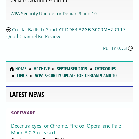
Debian GNU/Linux 9 and 10
WPA Security Update for Debian 9 and 10
Crucial Ballistix Sport AT DDR4 32GB 3000MHZ CL17
Quad-Channel Kit Review
PuTTY 0.73
HOME
ARCHIVE
SEPTEMBER 2019
CATEGORIES
LINUX
WPA SECURITY UPDATE FOR DEBIAN 9 AND 10
LATEST NEWS
SOFTWARE
Decentraleyes for Chrome, Firefox, Opera, and Pale
Moon 3.0.2 released