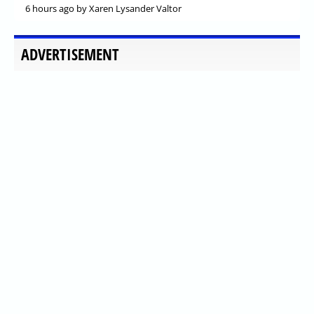
6 hours ago
by Xaren Lysander Valtor
ADVERTISEMENT