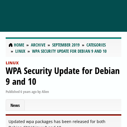
HOME
ARCHIVE
SEPTEMBER 2019
CATEGORIES
LINUX
WPA SECURITY UPDATE FOR DEBIAN 9 AND 10
LINUX
WPA Security Update for Debian
9 and 10
Published
6 years ago
by
Alien
News
Updated wpa packages has been released for both