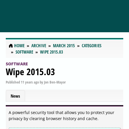
HOME
ARCHIVE
MARCH 2015
CATEGORIES
SOFTWARE
WIPE 2015.03
SOFTWARE
Wipe 2015.03
Published
11 years ago
by
Jon Ben-Mayor
News
A powerful security tool that allows you to protect your
privacy by clearing browser history and cache.