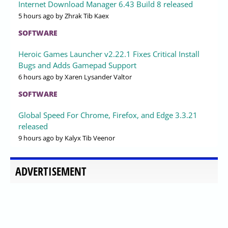
Internet Download Manager 6.43 Build 8 released
5 hours ago
by Zhrak Tib Kaex
SOFTWARE
Heroic Games Launcher v2.22.1 Fixes Critical Install
Bugs and Adds Gamepad Support
6 hours ago
by Xaren Lysander Valtor
SOFTWARE
Global Speed For Chrome, Firefox, and Edge 3.3.21
released
9 hours ago
by Kalyx Tib Veenor
ADVERTISEMENT