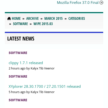
Mozilla Firefox 37.0 Final
HOME
ARCHIVE
MARCH 2015
CATEGORIES
SOFTWARE
WIPE 2015.03
LATEST NEWS
SOFTWARE
clippy 1.7.1 released
2 hours ago
by Kalyx Tib Veenor
SOFTWARE
XYplorer 28.30.1700 / 27.20.1501 released
5 hours ago
by Kalyx Tib Veenor
SOFTWARE