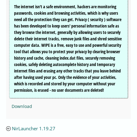
The internet isn't a safe environment, hackers are monitoring
passwords, cookies and browsing activities, which is why users
need all the protection they can get. Privacy ( security ) software
has been developed to keep users' personal information safe as
they browse the internet, generally by allowing users to securely
delete their internet tracks, remove junk files and shred sensitive
computer data. WIPE is a free, easy to use and powerful security
tool that allows you to protect your privacy by clearing browser
history and cache, cleaning index.dat files, securely removing
cookies, safely deleting autocomplete history and temporary
internet files and erasing any other tracks that you leave behind
after having used your pc. Only the evidence of your activities,
which is recorded and stored by your computer without your
permission, is erased - no user documents are deleted!
Download
NirLauncher 1.19.27