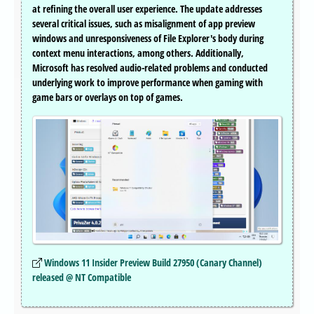
at refining the overall user experience. The update addresses
several critical issues, such as misalignment of app preview
windows and unresponsiveness of File Explorer's body during
context menu interactions, among others. Additionally,
Microsoft has resolved audio-related problems and conducted
underlying work to improve performance when gaming with
game bars or overlays on top of games.
Windows 11 Insider Preview Build 27950 (Canary Channel)
released @ NT Compatible