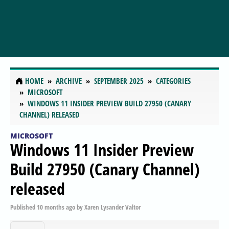
HOME
ARCHIVE
SEPTEMBER 2025
CATEGORIES
MICROSOFT
WINDOWS 11 INSIDER PREVIEW BUILD 27950 (CANARY
CHANNEL) RELEASED
MICROSOFT
Windows 11 Insider Preview
Build 27950 (Canary Channel)
released
Published
10 months ago
by
Xaren Lysander Valtor