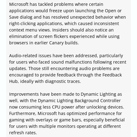
Microsoft has tackled problems where certain
applications would freeze upon launching the Open or
Save dialog and has resolved unexpected behavior when
right-clicking applications, which caused inconsistent
context menu views. Insiders should also notice an
elimination of screen flickers experienced while using
browsers in earlier Canary builds.
Audio-related issues have been addressed, particularly
for users who faced sound malfunctions following recent
updates. Those still encountering audio problems are
encouraged to provide feedback through the Feedback
Hub, ideally with diagnostic traces.
Improvements have been made to Dynamic Lighting as
well, with the Dynamic Lighting Background Controller
now consuming less CPU power after unlocking devices.
Furthermore, Microsoft has optimized performance for
gaming with overlays or game bars, especially beneficial
for users with multiple monitors operating at different
refresh rates.