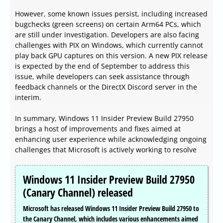
However, some known issues persist, including increased
bugchecks (green screens) on certain Arm64 PCs, which
are still under investigation. Developers are also facing
challenges with PIX on Windows, which currently cannot
play back GPU captures on this version. A new PIX release
is expected by the end of September to address this
issue, while developers can seek assistance through
feedback channels or the DirectX Discord server in the
interim.
In summary, Windows 11 Insider Preview Build 27950
brings a host of improvements and fixes aimed at
enhancing user experience while acknowledging ongoing
challenges that Microsoft is actively working to resolve
Windows 11 Insider Preview Build 27950
(Canary Channel) released
Microsoft has released Windows 11 Insider Preview Build 27950 to
the Canary Channel, which includes various enhancements aimed