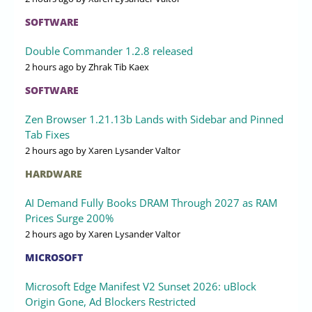
SOFTWARE
Double Commander 1.2.8 released
2 hours ago
by Zhrak Tib Kaex
SOFTWARE
Zen Browser 1.21.13b Lands with Sidebar and Pinned
Tab Fixes
2 hours ago
by Xaren Lysander Valtor
HARDWARE
AI Demand Fully Books DRAM Through 2027 as RAM
Prices Surge 200%
2 hours ago
by Xaren Lysander Valtor
MICROSOFT
Microsoft Edge Manifest V2 Sunset 2026: uBlock
Origin Gone, Ad Blockers Restricted