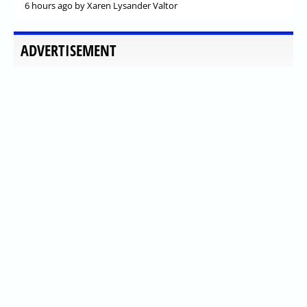
6 hours ago
by Xaren Lysander Valtor
ADVERTISEMENT