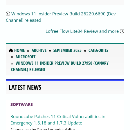
Windows 11 Insider Preview Build 26220.6690 (Dev
Channel) released
Lofree Flow Lite84 Review and more
HOME
ARCHIVE
SEPTEMBER 2025
CATEGORIES
MICROSOFT
WINDOWS 11 INSIDER PREVIEW BUILD 27950 (CANARY
CHANNEL) RELEASED
LATEST NEWS
SOFTWARE
Roundcube Patches 11 Critical Vulnerabilities in
Emergency 1.6.18 and 1.7.3 Update
2 hours ago
by Xaren Lysander Valtor