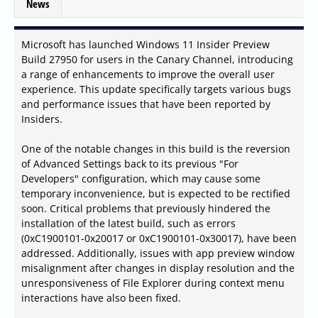
News
Microsoft has launched Windows 11 Insider Preview
Build 27950 for users in the Canary Channel, introducing
a range of enhancements to improve the overall user
experience. This update specifically targets various bugs
and performance issues that have been reported by
Insiders.
One of the notable changes in this build is the reversion
of Advanced Settings back to its previous "For
Developers" configuration, which may cause some
temporary inconvenience, but is expected to be rectified
soon. Critical problems that previously hindered the
installation of the latest build, such as errors
(0xC1900101-0x20017 or 0xC1900101-0x30017), have been
addressed. Additionally, issues with app preview window
misalignment after changes in display resolution and the
unresponsiveness of File Explorer during context menu
interactions have also been fixed.