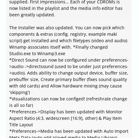
supplied. First impressions... Each of your CDROMs is
now listed in the playlist and the media info editor has
been greatly updated.
The Installer was also updated. You can now pick which
components & extras (config. registry, example maki
script) get installed and which filetypes (video and audio)
Winamp associates itself with. *Finally changed
Studio.exe to Winamp3.exe
*Direct Sound can now be configured under preferences-
>audio ->directsound (used to be under just preferences-
>audio). Adds ability to change output device, buffer size,
prebuffer size, Create primary buffer (fixes sound quality
with old cards) and Allow hardware mixing (may cause
'skipping')
*Visualizations can now be configed! (refreshrate change
is all so far)
*Preferences->Display has been updated with Monitor
Aspect Ratio (4:3, widescreen [16:9], other) & Play Item
Title Layout
*Preferences->Media has been updated with Auto Import
Meta Data (auto add played media to Media Library)