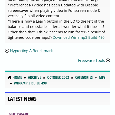
*Preferences->Video has been updated with Disable
screensaver when playing video in Fullscreen mode &
Vertically flip all video content
*There is now a Learn button in the EQ to the left of the
balance and crossfade sliders. I wonder what it does ...?
Other than that, I think it seems to run faster (a result of
tightened code perhaps?)
Download Winamp3 Build 490
Hyp(er)ing A Benchmark
Freeware Tools
HOME
ARCHIVE
OCTOBER 2002
CATEGORIES
MP3
WINAMP 3 BUILD 490
LATEST NEWS
SOFTWARE