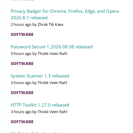
Privacy Badger for Chrome, Firefox, Edge, and Opera
2026.8.7 released
2 hours ago
by Zhrak Tib Kaex
SOFTWARE
Password Secure 1.2026.08.08 released
3 hours ago
by Thokk Veen Rahl
SOFTWARE
System Scanner 1.3 released
3 hours ago
by Thokk Veen Rahl
SOFTWARE
HTTP Toolkit 1.27.0 released
3 hours ago
by Thokk Veen Rahl
SOFTWARE