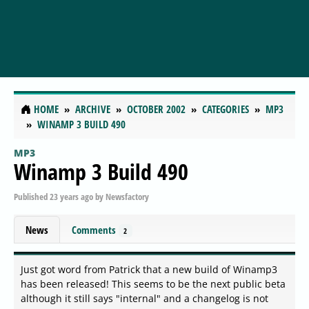
HOME
ARCHIVE
OCTOBER 2002
CATEGORIES
MP3
WINAMP 3 BUILD 490
MP3
Winamp 3 Build 490
Published
23 years ago
by
Newsfactory
News
Comments
2
Just got word from Patrick that a new build of Winamp3
has been released! This seems to be the next public beta
although it still says "internal" and a changelog is not