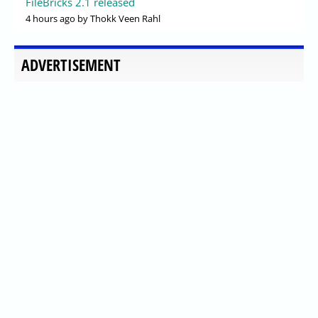
FileBricks 2.1 released
4 hours ago
by Thokk Veen Rahl
ADVERTISEMENT