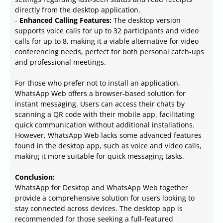
directly from the desktop application.
-
Enhanced Calling Features:
The desktop version
supports voice calls for up to 32 participants and video
calls for up to 8, making it a viable alternative for video
conferencing needs, perfect for both personal catch-ups
and professional meetings.
For those who prefer not to install an application,
WhatsApp Web offers a browser-based solution for
instant messaging. Users can access their chats by
scanning a QR code with their mobile app, facilitating
quick communication without additional installations.
However, WhatsApp Web lacks some advanced features
found in the desktop app, such as voice and video calls,
making it more suitable for quick messaging tasks.
Conclusion:
WhatsApp for Desktop and WhatsApp Web together
provide a comprehensive solution for users looking to
stay connected across devices. The desktop app is
recommended for those seeking a full-featured