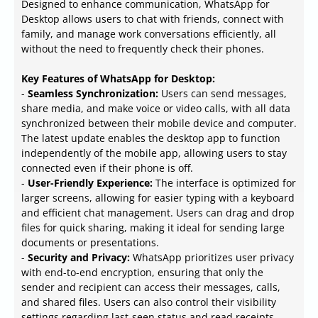
Designed to enhance communication, WhatsApp for
Desktop allows users to chat with friends, connect with
family, and manage work conversations efficiently, all
without the need to frequently check their phones.
Key Features of WhatsApp for Desktop:
-
Seamless Synchronization:
Users can send messages,
share media, and make voice or video calls, with all data
synchronized between their mobile device and computer.
The latest update enables the desktop app to function
independently of the mobile app, allowing users to stay
connected even if their phone is off.
-
User-Friendly Experience:
The interface is optimized for
larger screens, allowing for easier typing with a keyboard
and efficient chat management. Users can drag and drop
files for quick sharing, making it ideal for sending large
documents or presentations.
-
Security and Privacy:
WhatsApp prioritizes user privacy
with end-to-end encryption, ensuring that only the
sender and recipient can access their messages, calls,
and shared files. Users can also control their visibility
settings regarding last-seen status and read receipts