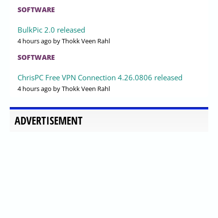
SOFTWARE
BulkPic 2.0 released
4 hours ago
by Thokk Veen Rahl
SOFTWARE
ChrisPC Free VPN Connection 4.26.0806 released
4 hours ago
by Thokk Veen Rahl
ADVERTISEMENT