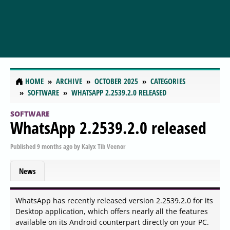
HOME
ARCHIVE
OCTOBER 2025
CATEGORIES
SOFTWARE
WHATSAPP 2.2539.2.0 RELEASED
SOFTWARE
WhatsApp 2.2539.2.0 released
Published
9 months ago
by
Kalyx Tib Veenor
News
WhatsApp has recently released version 2.2539.2.0 for its
Desktop application, which offers nearly all the features
available on its Android counterpart directly on your PC.