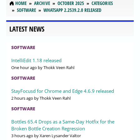
HOME
ARCHIVE
OCTOBER 2025
CATEGORIES
SOFTWARE
WHATSAPP 2.2539.2.0 RELEASED
LATEST NEWS
SOFTWARE
IntelliEdit 1.18 released
One hour ago
by Thokk Veen Rahl
SOFTWARE
StayFocusd for Chrome and Edge 4.6.9 released
2 hours ago
by Thokk Veen Rahl
SOFTWARE
Bottles 65.4 Drops as a Same-Day Hotfix for the
Broken Bottle Creation Regression
3 hours ago
by Xaren Lysander Valtor