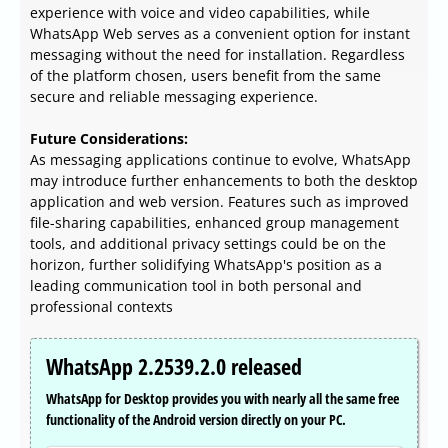
experience with voice and video capabilities, while
WhatsApp Web serves as a convenient option for instant
messaging without the need for installation. Regardless
of the platform chosen, users benefit from the same
secure and reliable messaging experience.
Future Considerations:
As messaging applications continue to evolve, WhatsApp
may introduce further enhancements to both the desktop
application and web version. Features such as improved
file-sharing capabilities, enhanced group management
tools, and additional privacy settings could be on the
horizon, further solidifying WhatsApp's position as a
leading communication tool in both personal and
professional contexts
WhatsApp 2.2539.2.0 released
WhatsApp for Desktop provides you with nearly all the same free
functionality of the Android version directly on your PC.