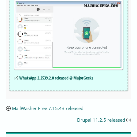
WhatsApp 2.2539.2.0 released @ MajorGeeks
MailWasher Free 7.15.43 released
Drupal 11.2.5 released