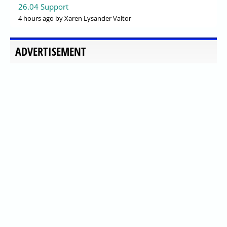
26.04 Support
4 hours ago
by Xaren Lysander Valtor
ADVERTISEMENT