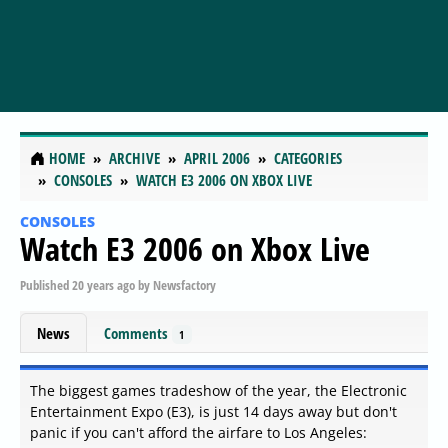
HOME
ARCHIVE
APRIL 2006
CATEGORIES
CONSOLES
WATCH E3 2006 ON XBOX LIVE
CONSOLES
Watch E3 2006 on Xbox Live
Published
20 years ago
by
Newsfactory
News
Comments
1
The biggest games tradeshow of the year, the Electronic
Entertainment Expo (E3), is just 14 days away but don't
panic if you can't afford the airfare to Los Angeles: