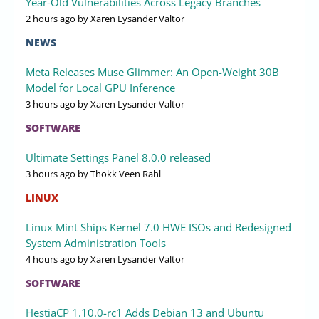
Year-Old Vulnerabilities Across Legacy Branches
2 hours ago
by Xaren Lysander Valtor
NEWS
Meta Releases Muse Glimmer: An Open-Weight 30B
Model for Local GPU Inference
3 hours ago
by Xaren Lysander Valtor
SOFTWARE
Ultimate Settings Panel 8.0.0 released
3 hours ago
by Thokk Veen Rahl
LINUX
Linux Mint Ships Kernel 7.0 HWE ISOs and Redesigned
System Administration Tools
4 hours ago
by Xaren Lysander Valtor
SOFTWARE
HestiaCP 1.10.0-rc1 Adds Debian 13 and Ubuntu