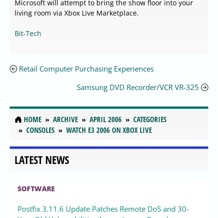
Microsoft will attempt to bring the show floor into your
living room via Xbox Live Marketplace.
Bit-Tech
Retail Computer Purchasing Experiences
Samsung DVD Recorder/VCR VR-325
HOME
ARCHIVE
APRIL 2006
CATEGORIES
CONSOLES
WATCH E3 2006 ON XBOX LIVE
LATEST NEWS
SOFTWARE
Postfix 3.11.6 Update Patches Remote DoS and 30-