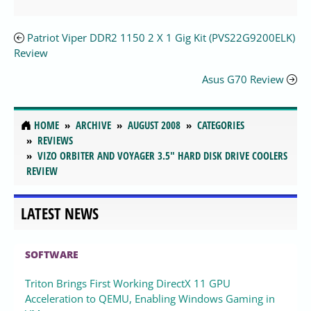
Patriot Viper DDR2 1150 2 X 1 Gig Kit (PVS22G9200ELK)
Review
Asus G70 Review
HOME
ARCHIVE
AUGUST 2008
CATEGORIES
REVIEWS
VIZO ORBITER AND VOYAGER 3.5" HARD DISK DRIVE COOLERS
REVIEW
LATEST NEWS
SOFTWARE
Triton Brings First Working DirectX 11 GPU
Acceleration to QEMU, Enabling Windows Gaming in