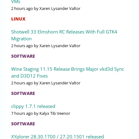
VMs
2 hours ago
by Xaren Lysander Valtor
LINUX
Shotwell 33 Elmshorn RC Releases With Full GTK4
Migration
2 hours ago
by Xaren Lysander Valtor
SOFTWARE
Wine Staging 11.15 Release Brings Major vkd3d Sync
and D3D12 Fixes
2 hours ago
by Xaren Lysander Valtor
SOFTWARE
clippy 1.7.1 released
7 hours ago
by Kalyx Tib Veenor
SOFTWARE
XYplorer 28.30.1700 / 27.20.1501 released