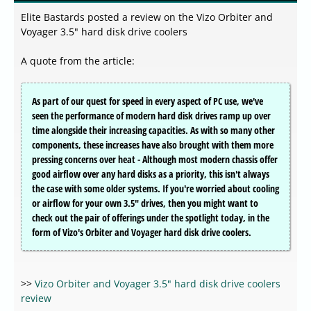
Elite Bastards posted a review on the Vizo Orbiter and
Voyager 3.5" hard disk drive coolers
A quote from the article:
As part of our quest for speed in every aspect of PC use, we've
seen the performance of modern hard disk drives ramp up over
time alongside their increasing capacities. As with so many other
components, these increases have also brought with them more
pressing concerns over heat - Although most modern chassis offer
good airflow over any hard disks as a priority, this isn't always
the case with some older systems. If you're worried about cooling
or airflow for your own 3.5" drives, then you might want to
check out the pair of offerings under the spotlight today, in the
form of Vizo's Orbiter and Voyager hard disk drive coolers.
>>
Vizo Orbiter and Voyager 3.5" hard disk drive coolers
review