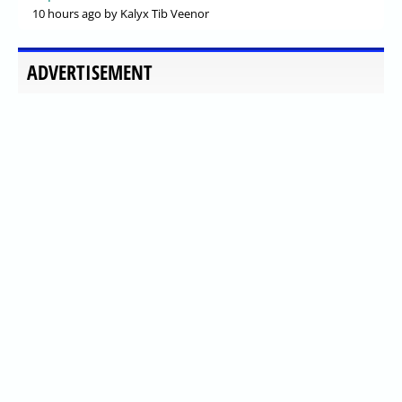
10 hours ago
by Kalyx Tib Veenor
ADVERTISEMENT