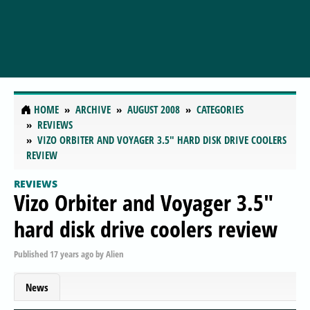
HOME
ARCHIVE
AUGUST 2008
CATEGORIES
REVIEWS
VIZO ORBITER AND VOYAGER 3.5" HARD DISK DRIVE COOLERS
REVIEW
REVIEWS
Vizo Orbiter and Voyager 3.5"
hard disk drive coolers review
Published
17 years ago
by
Alien
News