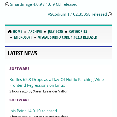
SmartImage 4.0.9 / 1.0.9 CLI released
VSCodium 1.102.35058 released
HOME
ARCHIVE
JULY 2025
CATEGORIES
MICROSOFT
VISUAL STUDIO CODE 1.102.3 RELEASED
LATEST NEWS
SOFTWARE
Bottles 65.3 Drops as a Day-Of Hotfix Patching Wine
Frontend Regressions on Linux
3 hours ago
by Xaren Lysander Valtor
SOFTWARE
ibis Paint 14.0.10 released
4 hours ago
by Xaren Lysander Valtor