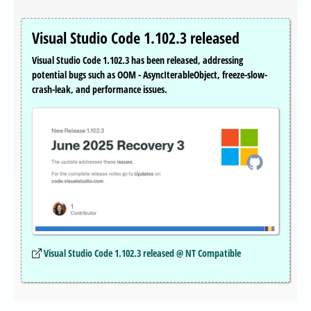
Visual Studio Code 1.102.3 released
Visual Studio Code 1.102.3 has been released, addressing
potential bugs such as OOM - AsyncIterableObject, freeze-slow-
crash-leak, and performance issues.
Visual Studio Code 1.102.3 released @ NT Compatible