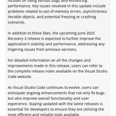
focuses on fixing various bugs and enhancing
performance. Key issues resolved in this update include
problems related to out-of-memory errors, asynchronous
iterable objects, and potential freezing or crashing
scenarios.
In addition to these fixes, the upcoming June 2025
Recovery 3 release is expected to further improve the
application's stability and performance, addressing any
lingering issues from previous versions.
For detailed information on all the changes and
improvements made in this release, users can refer to
the complete release notes available on the Visual Studio
Code website.
As Visual Studio Code continues to evolve, users can
anticipate ongoing enhancements that not only fix bugs
but also improve overall functionality and user
experience. Staying updated with the latest releases is
essential for developers to ensure they are utilizing the
most efficient and reliable tools available