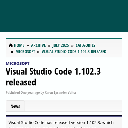
HOME
ARCHIVE
JULY 2025
CATEGORIES
MICROSOFT
VISUAL STUDIO CODE 1.102.3 RELEASED
MICROSOFT
Visual Studio Code 1.102.3
released
Published
One year ago
by
Xaren Lysander Valtor
News
Visual Studio Code has released version 1.102.3, which