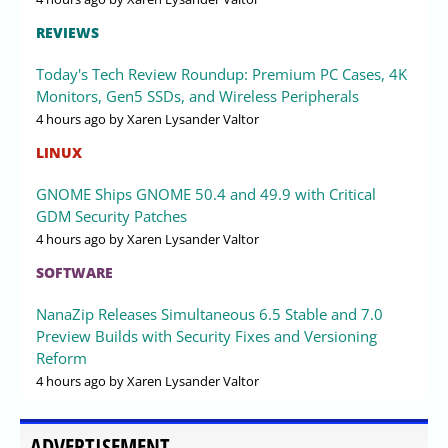
REVIEWS
Today's Tech Review Roundup: Premium PC Cases, 4K
Monitors, Gen5 SSDs, and Wireless Peripherals
4 hours ago
by Xaren Lysander Valtor
LINUX
GNOME Ships GNOME 50.4 and 49.9 with Critical
GDM Security Patches
4 hours ago
by Xaren Lysander Valtor
SOFTWARE
NanaZip Releases Simultaneous 6.5 Stable and 7.0
Preview Builds with Security Fixes and Versioning
Reform
4 hours ago
by Xaren Lysander Valtor
ADVERTISEMENT