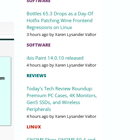
SOFTWARE
Bottles 65.3 Drops as a Day-Of
Hotfix Patching Wine Frontend
Regressions on Linux
3 hours ago
by Xaren Lysander Valtor
SOFTWARE
ibis Paint 14.0.10 released
4 hours ago
by Xaren Lysander Valtor
REVIEWS
tem
Today's Tech Review Roundup:
Premium PC Cases, 4K Monitors,
Gen5 SSDs, and Wireless
Peripherals
4 hours ago
by Xaren Lysander Valtor
LINUX
GNOME Ships GNOME 50.4 and