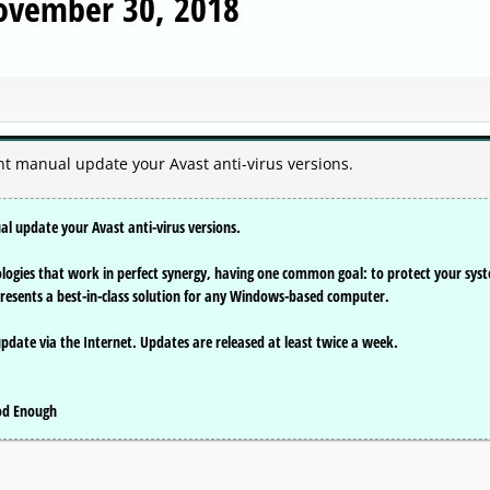
November 30, 2018
ent manual update your Avast anti-virus versions.
al update your Avast anti-virus versions.
nologies that work in perfect synergy, having one common goal: to protect your sys
presents a best-in-class solution for any Windows-based computer.
update via the Internet. Updates are released at least twice a week.
ood Enough