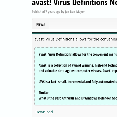
avast! Virus Definitions 
Published
7 years ago
by
Jon Ben-Mayor
News
avast! Virus Definitions allows for the conveni
avast! Virus Definitions allows for the convenient manu
Avast! is a collection of award winning, high-end tech
and valuable data against computer viruses. Avast! re
iAVS is a fast, small, incremental and fully automated 
Similar:
What's the Best Antivirus and Is Windows Defender G
Download