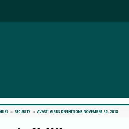
ORIES
SECURITY
AVAST! VIRUS DEFINITIONS NOVEMBER 30, 2018