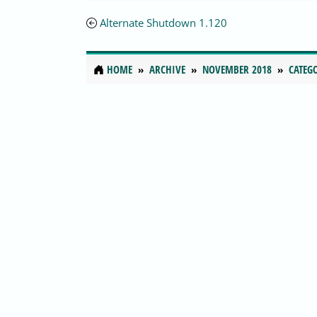
Alternate Shutdown 1.120
HOME
ARCHIVE
NOVEMBER 2018
CATEG