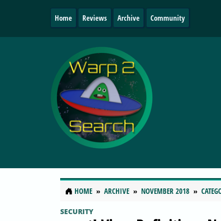
Home
Reviews
Archive
Community
HOME
ARCHIVE
NOVEMBER 2018
CATEG
SECURITY