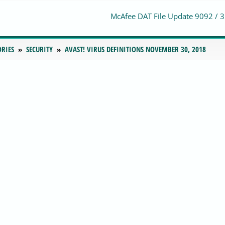
McAfee DAT File Update 9092 / 
ORIES
SECURITY
AVAST! VIRUS DEFINITIONS NOVEMBER 30, 2018