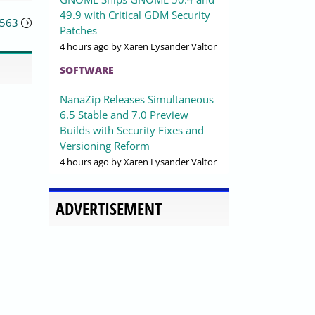
49.9 with Critical GDM Security
3563
Patches
4 hours ago
by Xaren Lysander Valtor
SOFTWARE
NanaZip Releases Simultaneous
6.5 Stable and 7.0 Preview
Builds with Security Fixes and
Versioning Reform
4 hours ago
by Xaren Lysander Valtor
ADVERTISEMENT