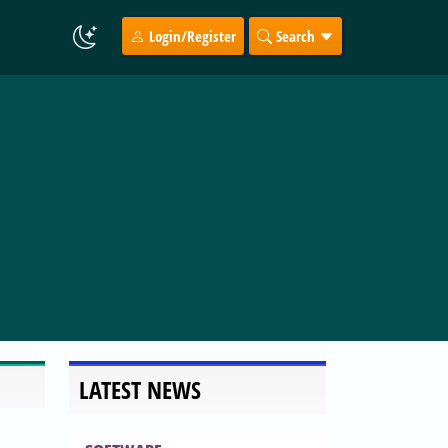
Login/Register
Search
LATEST NEWS