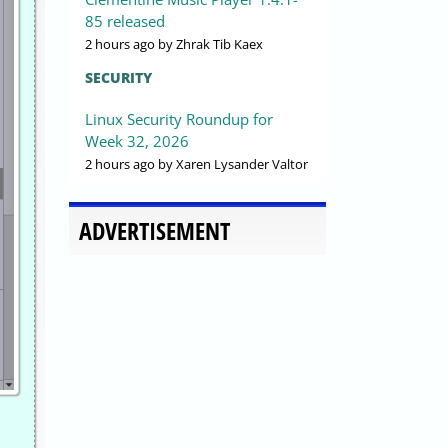
85 released
2 hours ago
by Zhrak Tib Kaex
SECURITY
Linux Security Roundup for
Week 32, 2026
2 hours ago
by Xaren Lysander Valtor
ADVERTISEMENT