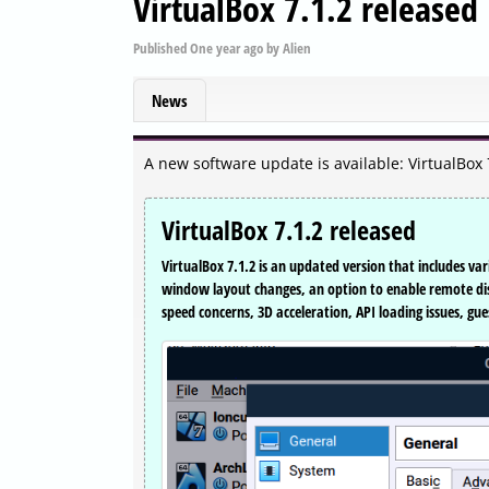
VirtualBox 7.1.2 released
Published
One year ago
by
Alien
News
A new software update is available: VirtualBox 
VirtualBox 7.1.2 released
VirtualBox 7.1.2 is an updated version that includes va
window layout changes, an option to enable remote di
speed concerns, 3D acceleration, API loading issues, 