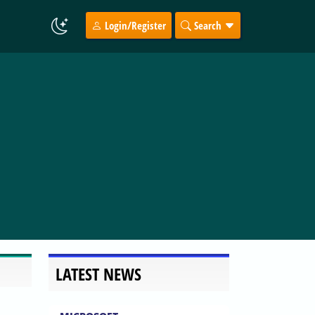
Login/Register
Search
LATEST NEWS