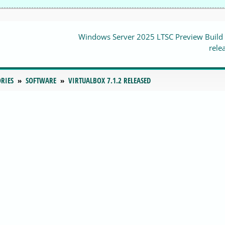
Windows Server 2025 LTSC Preview Build
rele
RIES
SOFTWARE
VIRTUALBOX 7.1.2 RELEASED