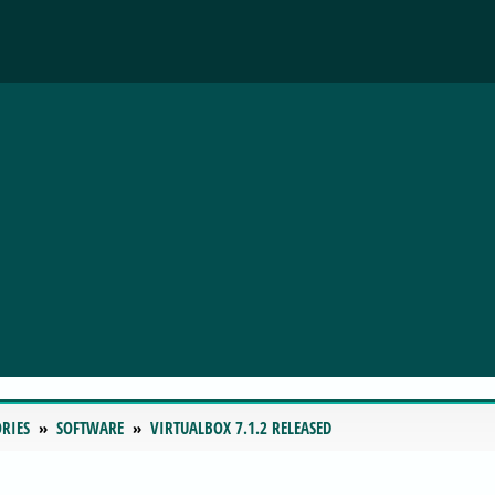
RIES
SOFTWARE
VIRTUALBOX 7.1.2 RELEASED