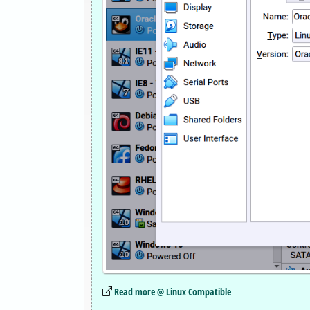
Read more @ Linux Compatible