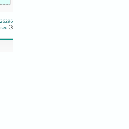
 26296
ased