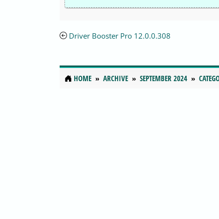
Driver Booster Pro 12.0.0.308
HOME
ARCHIVE
SEPTEMBER 2024
CATEGO