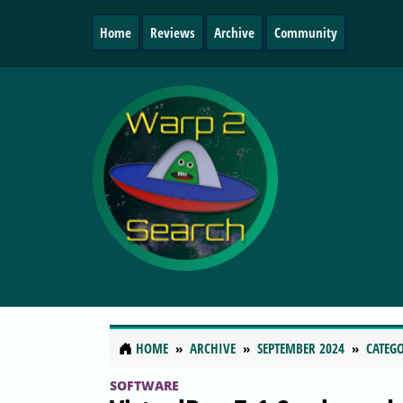
Home
Reviews
Archive
Community
HOME
ARCHIVE
SEPTEMBER 2024
CATEGO
SOFTWARE