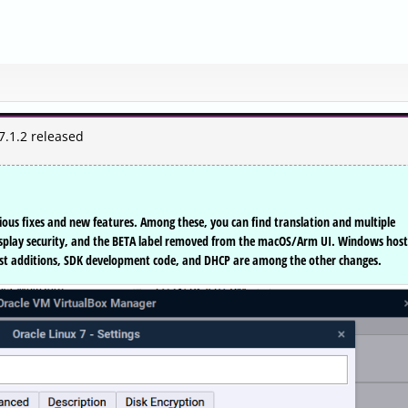
7.1.2 released
rious fixes and new features. Among these, you can find translation and multiple
splay security, and the BETA label removed from the macOS/Arm UI. Windows host
guest additions, SDK development code, and DHCP are among the other changes.