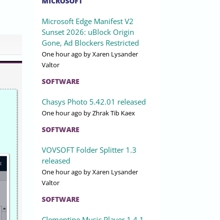
MICROSOFT
Microsoft Edge Manifest V2
Sunset 2026: uBlock Origin
Gone, Ad Blockers Restricted
One hour ago
by Xaren Lysander
Valtor
SOFTWARE
Chasys Photo 5.42.01 released
One hour ago
by Zhrak Tib Kaex
SOFTWARE
VOVSOFT Folder Splitter 1.3
released
One hour ago
by Xaren Lysander
Valtor
SOFTWARE
Clementine Music Player 1.4.1-