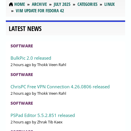
HOME
ARCHIVE
JULY 2025
CATEGORIES
LINUX
VIM UPDATE FOR FEDORA 42
LATEST NEWS
SOFTWARE
BulkPic 2.0 released
2 hours ago
by Thokk Veen Rahl
SOFTWARE
ChrisPC Free VPN Connection 4.26.0806 released
2 hours ago
by Thokk Veen Rahl
SOFTWARE
PSPad Editor 5.5.2.851 released
2 hours ago
by Zhrak Tib Kaex