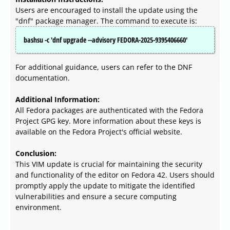
Users are encouraged to install the update using the
"dnf" package manager. The command to execute is:
bashsu -c 'dnf upgrade --advisory FEDORA-2025-9395406660'
For additional guidance, users can refer to the DNF
documentation.
Additional Information:
All Fedora packages are authenticated with the Fedora
Project GPG key. More information about these keys is
available on the Fedora Project's official website.
Conclusion:
This VIM update is crucial for maintaining the security
and functionality of the editor on Fedora 42. Users should
promptly apply the update to mitigate the identified
vulnerabilities and ensure a secure computing
environment.