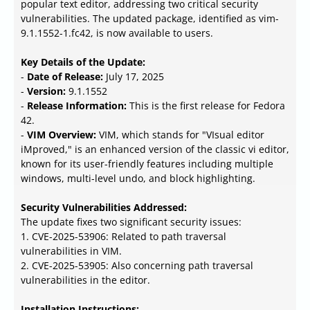
popular text editor, addressing two critical security
vulnerabilities. The updated package, identified as vim-
9.1.1552-1.fc42, is now available to users.
Key Details of the Update:
-
Date of Release:
July 17, 2025
-
Version:
9.1.1552
-
Release Information:
This is the first release for Fedora
42.
-
VIM Overview:
VIM, which stands for "VIsual editor
iMproved," is an enhanced version of the classic vi editor,
known for its user-friendly features including multiple
windows, multi-level undo, and block highlighting.
Security Vulnerabilities Addressed:
The update fixes two significant security issues:
1. CVE-2025-53906: Related to path traversal
vulnerabilities in VIM.
2. CVE-2025-53905: Also concerning path traversal
vulnerabilities in the editor.
Installation Instructions: