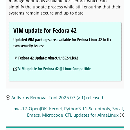
management tools available for Fedora, which can
simplify the update process while still ensuring that their
systems remain secure and up to date
VIM update for Fedora 42
Updated VIM packages are available for Fedora Linux 42 to fix
two security issues:
Fedora 42 Update: vim-9.1.1552-1.fc42
VIM update for Fedora 42 @ Linux Compatible
Antivirus Removal Tool 2025.07 (v.1) released
Java-17-OpenJDK, Kernel, Python3.11-Setuptools, Socat,
Emacs, Microcode_CTL updates for AlmaLinux