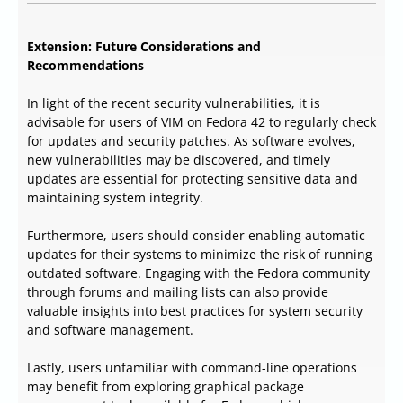
Extension: Future Considerations and
Recommendations
In light of the recent security vulnerabilities, it is
advisable for users of VIM on Fedora 42 to regularly check
for updates and security patches. As software evolves,
new vulnerabilities may be discovered, and timely
updates are essential for protecting sensitive data and
maintaining system integrity.
Furthermore, users should consider enabling automatic
updates for their systems to minimize the risk of running
outdated software. Engaging with the Fedora community
through forums and mailing lists can also provide
valuable insights into best practices for system security
and software management.
Lastly, users unfamiliar with command-line operations
may benefit from exploring graphical package