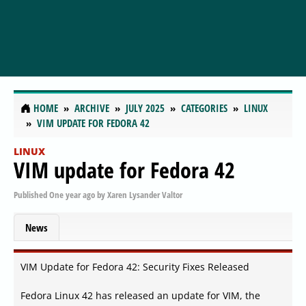
HOME
ARCHIVE
JULY 2025
CATEGORIES
LINUX
VIM UPDATE FOR FEDORA 42
LINUX
VIM update for Fedora 42
Published
One year ago
by
Xaren Lysander Valtor
News
VIM Update for Fedora 42: Security Fixes Released
Fedora Linux 42 has released an update for VIM, the