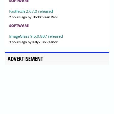
SOFTWARE
Fastfetch 2.67.0 released
2 hours ago
by Thokk Veen Rahl
SOFTWARE
ImageGlass 9.6.0.807 released
3 hours ago
by Kalyx Tib Veenor
ADVERTISEMENT