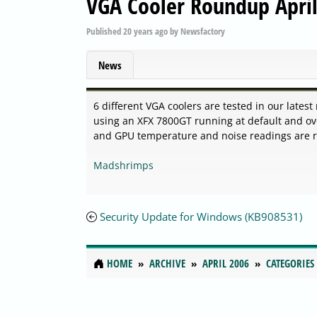
VGA Cooler Roundup Apri
Published
20 years ago
by
Newsfactory
News
6 different VGA coolers are tested in our lates
using an XFX 7800GT running at default and ove
and GPU temperature and noise readings are rec
Madshrimps
Security Update for Windows (KB908531)
HOME
ARCHIVE
APRIL 2006
CATEGORIES