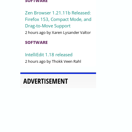
SOFTWARE
Zen Browser 1.21.11b Released:
Firefox 153, Compact Mode, and
Drag-to-Move Support
2 hours ago
by Xaren Lysander Valtor
SOFTWARE
IntelliEdit 1.18 released
2 hours ago
by Thokk Veen Rahl
ADVERTISEMENT