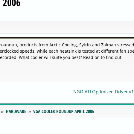
l 2006
t roundup, products from Arctic Cooling, Sytrin and Zalman stresse
rclocked speeds, while each heatsink is tested at different fan sp
orded. What cooler will suite you best? Read on to find out.
NGO ATI Optimized Driver v1
HARDWARE
VGA COOLER ROUNDUP APRIL 2006