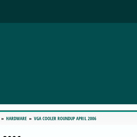
HARDWARE
VGA COOLER ROUNDUP APRIL 2006