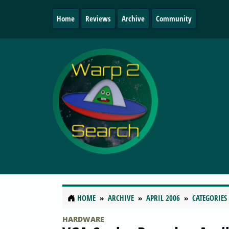
Home
Reviews
Archive
Community
HOME
ARCHIVE
APRIL 2006
CATEGORIES
HARDWARE