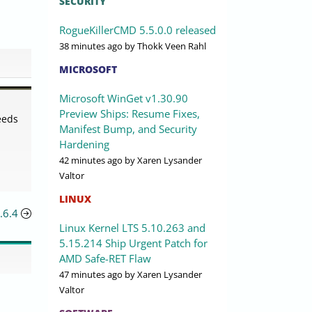
SECURITY
RogueKillerCMD 5.5.0.0 released
38 minutes ago
by Thokk Veen Rahl
MICROSOFT
Microsoft WinGet v1.30.90
d
Preview Ships: Resume Fixes,
eeds
Manifest Bump, and Security
Hardening
42 minutes ago
by Xaren Lysander
Valtor
LINUX
.6.4
Linux Kernel LTS 5.10.263 and
5.15.214 Ship Urgent Patch for
AMD Safe-RET Flaw
47 minutes ago
by Xaren Lysander
Valtor