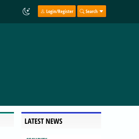
Login/Register
Search
LATEST NEWS