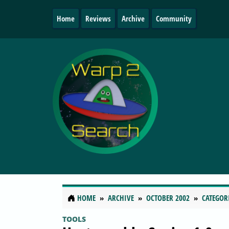
Home
Reviews
Archive
Community
HOME
ARCHIVE
OCTOBER 2002
CATEGOR
TOOLS