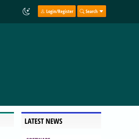
Login/Register
Search
LATEST NEWS