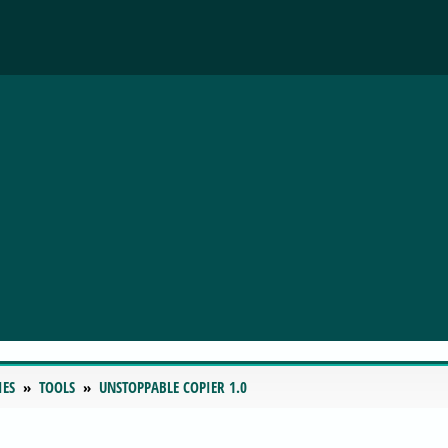
IES
TOOLS
UNSTOPPABLE COPIER 1.0