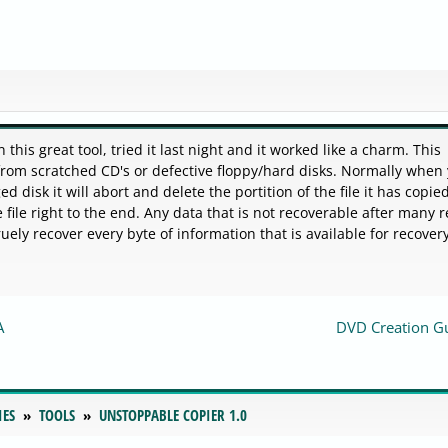
is great tool, tried it last night and it worked like a charm. This
 from scratched CD's or defective floppy/hard disks. Normally when
 disk it will abort and delete the portition of the file it has copied
file right to the end. Any data that is not recoverable after many r
ruely recover every byte of information that is available for recovery
A
DVD Creation G
IES
TOOLS
UNSTOPPABLE COPIER 1.0