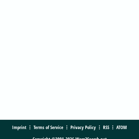
Imprint
Terms of Service
Privacy Policy
RSS
ATOM
Copyright ©2001-2026 Warp2Search.net