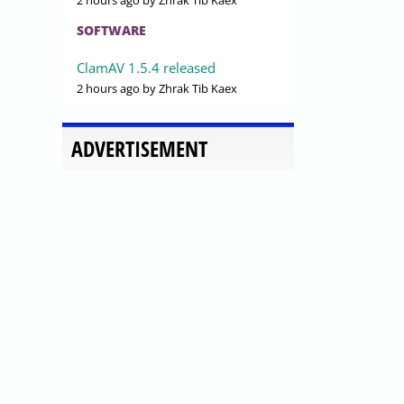
2 hours ago
by Zhrak Tib Kaex
SOFTWARE
ClamAV 1.5.4 released
2 hours ago
by Zhrak Tib Kaex
ADVERTISEMENT