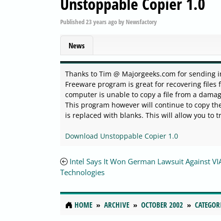
Unstoppable Copier 1.0
Published
23 years ago
by
Newsfactory
News
Thanks to Tim @ Majorgeeks.com for sending in th
Freeware program is great for recovering files
computer is unable to copy a file from a damaged
This program however will continue to copy the 
is replaced with blanks. This will allow you to t
Download Unstoppable Copier 1.0
Intel Says It Won German Lawsuit Against VI
Technologies
HOME
ARCHIVE
OCTOBER 2002
CATEGOR