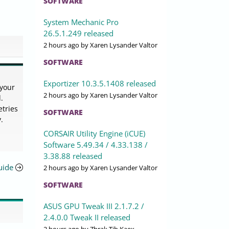
SOFTWARE
System Mechanic Pro
26.5.1.249 released
2 hours ago
by Xaren Lysander Valtor
SOFTWARE
Exportizer 10.3.5.1408 released
 your
2 hours ago
by Xaren Lysander Valtor
.
etries
SOFTWARE
.
CORSAIR Utility Engine (iCUE)
Software 5.49.34 / 4.33.138 /
3.38.88 released
uide
2 hours ago
by Xaren Lysander Valtor
SOFTWARE
ASUS GPU Tweak III 2.1.7.2 /
2.4.0.0 Tweak II released