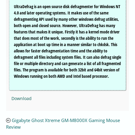
UltraDefrag is an open source disk defragmenter for Windows NT
4.0 and later operating systems. It makes use of the same
defragmenting API used by many other windows defrag utilities,
both open and closed source. However, UltraDefrag has many
features that makes it unique. Firstly it has a kernel mode driver
that does most of the work, secondly is the ability to run the
application at boot up time in a manner similar to chkdsk. This
allows for faster defragmentation time and the ability to
defragment all files including system files. It can also defrag single
file or multiple directory and can generate a list of all fragmented
files. The program is available for both 32bit and 64bit version of
Windows running on both AMD and Intel based processor.
Download
Gigabyte Ghost Xtreme GM-M8000X Gaming Mouse
Review