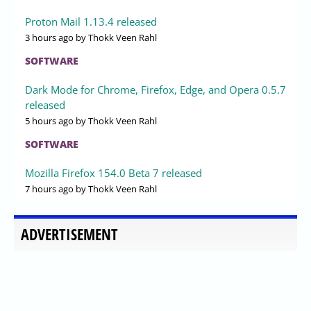
Proton Mail 1.13.4 released
3 hours ago
by Thokk Veen Rahl
SOFTWARE
Dark Mode for Chrome, Firefox, Edge, and Opera 0.5.7
released
5 hours ago
by Thokk Veen Rahl
SOFTWARE
Mozilla Firefox 154.0 Beta 7 released
7 hours ago
by Thokk Veen Rahl
ADVERTISEMENT