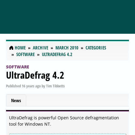
HOME
ARCHIVE
MARCH 2010
CATEGORIES
SOFTWARE
ULTRADEFRAG 4.2
SOFTWARE
UltraDefrag 4.2
Published
16 years ago
by
Tim Tibbetts
News
UltraDefrag is powerful Open Source defragmentation
tool for Windows NT.