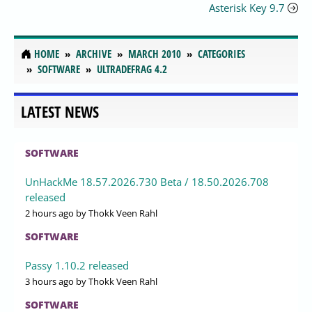
Asterisk Key 9.7
HOME
ARCHIVE
MARCH 2010
CATEGORIES
SOFTWARE
ULTRADEFRAG 4.2
LATEST NEWS
SOFTWARE
UnHackMe 18.57.2026.730 Beta / 18.50.2026.708
released
2 hours ago
by Thokk Veen Rahl
SOFTWARE
Passy 1.10.2 released
3 hours ago
by Thokk Veen Rahl
SOFTWARE